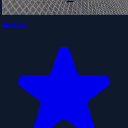
Slope City