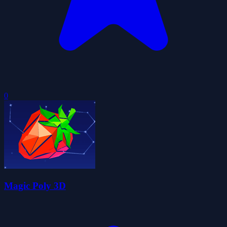
0
Magic Poly 3D