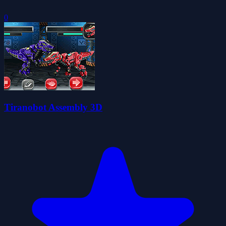
0
Tiranobot Assembly 3D