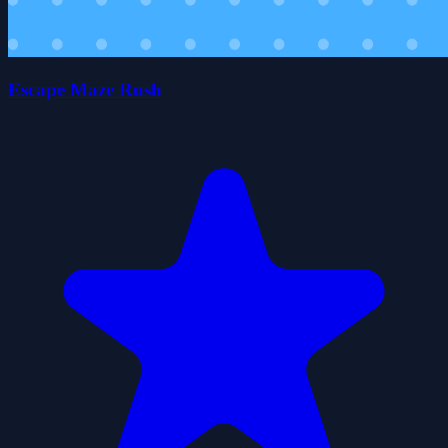
Escape Maze Rush