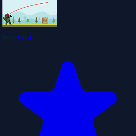
Brust Limit