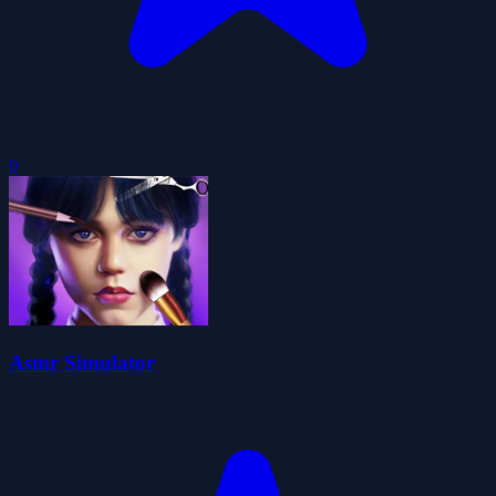
0
Asmr Simulator