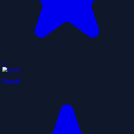
0
Pinball