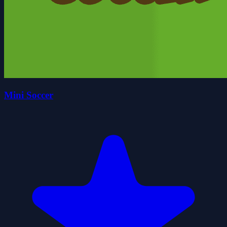
Mini Soccer