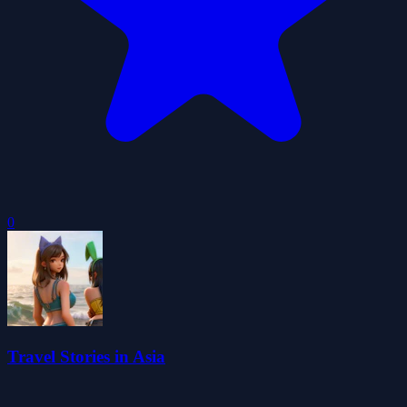
0
Travel Stories in Asia