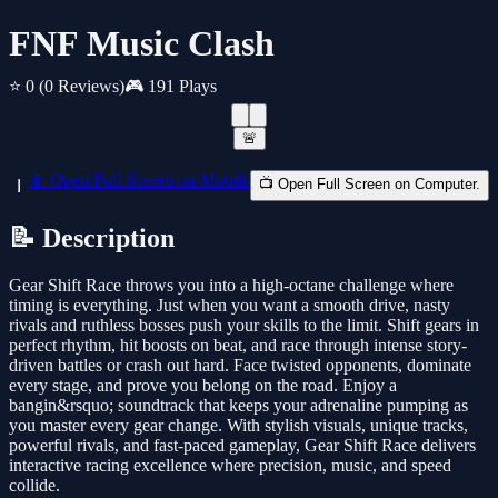
FNF Music Clash
⭐ 0
(0 Reviews)
🎮 191 Plays
🚨
📱 Open Full Screen on Mobile
📺 Open Full Screen on Computer.
📝 Description
Gear Shift Race throws you into a high-octane challenge where
timing is everything. Just when you want a smooth drive, nasty
rivals and ruthless bosses push your skills to the limit. Shift gears in
perfect rhythm, hit boosts on beat, and race through intense story-
driven battles or crash out hard. Face twisted opponents, dominate
every stage, and prove you belong on the road. Enjoy a
bangin&rsquo; soundtrack that keeps your adrenaline pumping as
you master every gear change. With stylish visuals, unique tracks,
powerful rivals, and fast-paced gameplay, Gear Shift Race delivers
interactive racing excellence where precision, music, and speed
collide.