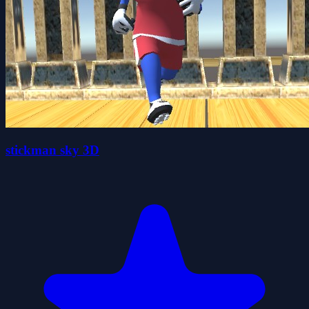
stickman sky 3D