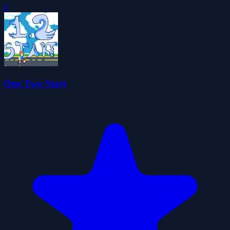
0
One Two Start