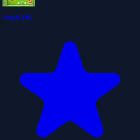
Jungle Ball