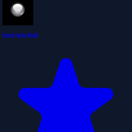
Steel Spin-Ball