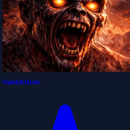
Nightfall Horde