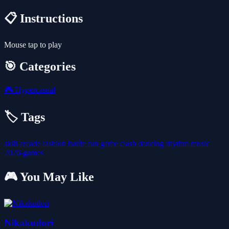
📋 Instructions
Mouse tap to play
🎯 Categories
🎮
Hypercasual
🏷️ Tags
skill
arcade
fashion
battle
fun
game
clash
dancing
rhythm
music
2026-games
🎮 You May Like
Nikakudori