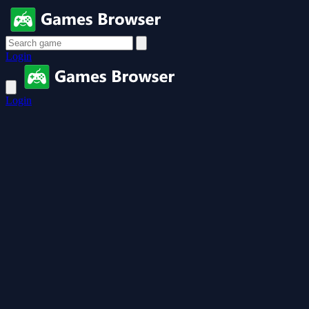
Login
Login