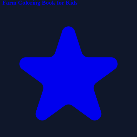
Farm Coloring Book for Kids