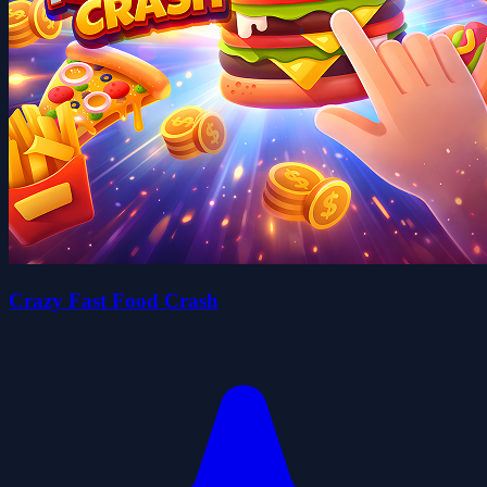
Crazy Fast Food Crash