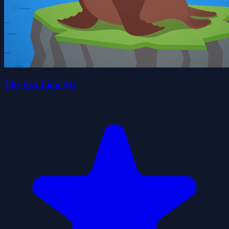
The Sea Lion Act