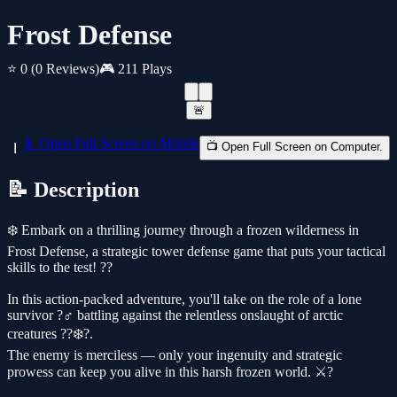
Frost Defense
⭐ 0
(0 Reviews)
🎮 211 Plays
🚨
📱 Open Full Screen on Mobile
📺 Open Full Screen on Computer.
📝 Description
❄️ Embark on a thrilling journey through a frozen wilderness in
Frost Defense, a strategic tower defense game that puts your tactical
skills to the test! ??
In this action-packed adventure, you'll take on the role of a lone
survivor ?‍♂️ battling against the relentless onslaught of arctic
creatures ??‍❄️?.
The enemy is merciless — only your ingenuity and strategic
prowess can keep you alive in this harsh frozen world. ⚔️?️