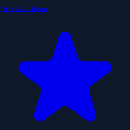
Turbo Park Master