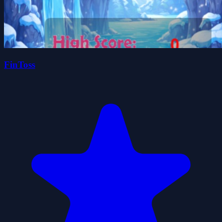
FinToss