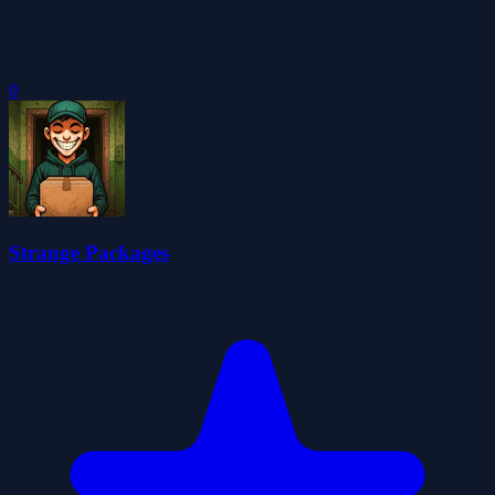
0
Strange Packages