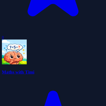
0
Maths with Timi