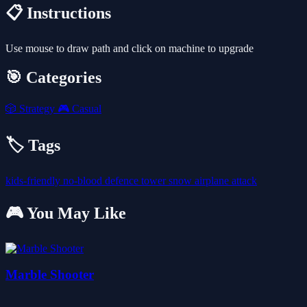
📋 Instructions
Use mouse to draw path and click on machine to upgrade
🎯 Categories
🎲
Strategy
🎮
Casual
🏷️ Tags
kids-friendly
no-blood
defence
tower
snow
airplane
attack
🎮 You May Like
Marble Shooter