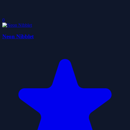
0
Neon Nibblet