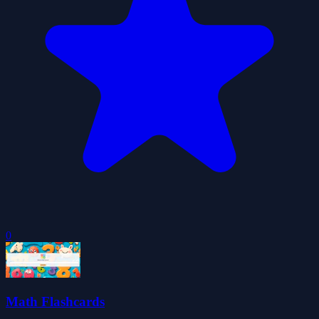
0
Math Flashcards