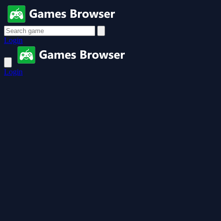
Login
Login