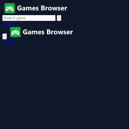
Login
Login