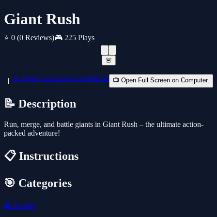
Giant Rush
⭐ 0
(0 Reviews)
🎮 225 Plays
🚨
📱 Open Full Screen on Mobile
📺 Open Full Screen on Computer.
📝 Description
Run, merge, and battle giants in Giant Rush – the ultimate action-
packed adventure!
📋 Instructions
🎯 Categories
🕹️
Arcade