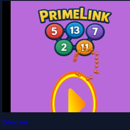
PrimeLink