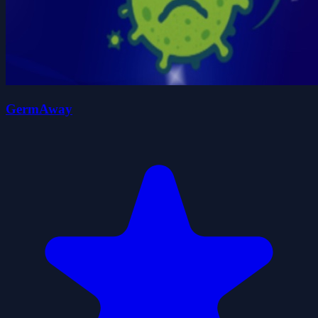
GermAway