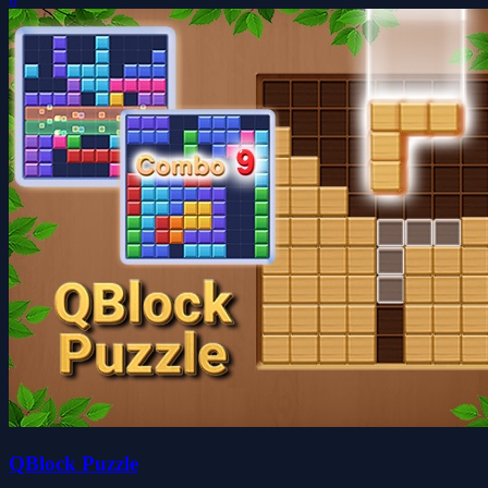
QBlock Puzzle