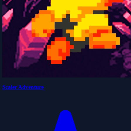
Scaler Adventure