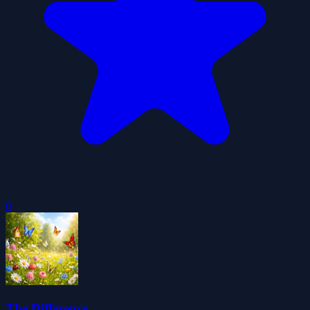
0
The Difference