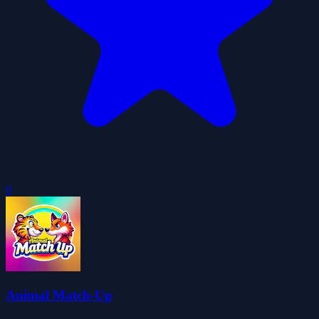
0
Animal Match-Up