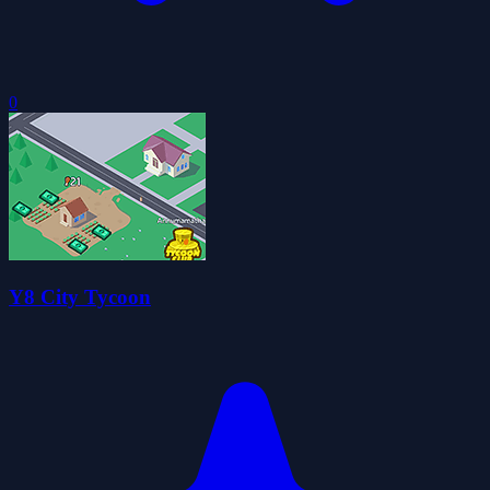
0
Y8 City Tycoon