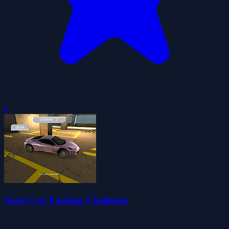
0
Sport Car Parking Challenge