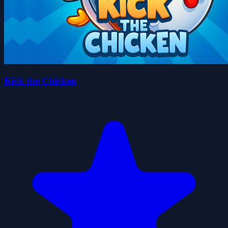
Kick the Chicken