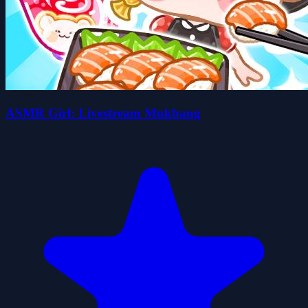
ASMR Girl: Livestream Mukbang