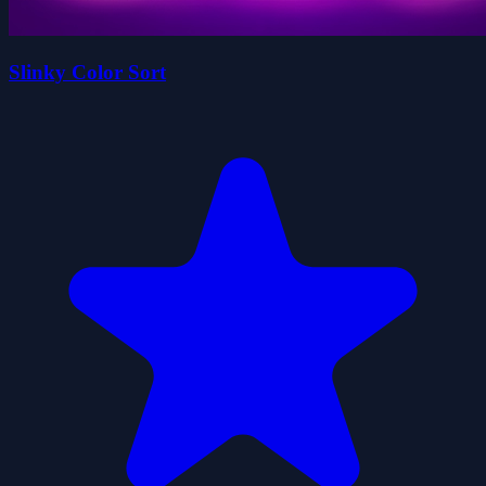
Slinky Color Sort