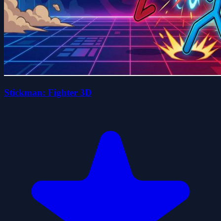
Stickman: Fighter 3D