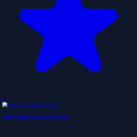
0
Jolly Jong Sands of Egypt