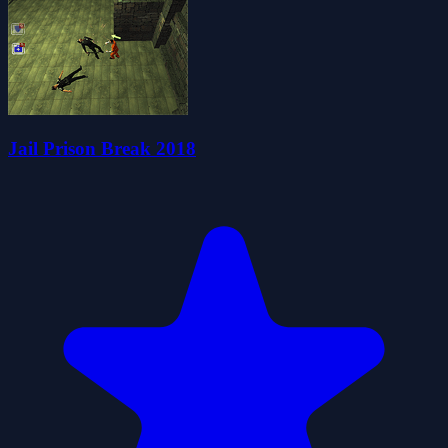
Jail Prison Break 2018