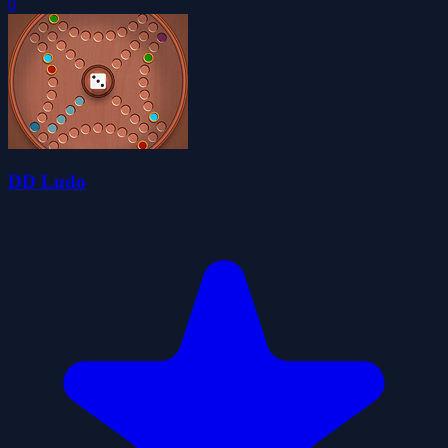
0
DD Ludo