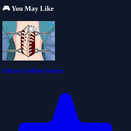
🎮 You May Like
Princess Scoliosis Surgery