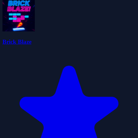
Brick Blaze