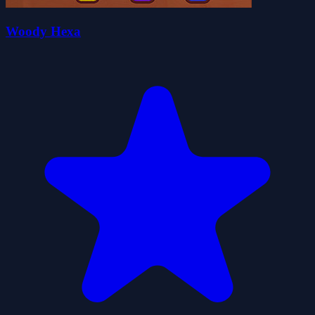
Woody Hexa