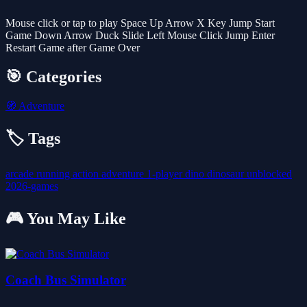
Mouse click or tap to play Space Up Arrow X Key Jump Start
Game Down Arrow Duck Slide Left Mouse Click Jump Enter
Restart Game after Game Over
🎯 Categories
🧭
Adventure
🏷️ Tags
arcade
running
action
adventure
1-player
dino
dinosaur
unblocked
2026-games
🎮 You May Like
Coach Bus Simulator