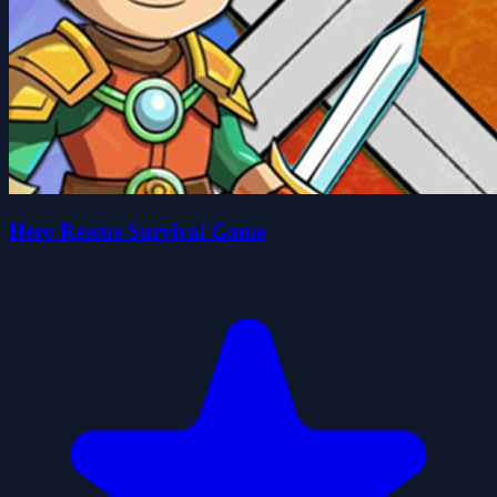
Hero Rescue Survival Game