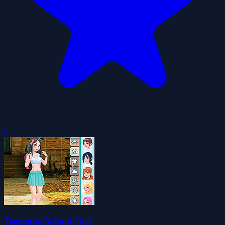
0
Teenzone School Girl