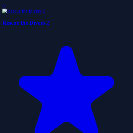
0
Rescue the Divers 2