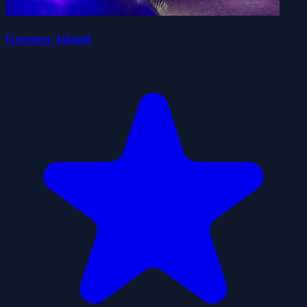
Groomy Island