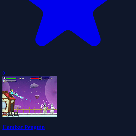
0
Combat Penguin