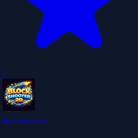
0
Block Shooter 2D