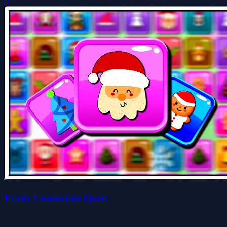
0
Frosty Connection Quest