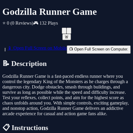
Godzilla Runner Game
⭐ 0
(0 Reviews)
🎮 132 Plays
🚨
📱 Open Full Screen on Mobile
📺 Open Full Screen on Computer.
📝 Description
Godzilla Runner Game is a fast-paced endless runner where you
control the legendary King of the Monsters as he charges through a
dangerous city. Dodge obstacles, smash through buildings, and
survive as long as possible while the speed and difficulty increase.
Test your reflexes, collect points, and aim for the highest score as
chaos unfolds around you. With simple controls, exciting gameplay,
and nonstop action, Godzilla Runner Game delivers an addictive
arcade experience for casual and action game fans alike.
📋 Instructions