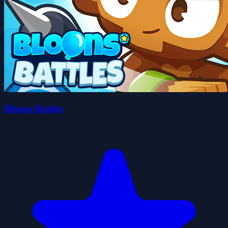
Bloons Battles