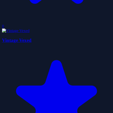
0
Vintage Vexed