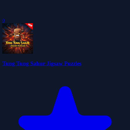
0
Tung Tung Sahur Jigsaw Puzzles