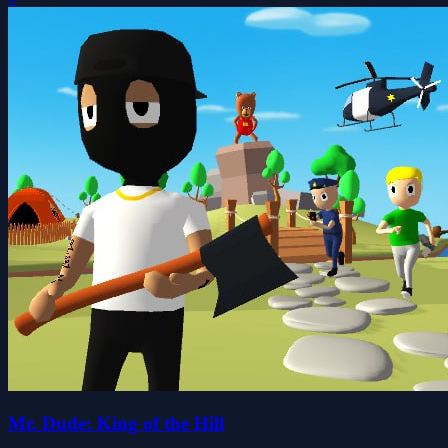
Mr. Dude: King of the Hill