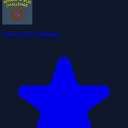
Whack a Bug Challenge