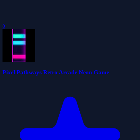
0
Pixel Pathways Retro Arcade Neon Game