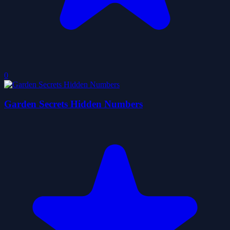
0
Garden Secrets Hidden Numbers