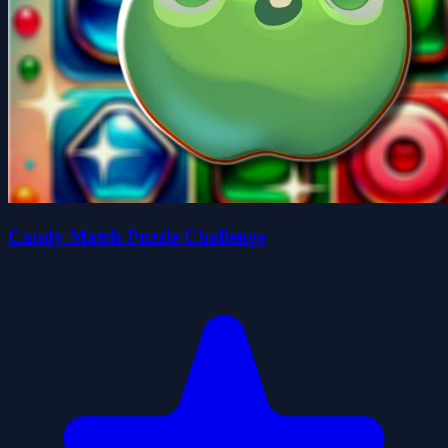
Candy Match Puzzle Challenge