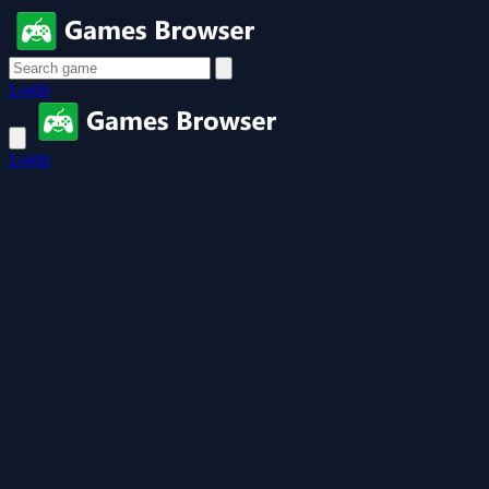
Login
Login