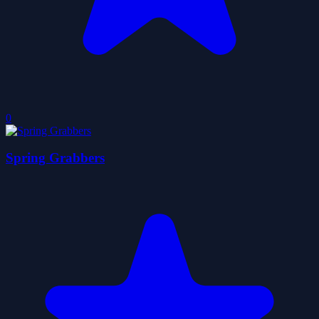
0
Spring Grabbers