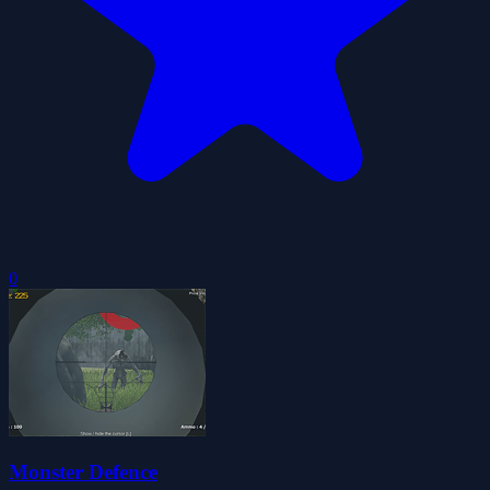
0
Monster Defence