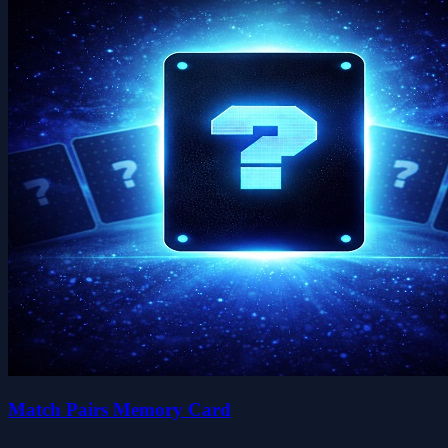
Match Pairs Memory Card