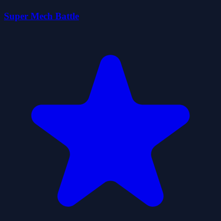
Super Mech Battle