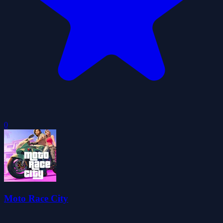
0
Moto Race City