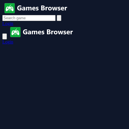
Login
Login