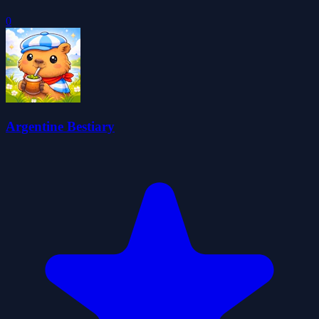
0
Argentine Bestiary