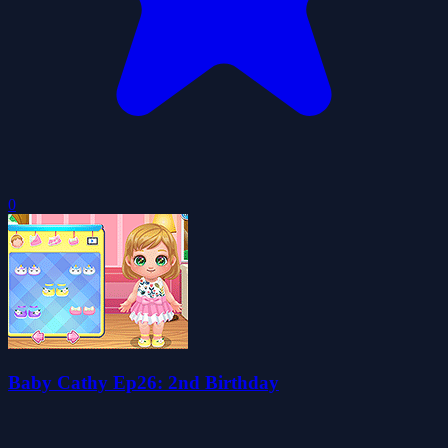
0
Baby Cathy Ep26: 2nd Birthday