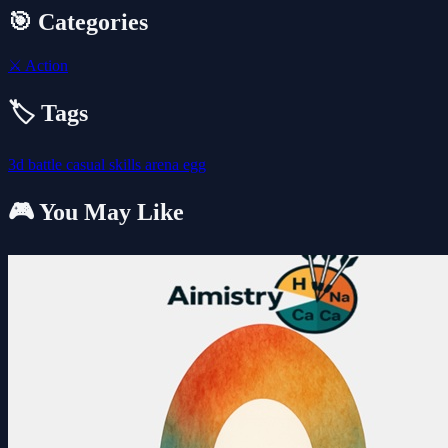
🎯 Categories
⚔️
Action
🏷️ Tags
3d
battle
casual
skills
arena
egg
🎮 You May Like