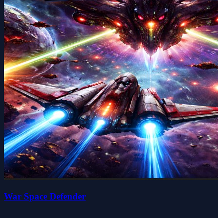
War Space Defender