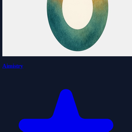
Aimistry