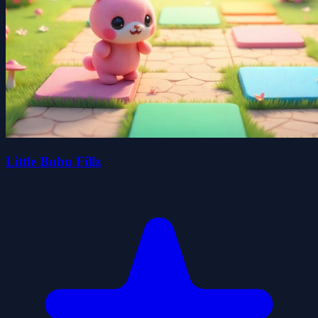
Little Bubu Fillz