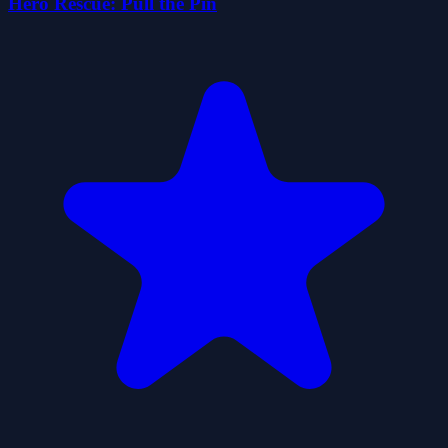
Hero Rescue: Pull the Pin