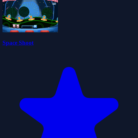
Space Shoot