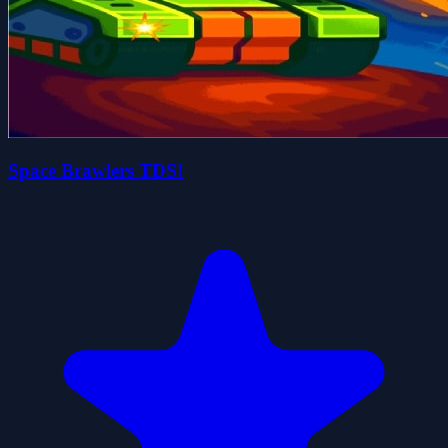
Space Brawlers TDS!