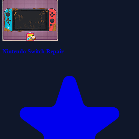
Nintendo Switch Repair