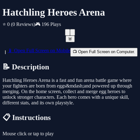
Hatchling Heroes Arena
⭐ 0
(0 Reviews)
🎮 196 Plays
🚨
📱 Open Full Screen on Mobile
📺 Open Full Screen on Computer.
📝 Description
Hatchling Heroes Arena is a fast and fun arena battle game where
your fighters are born from eggs&mdash;and powered up through
merging. On the home screen, collect and merge egg heroes to
unlock stronger characters. Each hero comes with a unique skill,
different stats, and its own playstyle.
📋 Instructions
Mouse click or tap to play