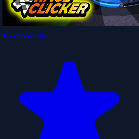
Race Clicker Idle