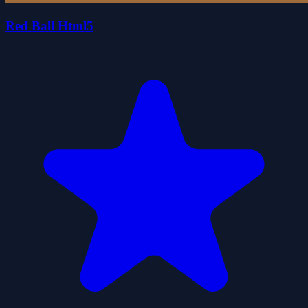
Red Ball Html5