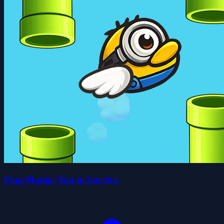
Flap Mania: Tap to Survive