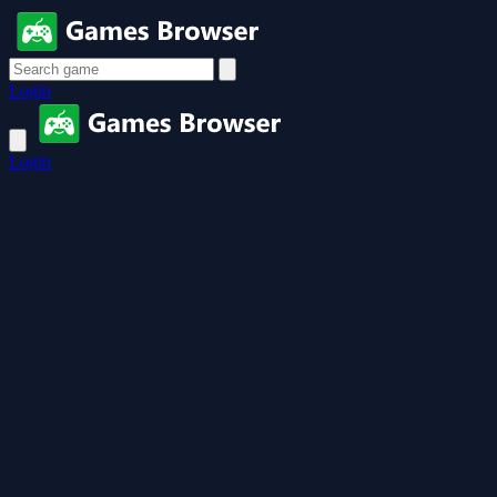
Login
Login