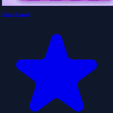
Sugar Smash