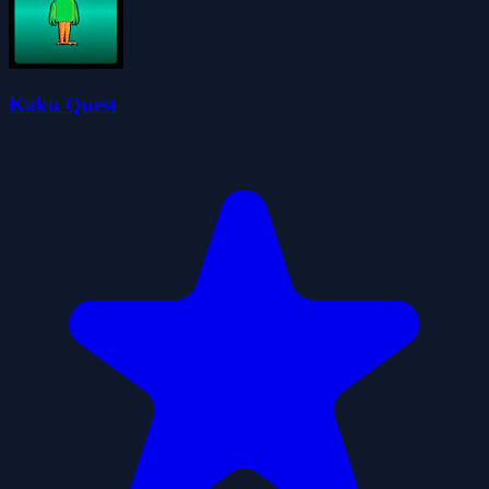
Kaku Quest