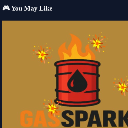
🎮 You May Like