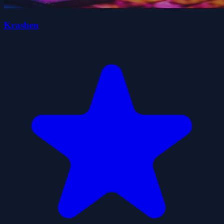
Krashen