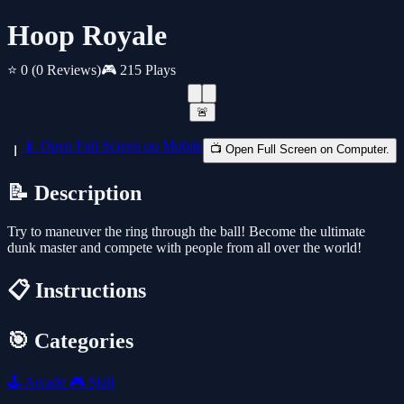
Hoop Royale
⭐ 0
(0 Reviews)
🎮 215 Plays
🚨
📱 Open Full Screen on Mobile
📺 Open Full Screen on Computer.
📝 Description
Try to maneuver the ring through the ball! Become the ultimate
dunk master and compete with people from all over the world!
📋 Instructions
🎯 Categories
🕹️
Arcade
🎮
Skill