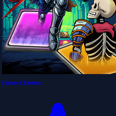
Flames & Fortune