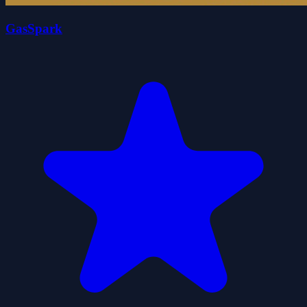
GasSpark