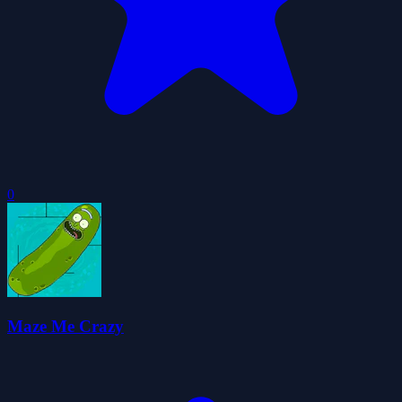
0
Maze Me Crazy