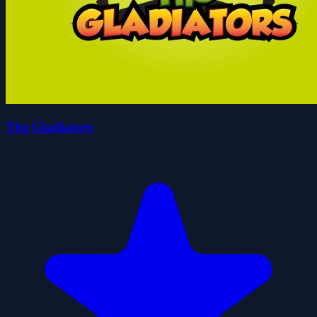
The Gladiators