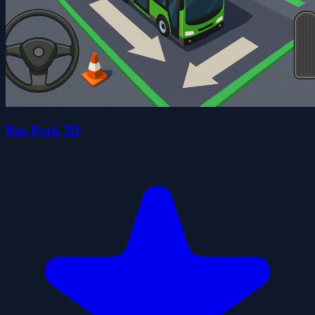
Bus Park 3D