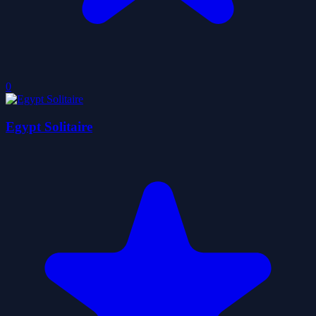
0
Egypt Solitaire