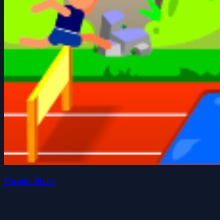
Hurdle Hero