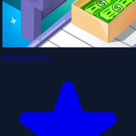
Idle Money Factory