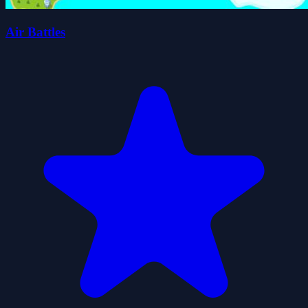
Air Battles