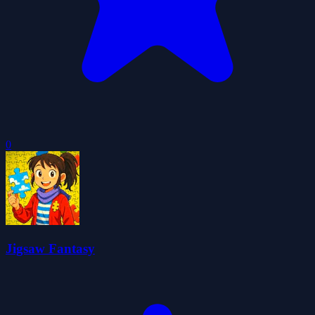
0
Jigsaw Fantasy