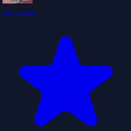
Sky Speedster