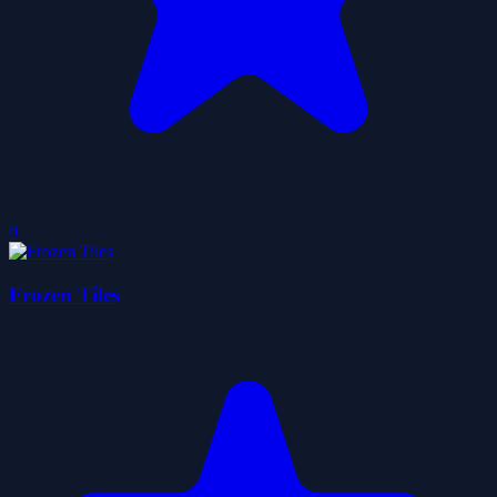
0
Frozen Tiles