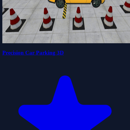
Precision Car Parking 3D