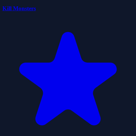
Kill Monsters