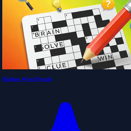
Hidden Word Puzzle