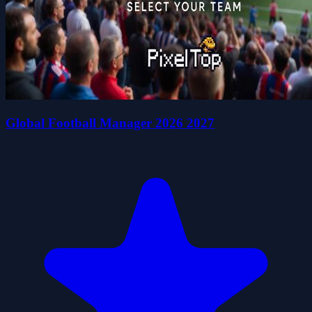
Global Football Manager 2026 2027