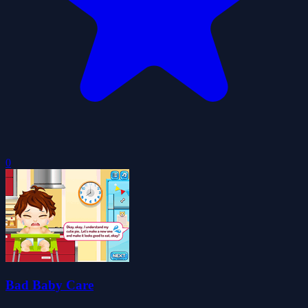
0
Bad Baby Care