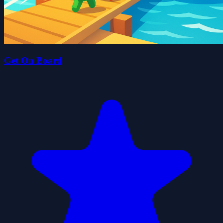
Get On Board