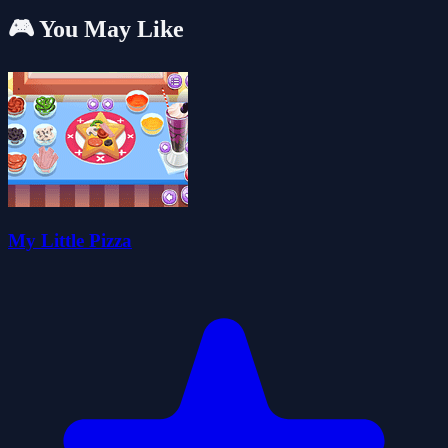
🎮 You May Like
My Little Pizza