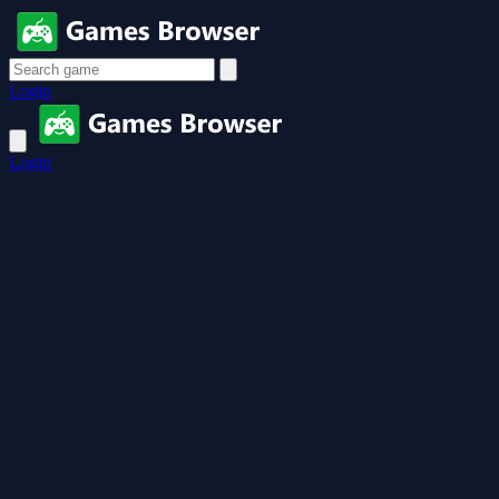
Login
Login