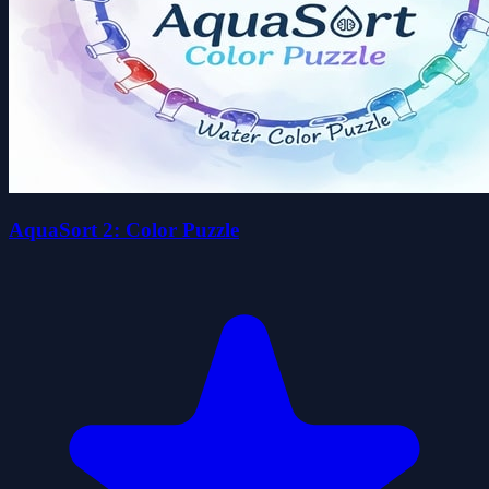
AquaSort 2: Color Puzzle