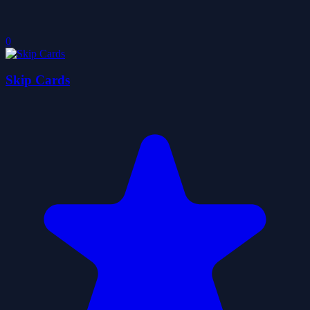
0
Skip Cards