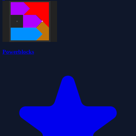
Powerblocks