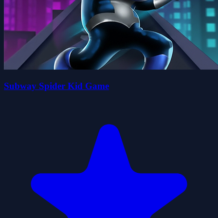
Subway Spider Kid Game