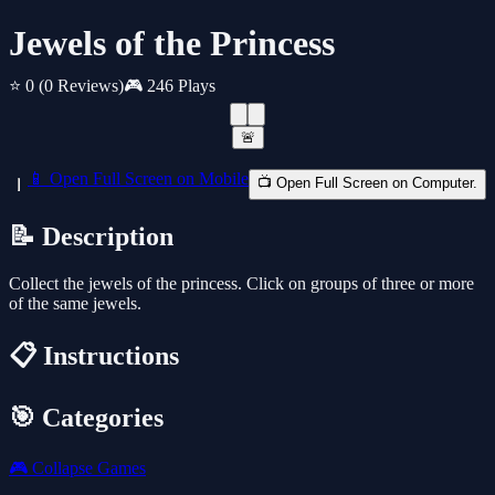
Jewels of the Princess
⭐ 0
(0 Reviews)
🎮 246 Plays
🚨
📱 Open Full Screen on Mobile
📺 Open Full Screen on Computer.
📝 Description
Collect the jewels of the princess. Click on groups of three or more
of the same jewels.
📋 Instructions
🎯 Categories
🎮
Collapse Games