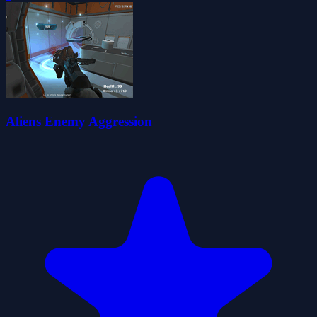
Aliens Enemy Aggression