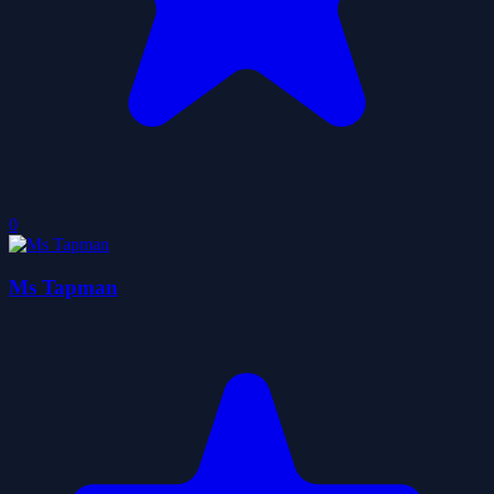
0
Ms Tapman