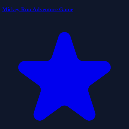
Mickey Run Adventure Game