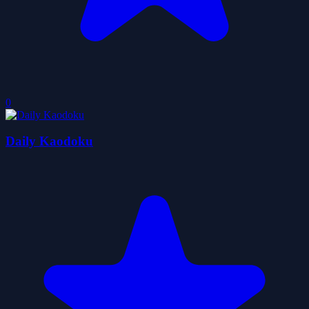
0
Daily Kaodoku