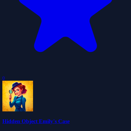
0
Hidden Object Emily's Case