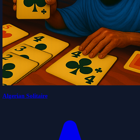
Algerian Solitaire