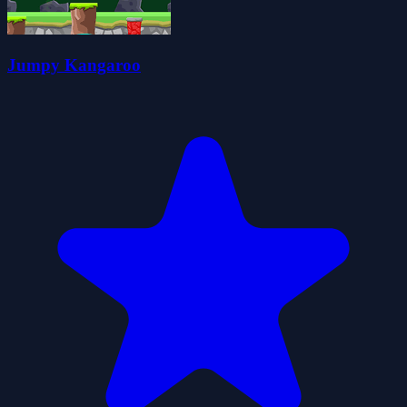
Jumpy Kangaroo