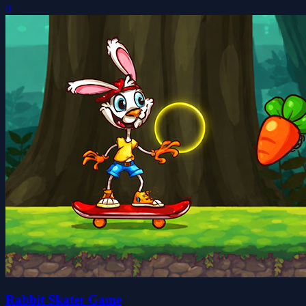
0
Rabbit Skater Game