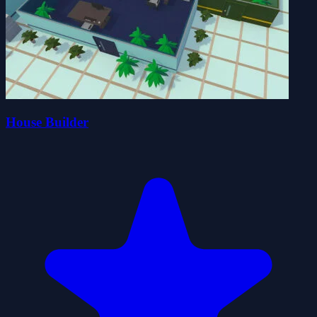
House Builder