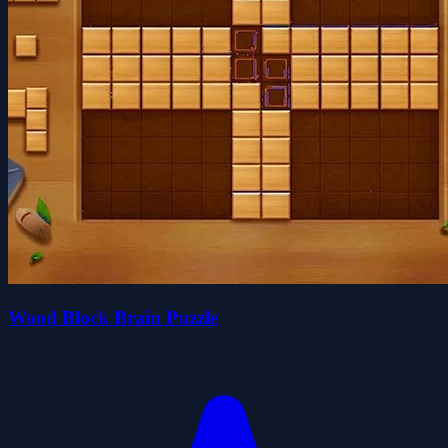
Wood Block Brain Puzzle