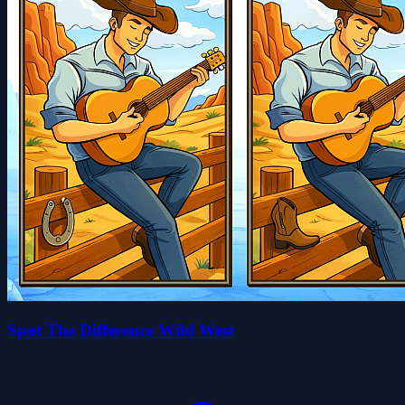
Spot The Difference Wild West