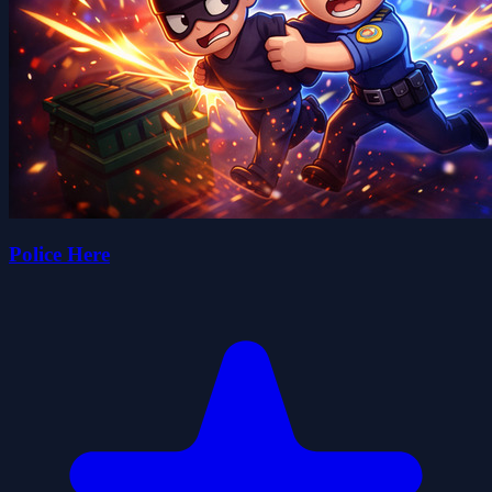
Police Here