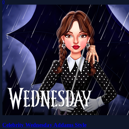
0
Celebrity Wednesday Addams Style