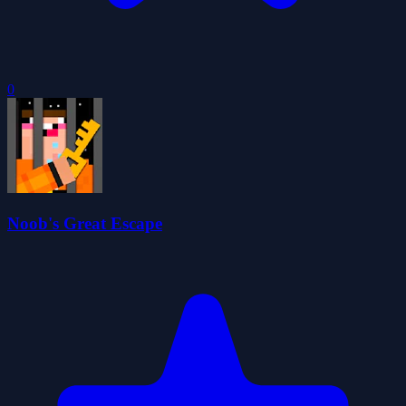
0
Noob's Great Escape