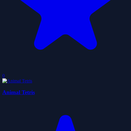
0
Animal Tetris