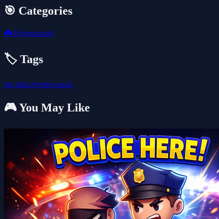
🎯 Categories
🎮
Hypercasual
🏷️ Tags
fun
kids
rhythm
music
🎮 You May Like