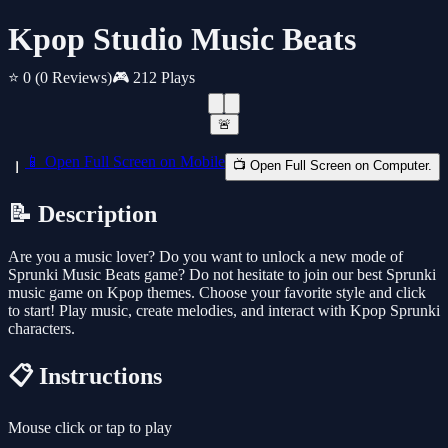
Kpop Studio Music Beats
⭐ 0
(0 Reviews)
🎮 212 Plays
🚨
📱 Open Full Screen on Mobile
📺 Open Full Screen on Computer.
📝 Description
Are you a music lover? Do you want to unlock a new mode of
Sprunki Music Beats game? Do not hesitate to join our best Sprunki
music game on Kpop themes. Choose your favorite style and click
to start! Play music, create melodies, and interact with Kpop Sprunki
characters.
📋 Instructions
Mouse click or tap to play