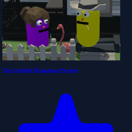
The Untitled Happiness Project