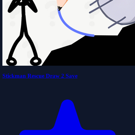
Stickman Rescue Draw 2 Save