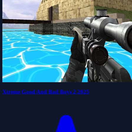
Xtreme Good And Bad Boys 2 2025