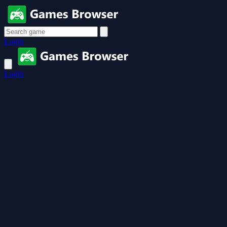
Login
Login