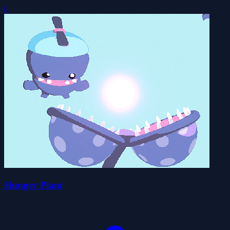
0
Hungry Plant