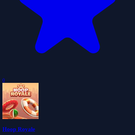
0
Hoop Royale