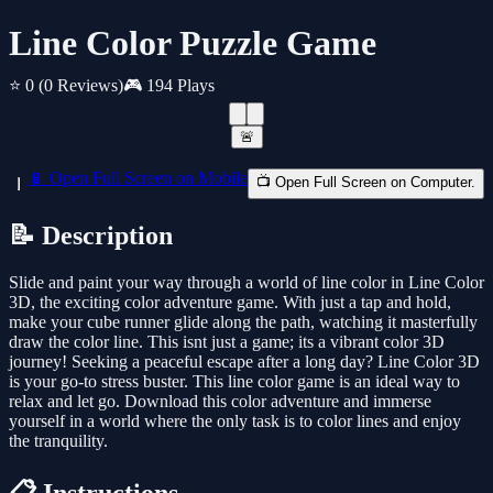
Line Color Puzzle Game
⭐ 0
(0 Reviews)
🎮 194 Plays
🚨
📱 Open Full Screen on Mobile
📺 Open Full Screen on Computer.
📝 Description
Slide and paint your way through a world of line color in Line Color
3D, the exciting color adventure game. With just a tap and hold,
make your cube runner glide along the path, watching it masterfully
draw the color line. This isnt just a game; its a vibrant color 3D
journey! Seeking a peaceful escape after a long day? Line Color 3D
is your go-to stress buster. This line color game is an ideal way to
relax and let go. Download this color adventure and immerse
yourself in a world where the only task is to color lines and enjoy
the tranquility.