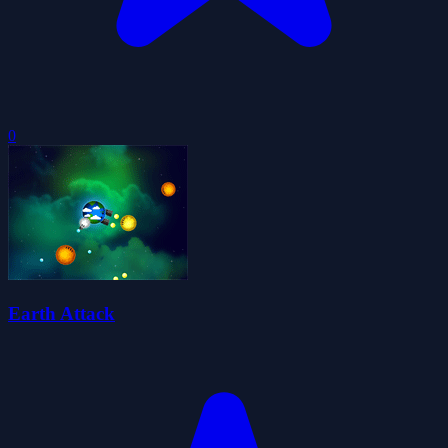
0
Earth Attack