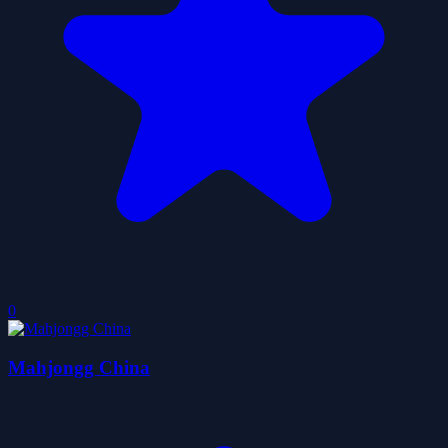
0
Mahjongg China