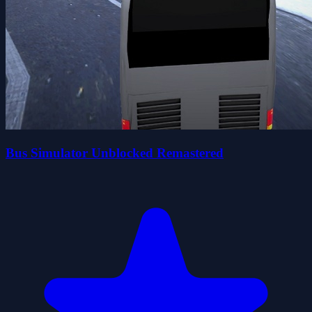
Bus Simulator Unblocked Remastered