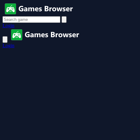
Login
Login