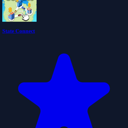
State Connect