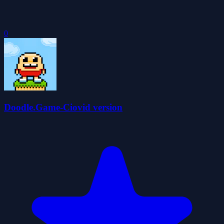
0
Doodle.Game-Ciovid version