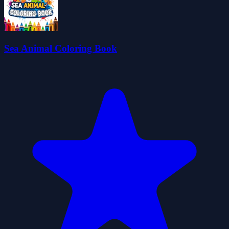
Sea Animal Coloring Book