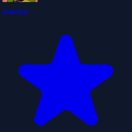
Sushi Roll