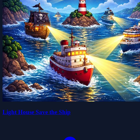
Light House Save the Ship