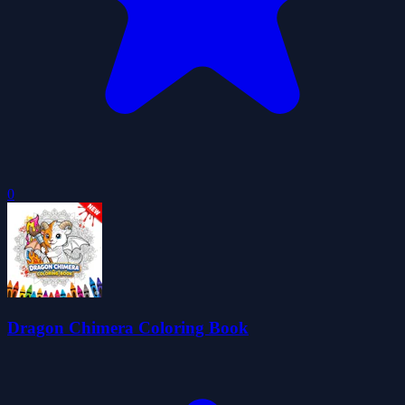
0
Dragon Chimera Coloring Book