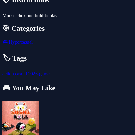
📋 Instructions
Mouse click and hold to play
🎯 Categories
🎮
Hypercasual
🏷️ Tags
action
casual
2026-games
🎮 You May Like