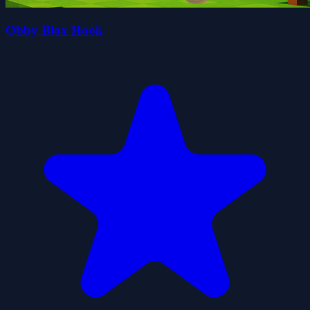
Obby Blox Hook