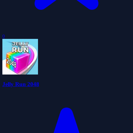
0
Jelly Run 2048