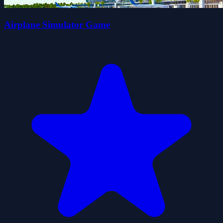
Airplane Simulator Game