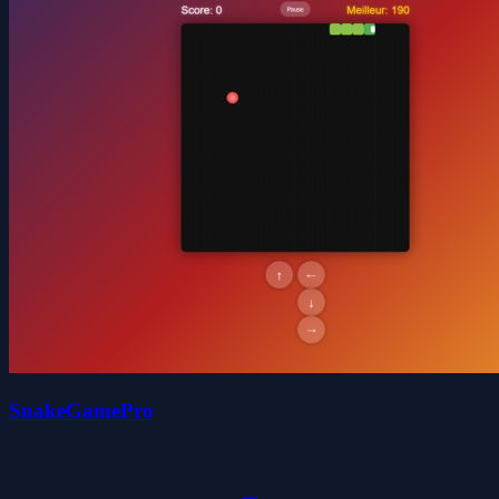
SnakeGamePro