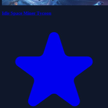
Idle Space Miner Tycoon