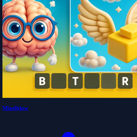
Mindblow