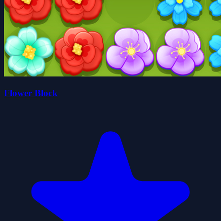
Flower Block