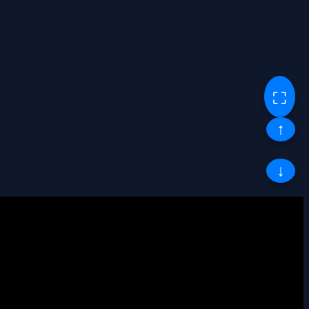
⛶
↑
↓