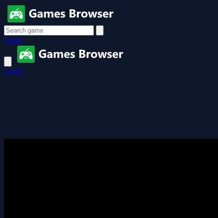
Login
Login