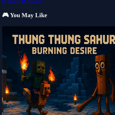
🎲
Strategy
🎮
Featured
🎮 You May Like