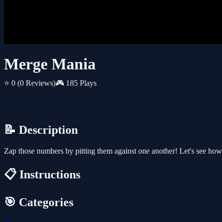
Merge Mania
⭐ 0
(0 Reviews)
🎮 185 Plays
📝 Description
Zap those numbers by pitting them against one another! Let's see how 
📋 Instructions
🎯 Categories