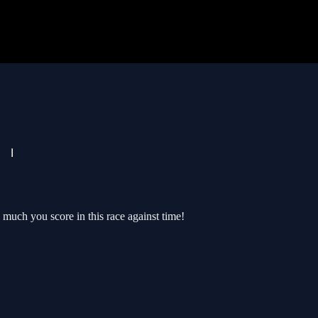
much you score in this race against time!