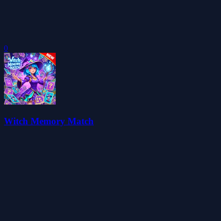
0
Witch Memory Match