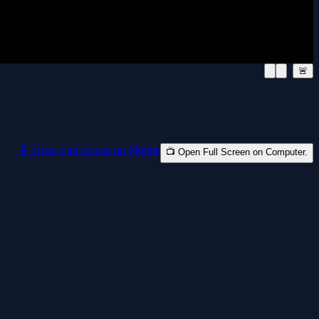
🚨
📱 Open Full Screen on Mobile
📺 Open Full Screen on Computer.