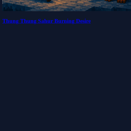
Thung Thung Sahur Burning Desire