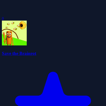
0
Save the Brainrot