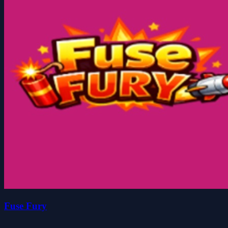
Fuse Fury