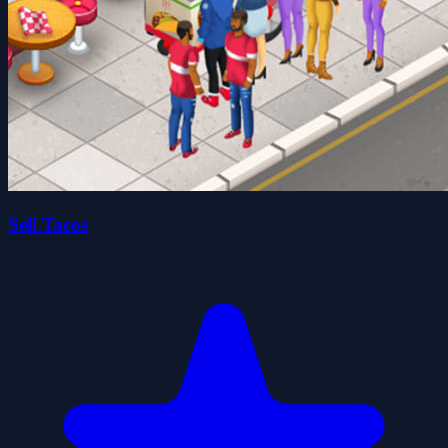
Sell Tacos