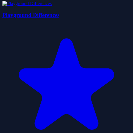
Playground Differences