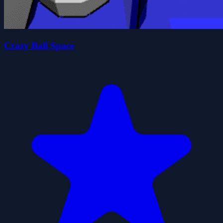
Crazy Ball Space