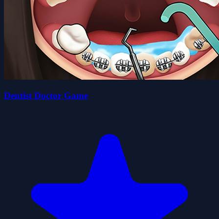
Dentist Doctor Game