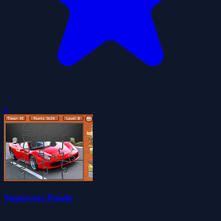
0
Supercars Puzzle