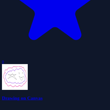
0
Drawing on Canvas