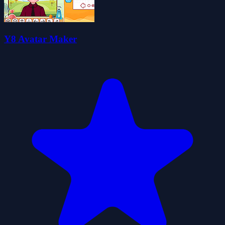
Y8 Avatar Maker