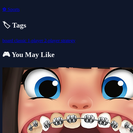
⚽
Sports
🏷️ Tags
board
classic
1-player
2-player
strategy
🎮 You May Like