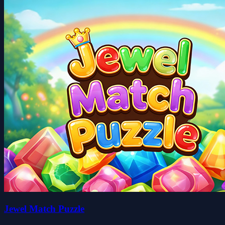
Jewel Match Puzzle