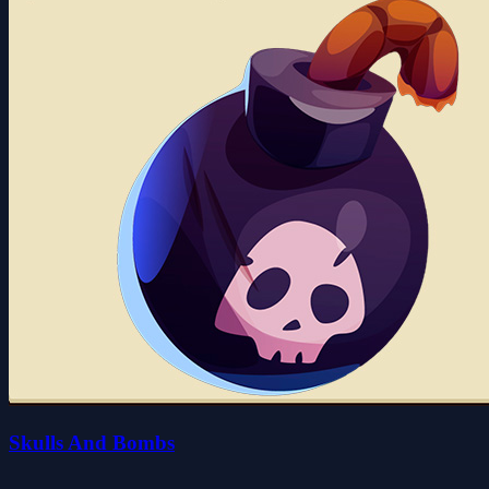
Skulls And Bombs