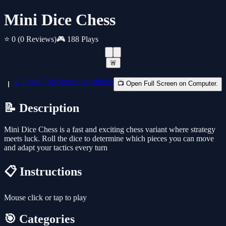
Mini Dice Chess
⭐ 0
(0 Reviews)
🎮 188 Plays
🚨
📱 Open Full Screen on Mobile
📺 Open Full Screen on Computer.
📝 Description
Mini Dice Chess is a fast and exciting chess variant where strategy
meets luck. Roll the dice to determine which pieces you can move
and adapt your tactics every turn
📋 Instructions
Mouse click or tap to play
🎯 Categories