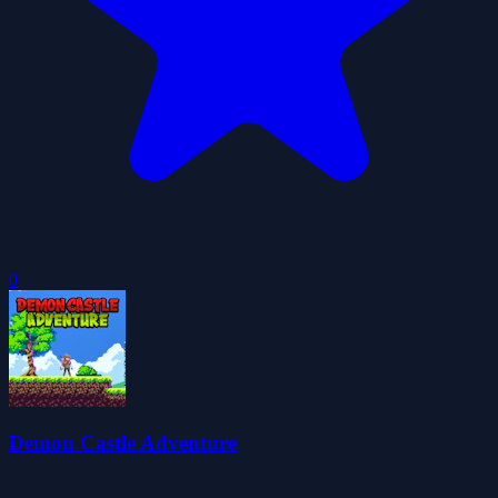
0
Demon Castle Adventure