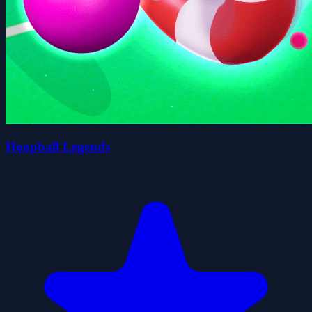
Hoopball Legends