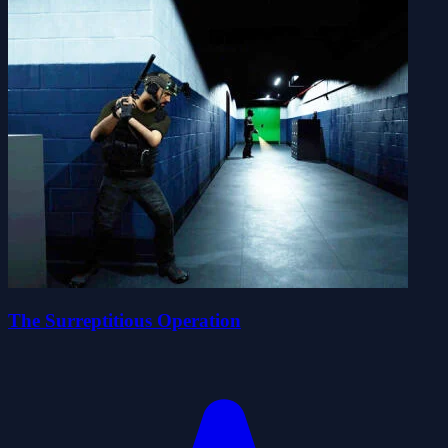
The Surreptitious Operation