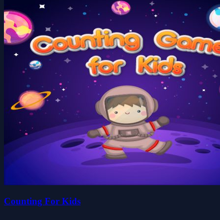
Counting For Kids