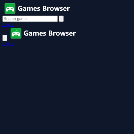
Login
Login