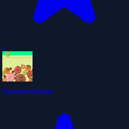
0
Watermelon Merging