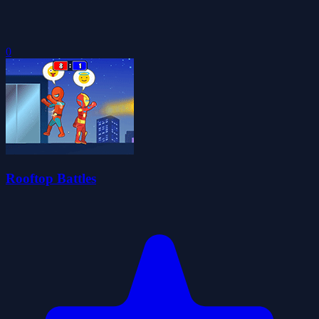
0
Rooftop Battles