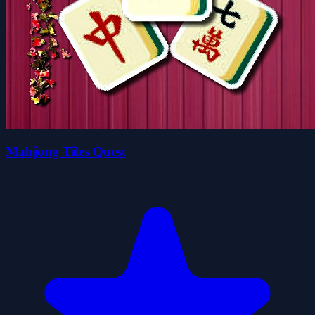
Mahjong Tiles Quest