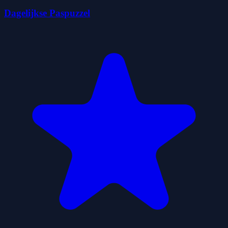
Dagelijkse Paspuzzel