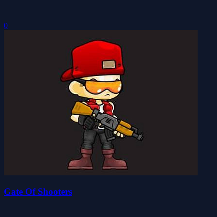
0
Gate Of Shooters