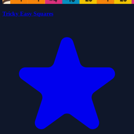
Tricky Easy Squares