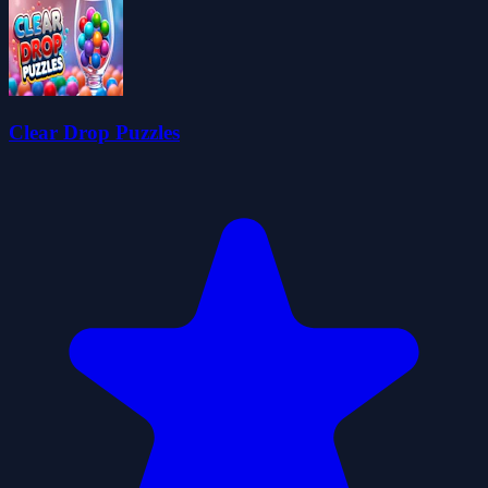
Clear Drop Puzzles