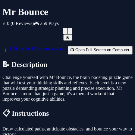
Mr Bounce
⭐ 0
(0 Reviews)
🎮 259 Plays
🚨
📱 Open Full Screen on Mobile
📺 Open Full Screen on Computer.
📝 Description
Challenge yourself with Mr Bounce, the brain-boosting puzzle game
that will test your thinking skills and reflexes. Each level is a new
puzzle demanding strategic planning and precise execution. Mr
Bounce is more than just a game; it's a mental workout that
improves your cognitive abilities.
📋 Instructions
Draw calculated paths, anticipate obstacles, and bounce your way to
victory.