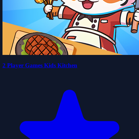
2 Player Games Kids Kitchen