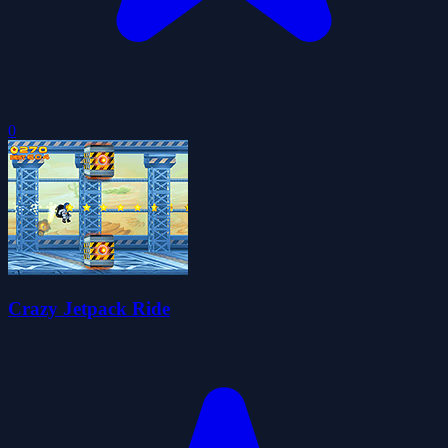
0
Crazy Jetpack Ride