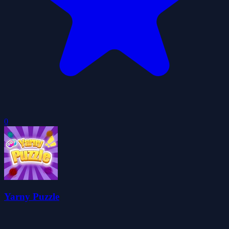
0
Yarny Puzzle