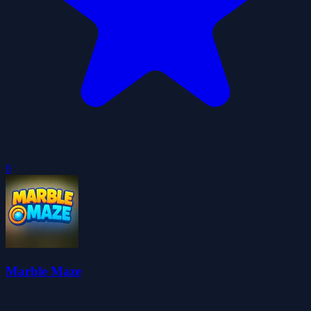
0
Marble Maze