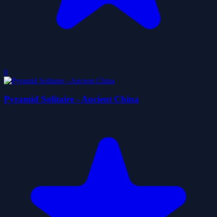
0
Pyramid Solitaire - Ancient China