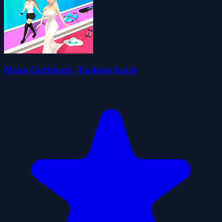
Make Girlfriend - Fashion Battle