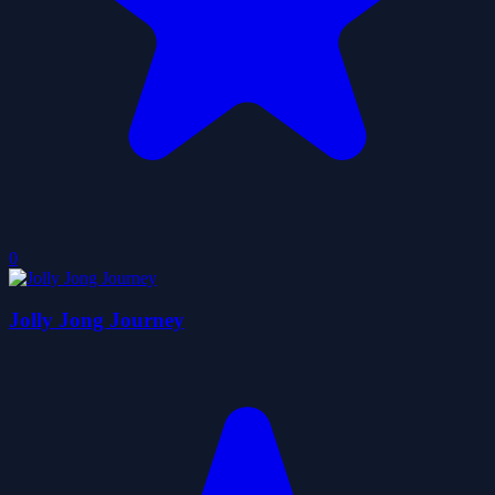
0
Jolly Jong Journey