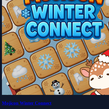
Mojicon Winter Connect