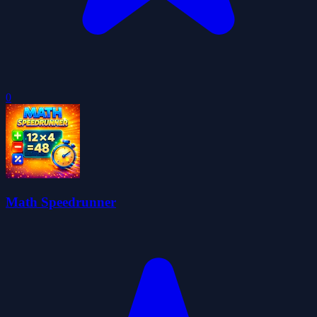
0
Math Speedrunner