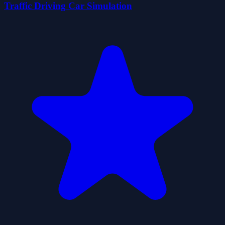
Traffic Driving Car Simulation