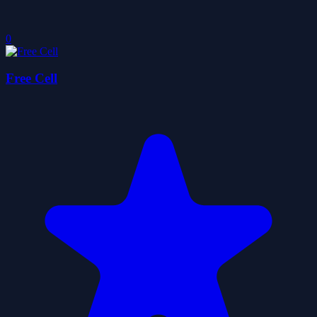
0
Free Cell