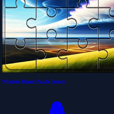
Weather Jigsaw Puzzle Frenzy