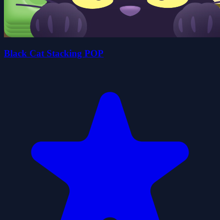
Black Cat Stacking POP