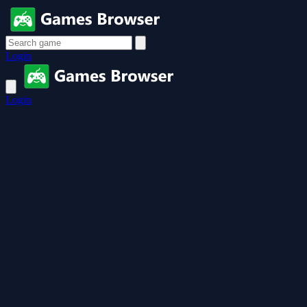
Login
Login