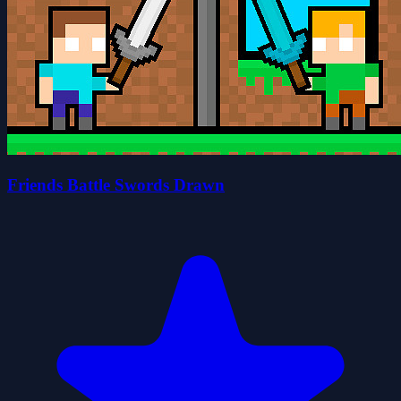
Friends Battle Swords Drawn