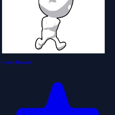
Color Runner