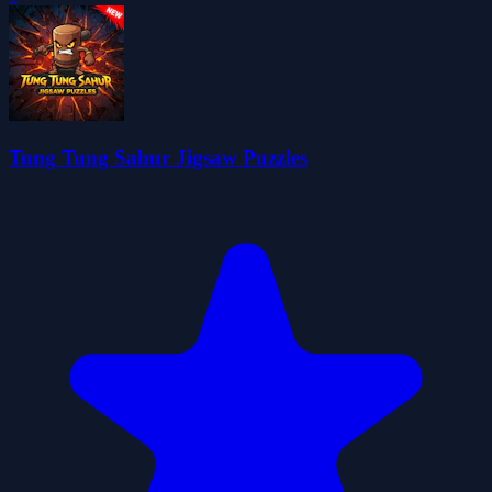
Tung Tung Sahur Jigsaw Puzzles