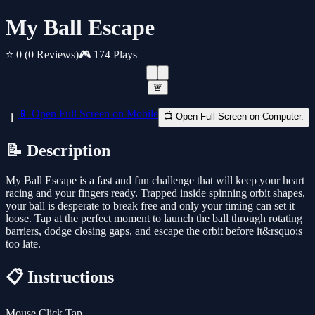
My Ball Escape
⭐ 0
(0 Reviews)
🎮 174 Plays
🚨
📱 Open Full Screen on Mobile
📺 Open Full Screen on Computer.
📝 Description
My Ball Escape is a fast and fun challenge that will keep your heart
racing and your fingers ready. Trapped inside spinning orbit shapes,
your ball is desperate to break free and only your timing can set it
loose. Tap at the perfect moment to launch the ball through rotating
barriers, dodge closing gaps, and escape the orbit before it&rsquo;s
too late.
📋 Instructions
Mouse Click Tap