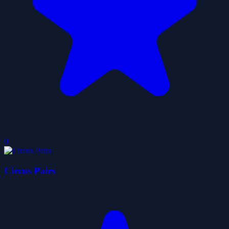
0
Circus Pairs