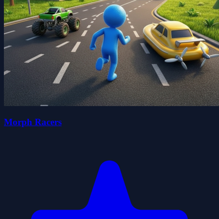
Morph Racers