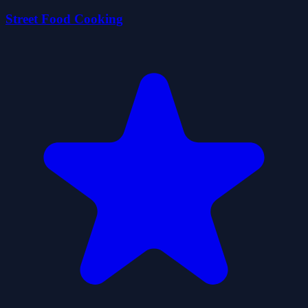
Street Food Cooking