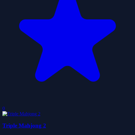
0
Triple Mahjong 2