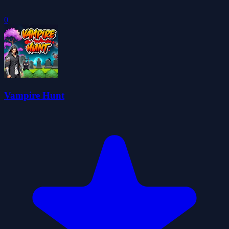
0
Vampire Hunt