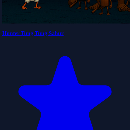
Hunter Tung Tung Sahur