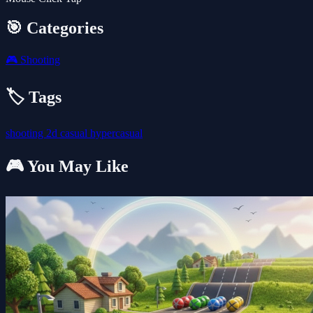
🎯 Categories
🎮
Shooting
🏷️ Tags
shooting
2d
casual
hypercasual
🎮 You May Like