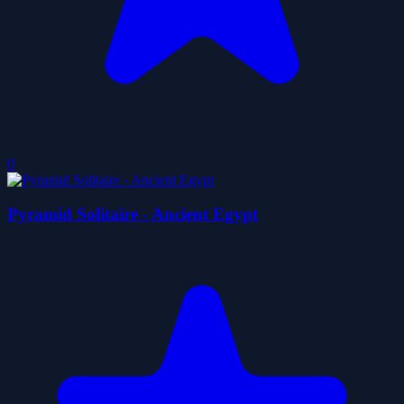
0
Pyramid Solitaire - Ancient Egypt