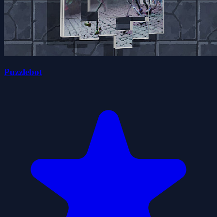
Puzzlebot