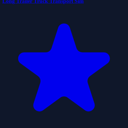
Long Trailer Truck Transport Sim