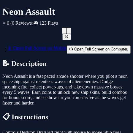
Neon Assault
⭐ 0
(0 Reviews)
🎮 123 Plays
🚨
📱 Open Full Screen on Mobile
📺 Open Full Screen on Computer.
📝 Description
Neon Assault is a fast-paced arcade shooter where you pilot a neon
spaceship against relentless waves of alien enemies. Dodge
incoming fire, collect power-ups, and take down massive bosses
every 5 waves. Earn coins to unlock new ship skins, build combos
for bonus score, and see how far you can survive as the waves get
faster and harder.
📋 Instructions
Controls Desktop Drag left right with mouse to move Ship fires