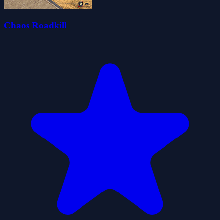
Chaos Roadkill