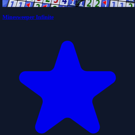
Minesweeper Infinite