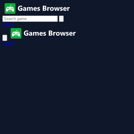
Login
Login