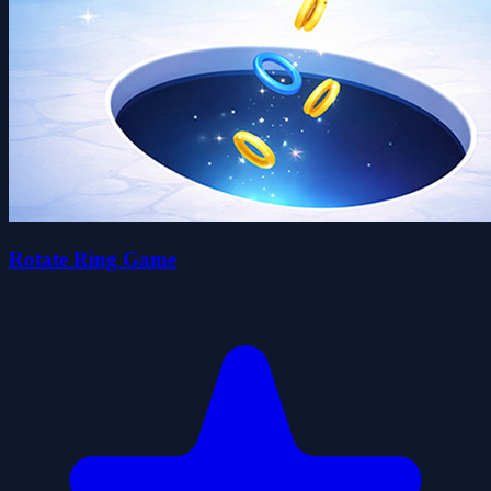
Rotate Ring Game