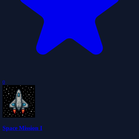
0
Space Mission I