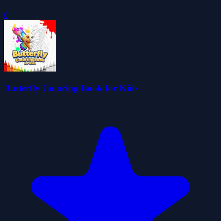
0
Butterfly Coloring Book for Kids