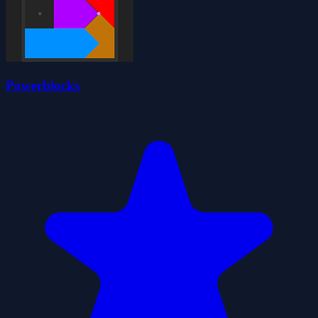
Powerblocks