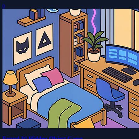
0
Found It! Hidden Object Game