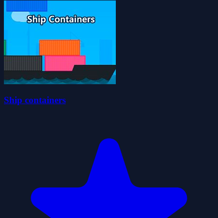
Ship containers