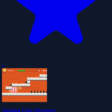
0
Amazing Cube Adventure