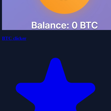
BTC clicker