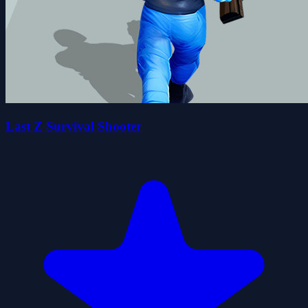
Last Z Survival Shooter