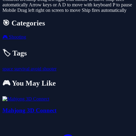
automatically Arrow keys or A D to move with keyboard P to pause
Mobile Drag left right on screen to move Ship fires automatically
🎯 Categories
🎮
Shooting
🏷️ Tags
space
survival
avoid
shooter
🎮 You May Like
Mahjong 3D Connect