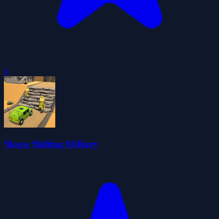
0
Shape Shifting Military