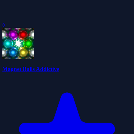
0
Magnet Balls Addictive