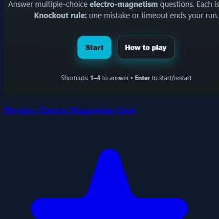
Physics: Electro Magnetism Quiz