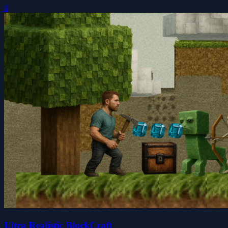
0
Ultra Realistic BlockCraft