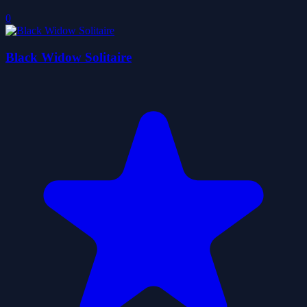
0
Black Widow Solitaire