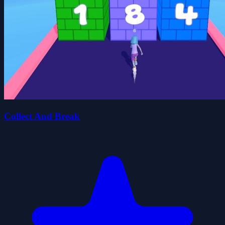
Collect And Break