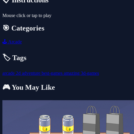
📋 Instructions
Mouse click or tap to play
🎯 Categories
🕹️
Arcade
🏷️ Tags
arcade
2d
adventure
best-games
amazing
3d-games
🎮 You May Like