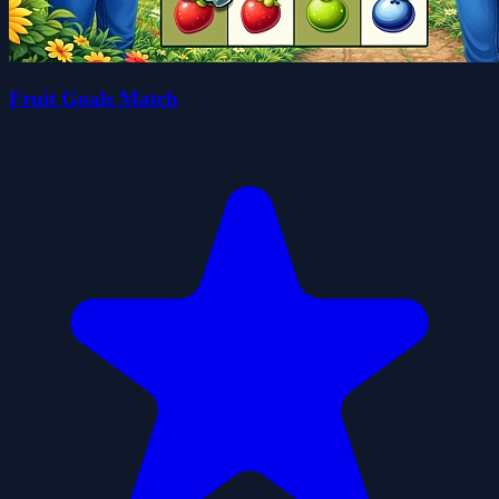
Fruit Goals Match