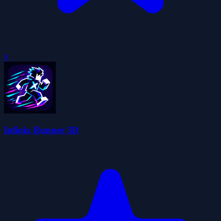
0
Infinix Runner 3D