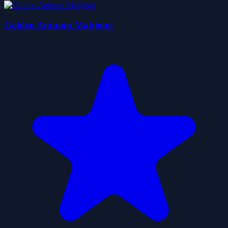
Golden Autumn Mahjong