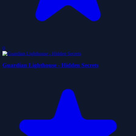
0
Guardian Lighthouse - Hidden Secrets