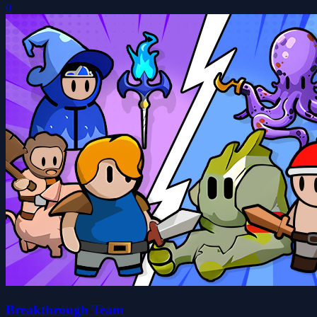
0
Breakthrough Team