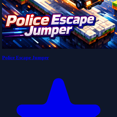
Police Escape Jumper