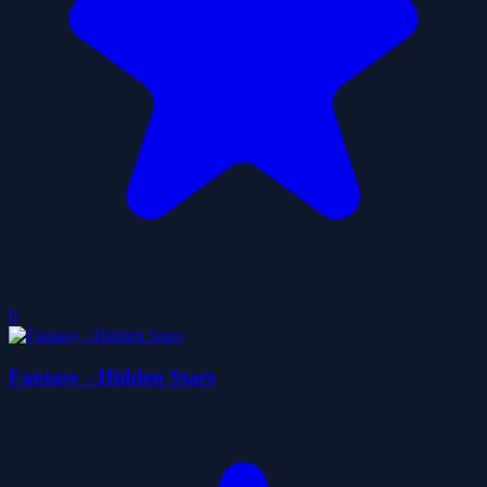
0
Fantasy - Hidden Stars