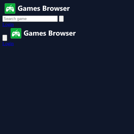
Login
Login