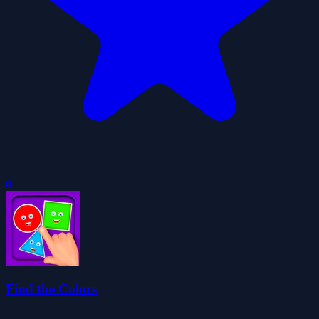
0
Find the Colors