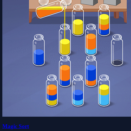
Magic Sort