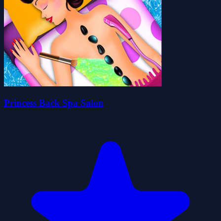
Princess Back Spa Salon