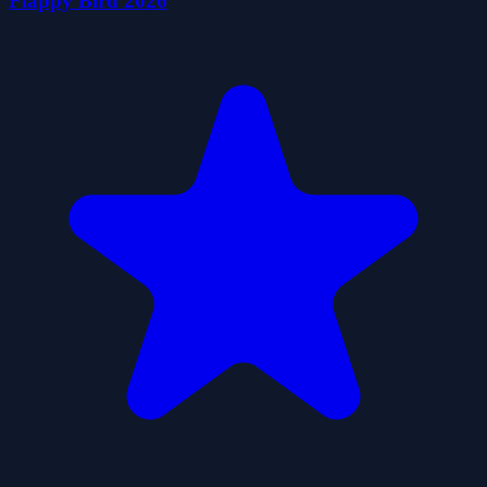
Flappy Bird 2026