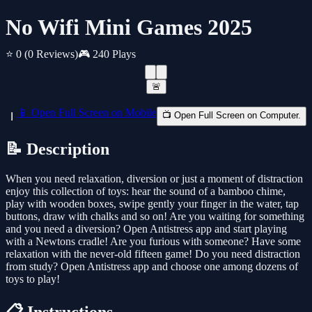
No Wifi Mini Games 2025
⭐ 0
(0 Reviews)
🎮 240 Plays
🚨
📱 Open Full Screen on Mobile
📺 Open Full Screen on Computer.
📝 Description
When you need relaxation, diversion or just a moment of distraction
enjoy this collection of toys: hear the sound of a bamboo chime,
play with wooden boxes, swipe gently your finger in the water, tap
buttons, draw with chalks and so on! Are you waiting for something
and you need a diversion? Open Antistress app and start playing
with a Newtons cradle! Are you furious with someone? Have some
relaxation with the never-old fifteen game! Do you need distraction
from study? Open Antistress app and choose one among dozens of
toys to play!