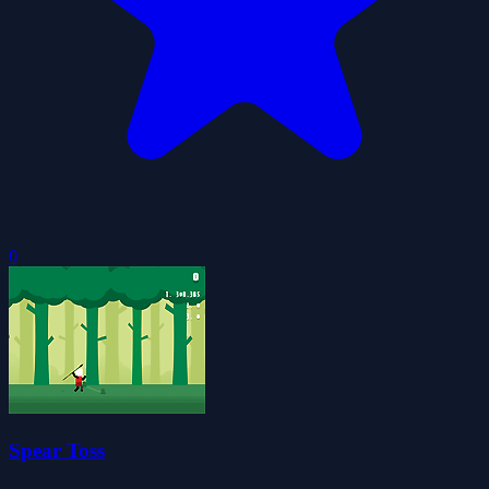
0
Spear Toss