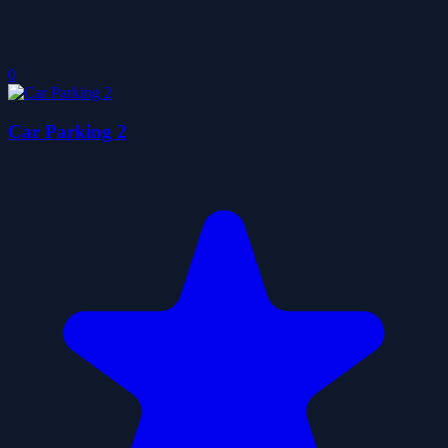
0
Car Parking 2