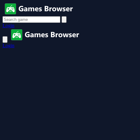
Login
Login