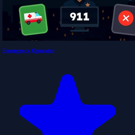
Emergency Operator