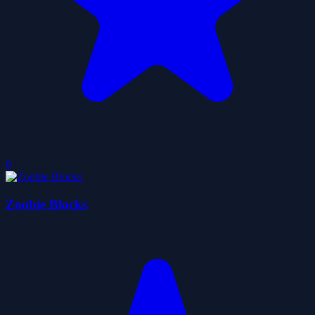
0
Zoobie Blocks