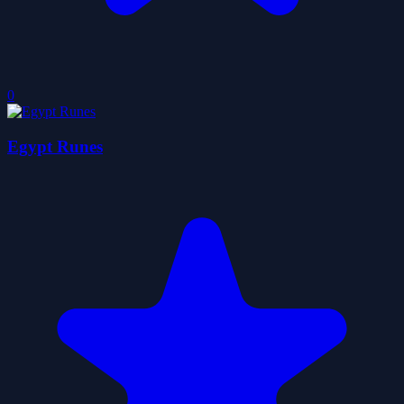
0
Egypt Runes