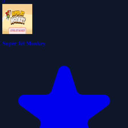
0
Super Jet Monkey