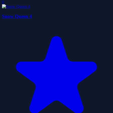
0
Snow Queen 4