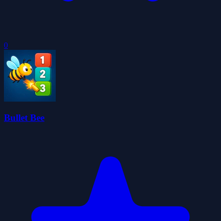
0
Bullet Bee