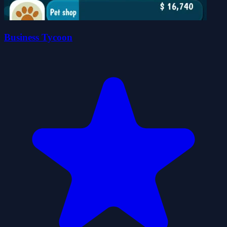
Business Tycoon