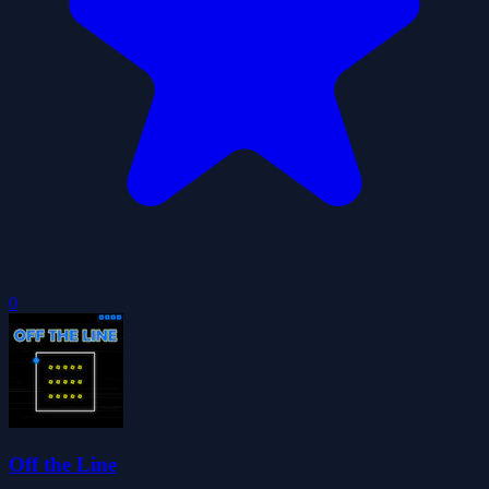
0
Off the Line