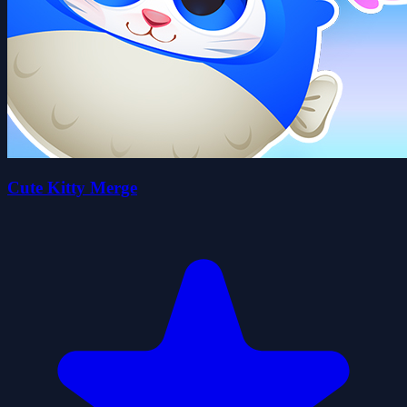
Cute Kitty Merge