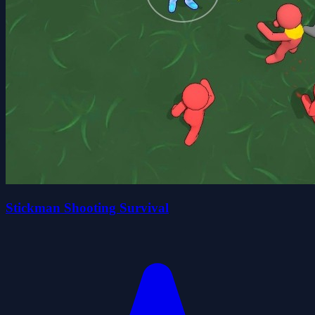
Stickman Shooting Survival