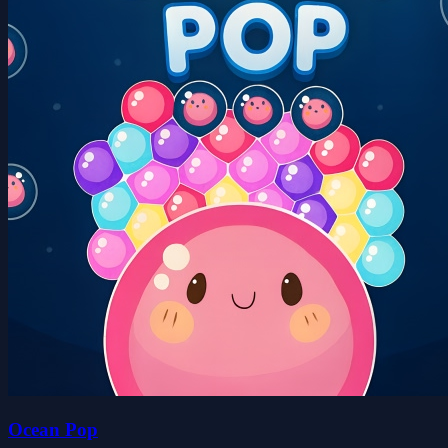
Ocean Pop