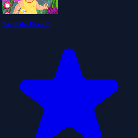
Best Baby Dress Up