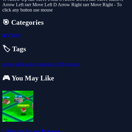
Arrow Left rarr Move Left D Arrow Right rarr Move Right - To
click any button use mouse
🎯 Categories
🧩
Puzzle
🏷️ Tags
puzzle
skill
action
adventure
2026-games
🎮 You May Like
Ultimate Estate Tykoon