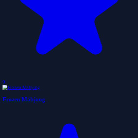
0
Frozen Mahjong