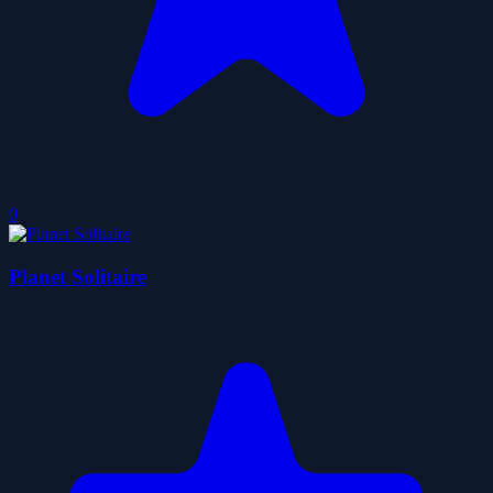
0
Planet Solitaire