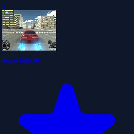
0
Supra Drift 3D