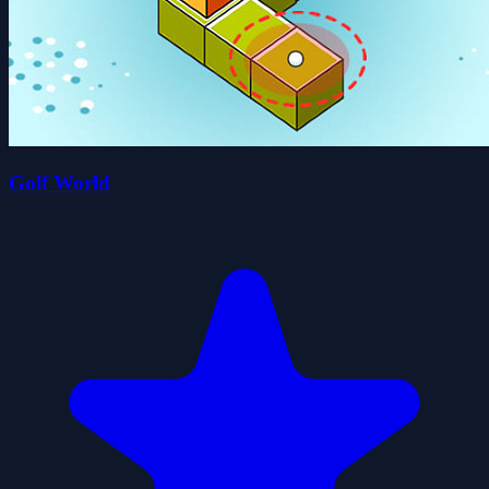
Golf World