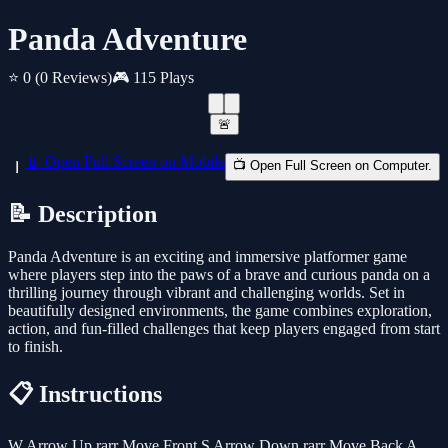
Panda Adventure
⭐ 0
(0 Reviews)
🎮 115 Plays
🚨
📱 Open Full Screen on Mobile
📺 Open Full Screen on Computer.
📝 Description
Panda Adventure is an exciting and immersive platformer game
where players step into the paws of a brave and curious panda on a
thrilling journey through vibrant and challenging worlds. Set in
beautifully designed environments, the game combines exploration,
action, and fun-filled challenges that keep players engaged from start
to finish.
📋 Instructions
W Arrow Up rarr Move Front S Arrow Down rarr Move Back A