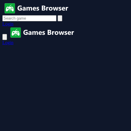
Login
Login