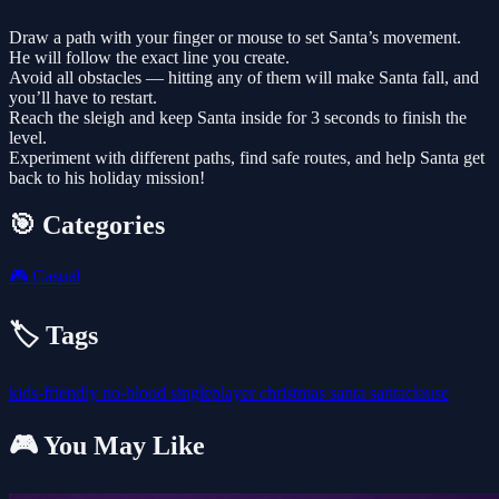
Draw a path with your finger or mouse to set Santa’s movement.
He will follow the exact line you create.
Avoid all obstacles — hitting any of them will make Santa fall, and
you’ll have to restart.
Reach the sleigh and keep Santa inside for 3 seconds to finish the
level.
Experiment with different paths, find safe routes, and help Santa get
back to his holiday mission!
🎯 Categories
🎮
Casual
🏷️ Tags
kids-friendly
no-blood
singleplayer
christmas
santa
santaclause
🎮 You May Like