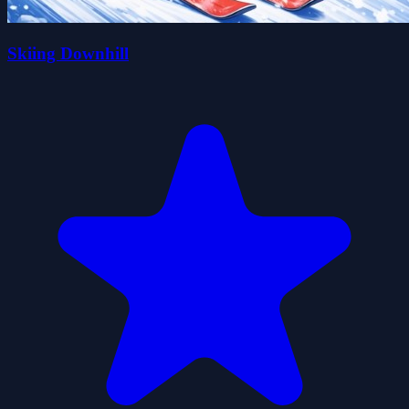
Skiing Downhill