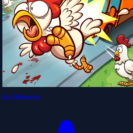
Go Chicken Go