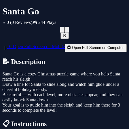
Santa Go
⭐ 0
(0 Reviews)
🎮 244 Plays
🚨
📱 Open Full Screen on Mobile
📺 Open Full Screen on Computer.
📝 Description
Santa Go is a cozy Christmas puzzle game where you help Santa
reach his sleigh!
Draw a line for Santa to slide along and watch him glide under a
cheerful holiday melody.
Be careful — with each level, more obstacles appear, and they can
easily knock Santa down.
Your goal is to guide him into the sleigh and keep him there for 3
seconds to complete the level!
📋 Instructions