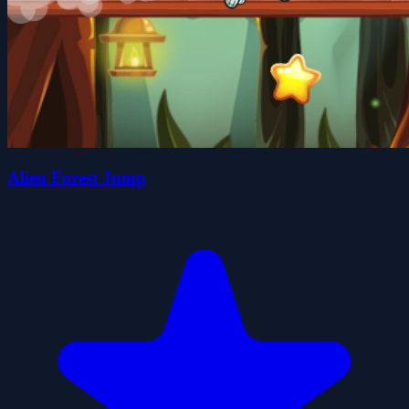
Alien Forest Jump