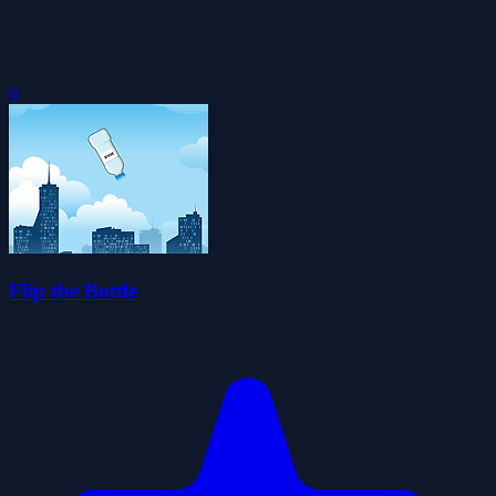
0
Flip the Bottle