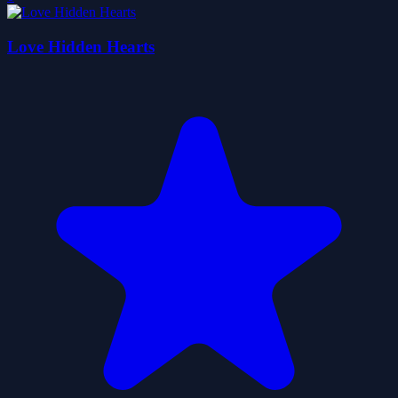
Love Hidden Hearts