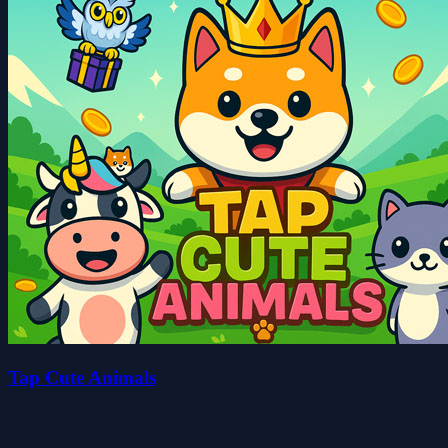
Tap Cute Animals