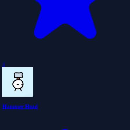
0
Hammer Head