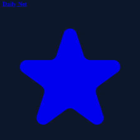
Daily Net