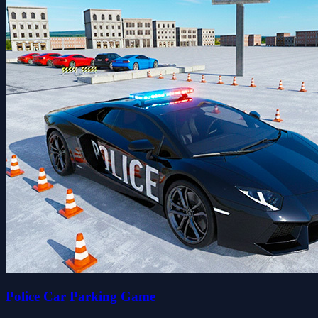
Police Car Parking Game