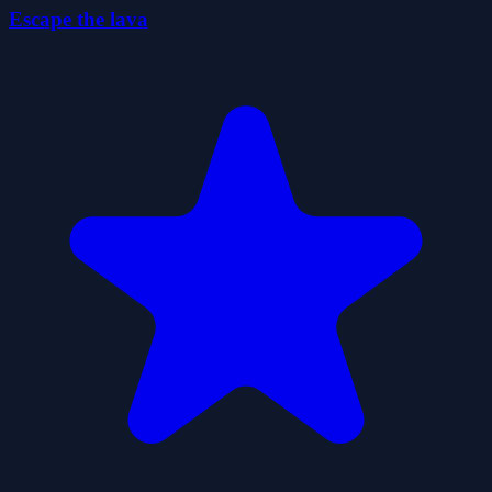
Escape the lava