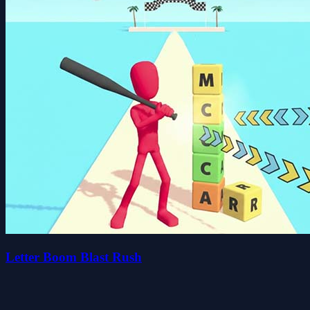
Letter Boom Blast Rush