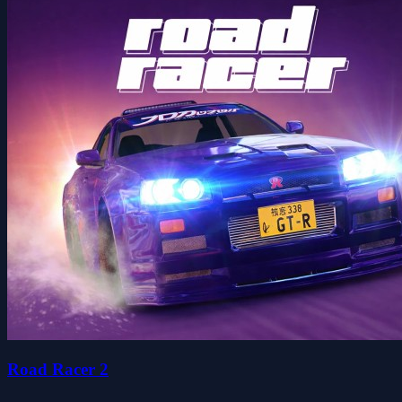
Road Racer 2