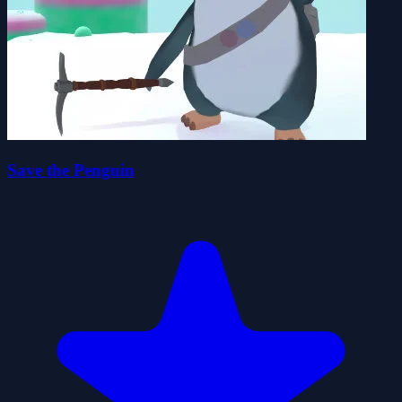
Save the Penguin