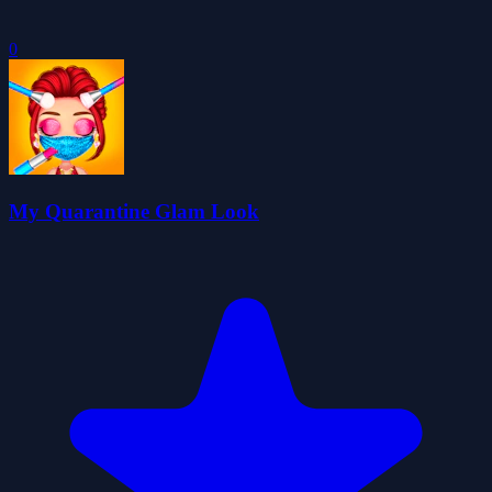
0
My Quarantine Glam Look