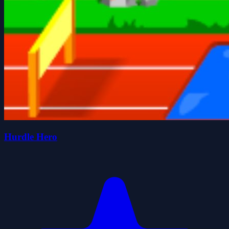
Hurdle Hero