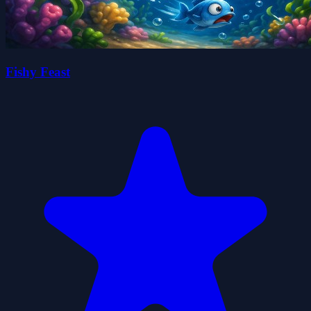
Fishy Feast