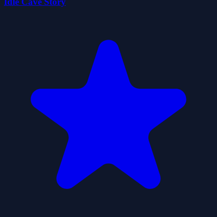
Idle Cave Story