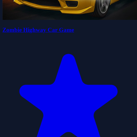
Zombie Highway Car Game