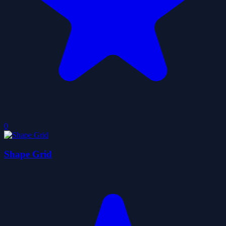
0
Shape Grid