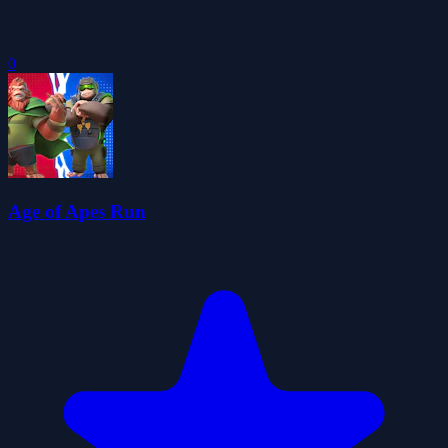
0
Age of Apes Run