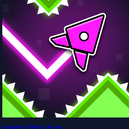
Geometry Vibes X-Arrow