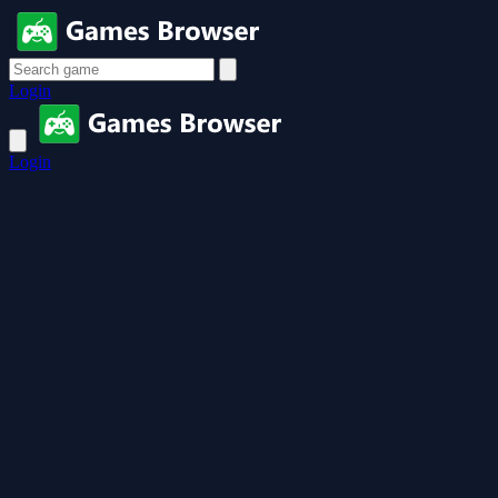
Login
Login