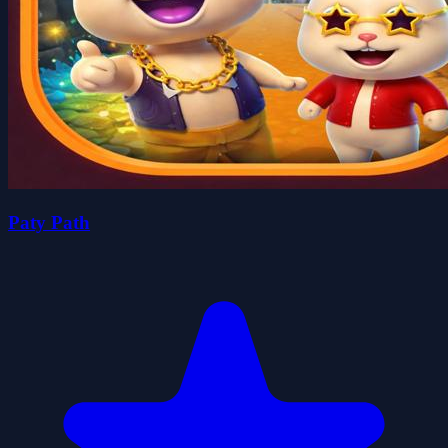
Paty Path