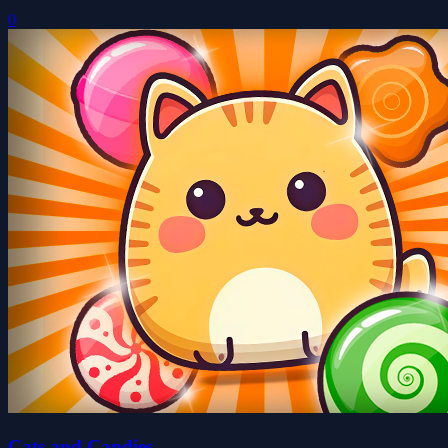
0
Cats and Candies