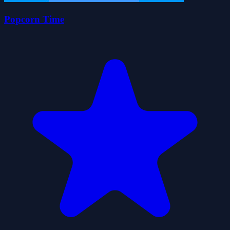
Popcorn Time