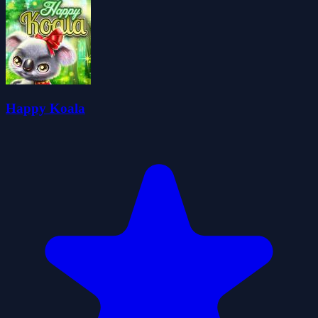
Happy Koala