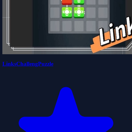
LinksChallengPuzzle