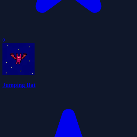
0
Jumping Bat