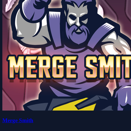
Merge Smith