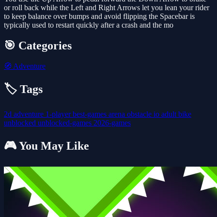
or roll back while the Left and Right Arrows let you lean your rider
to keep balance over bumps and avoid flipping the Spacebar is
typically used to restart quickly after a crash and the mo
🎯 Categories
🧭
Adventure
🏷️ Tags
2d
adventure
1-player
best-games
arena
obstacle
io
adult
bike
unblocked
unblocked-games
2026-games
🎮 You May Like