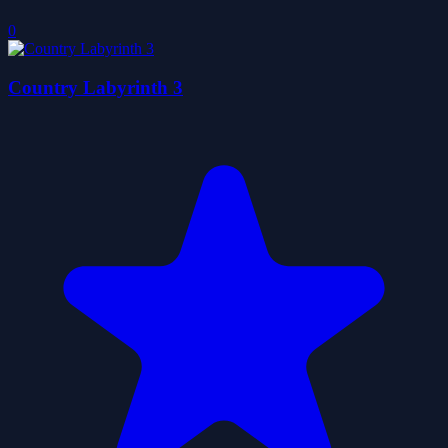
0
Country Labyrinth 3