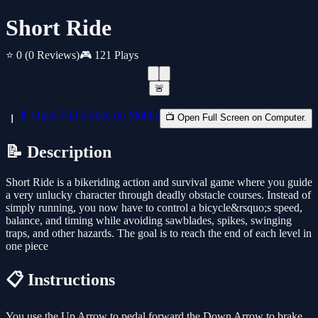
Short Ride
⭐ 0
(0 Reviews)
🎮 121 Plays
🚨
📱 Open Full Screen on Mobile
📺 Open Full Screen on Computer.
📝 Description
Short Ride is a bikeriding action and survival game where you guide
a very unlucky character through deadly obstacle courses. Instead of
simply running, you now have to control a bicycle&rsquo;s speed,
balance, and timing while avoiding sawblades, spikes, swinging
traps, and other hazards. The goal is to reach the end of each level in
one piece
📋 Instructions
You use the Up Arrow to pedal forward the Down Arrow to brake