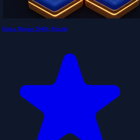
Hexa Merge 2048: Puzzle