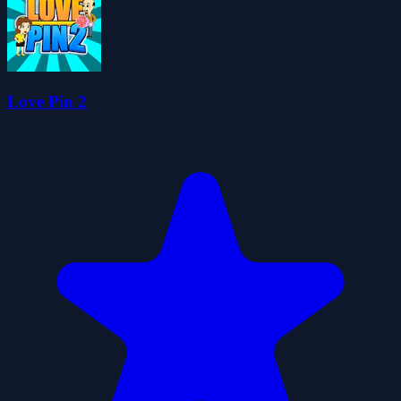
Love Pin 2