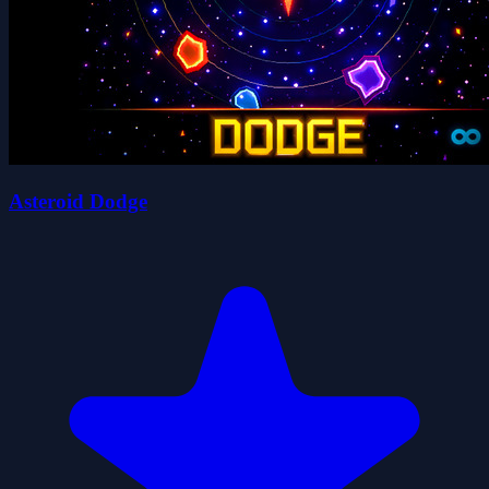
Asteroid Dodge