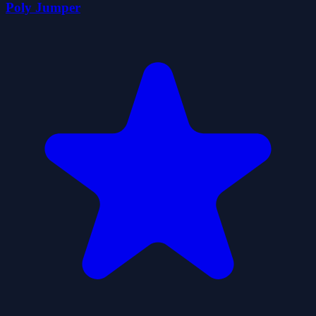
Poly Jumper