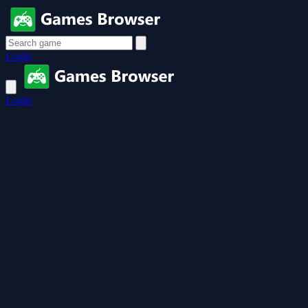
Login
Login