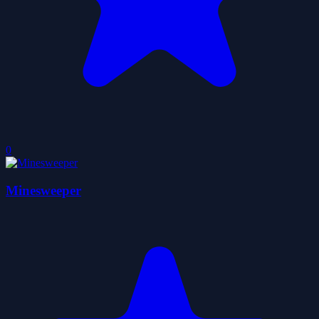
0
Minesweeper