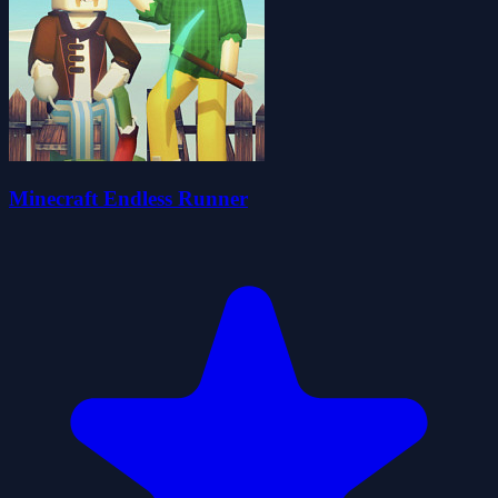
Minecraft Endless Runner