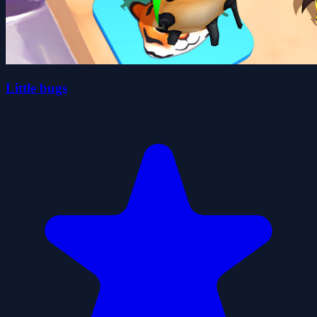
Little bugs