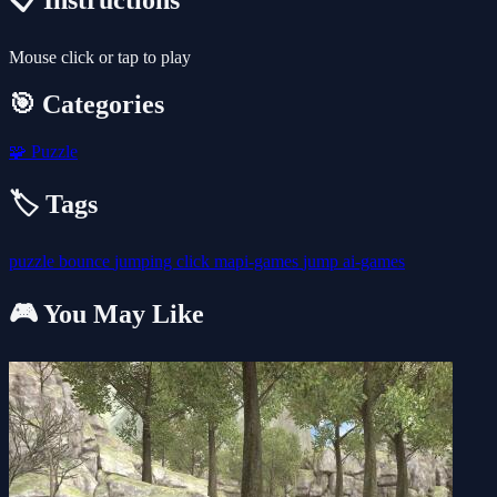
📋 Instructions
Mouse click or tap to play
🎯 Categories
🧩
Puzzle
🏷️ Tags
puzzle
bounce
jumping
click
mapi-games
jump
ai-games
🎮 You May Like