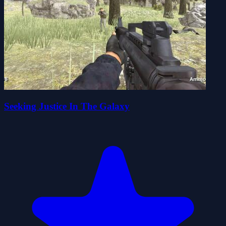
Seeking Justice In The Galaxy