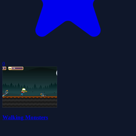
0
Walking Monsters