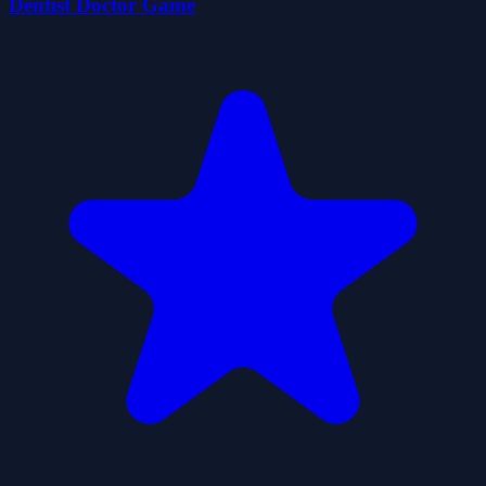
Dentist Doctor Game