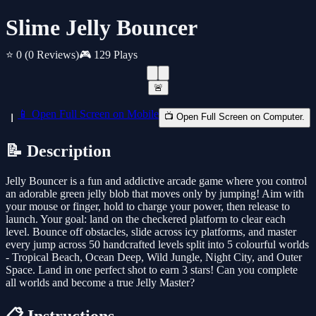
Slime Jelly Bouncer
⭐ 0
(0 Reviews)
🎮 129 Plays
🚨
📱 Open Full Screen on Mobile
📺 Open Full Screen on Computer.
📝 Description
Jelly Bouncer is a fun and addictive arcade game where you control
an adorable green jelly blob that moves only by jumping! Aim with
your mouse or finger, hold to charge your power, then release to
launch. Your goal: land on the checkered platform to clear each
level. Bounce off obstacles, slide across icy platforms, and master
every jump across 50 handcrafted levels split into 5 colourful worlds
- Tropical Beach, Ocean Deep, Wild Jungle, Night City, and Outer
Space. Land in one perfect shot to earn 3 stars! Can you complete
all worlds and become a true Jelly Master?