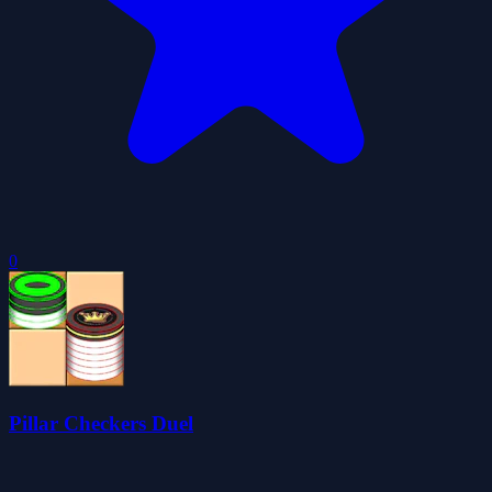
0
Pillar Checkers Duel