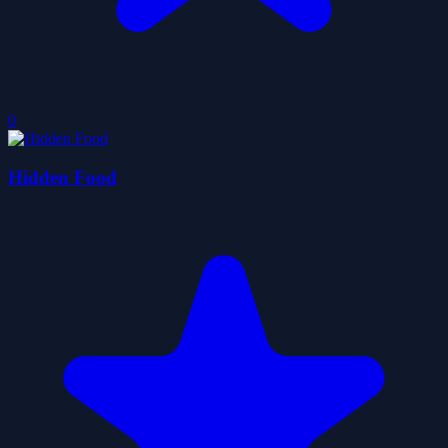
0
Hidden Food