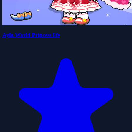
Ayla World Princess life