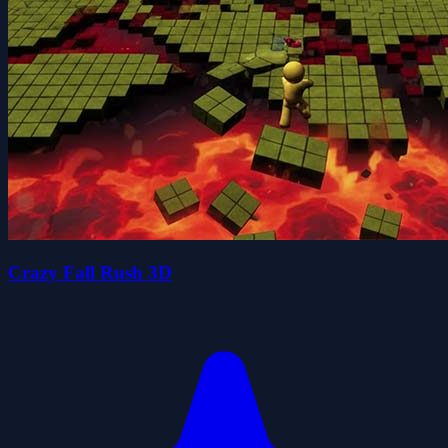
Crazy Fall Rush 3D