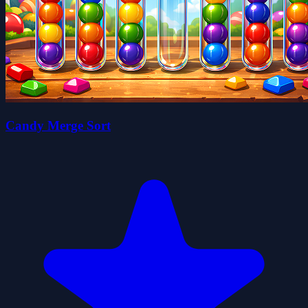
Candy Merge Sort