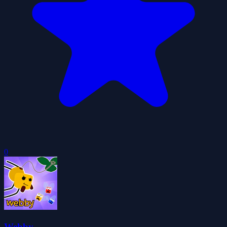
0
Webby