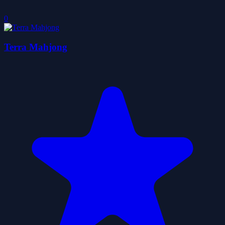
0
Terra Mahjong