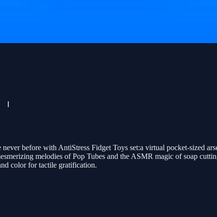
ever before with AntiStress Fidget Toys set:a virtual pocket-sized arsen
 mesmerizing melodies of Pop Tubes and the ASMR magic of soap cutting,
d color for tactile gratification.