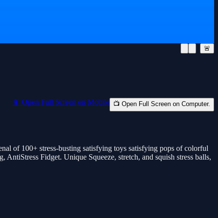
🚨
📱 Open Full Screen on Mobile
📺 Open Full Screen on Computer.
al of 100+ stress-busting satisfying toys satisfying pops of colorful
 AntiStress Fidget. Unique Squeeze, stretch, and squish stress balls,