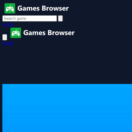
Login
Login