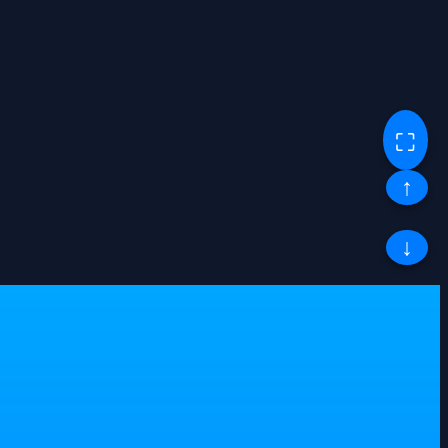
⛶
↑
↓