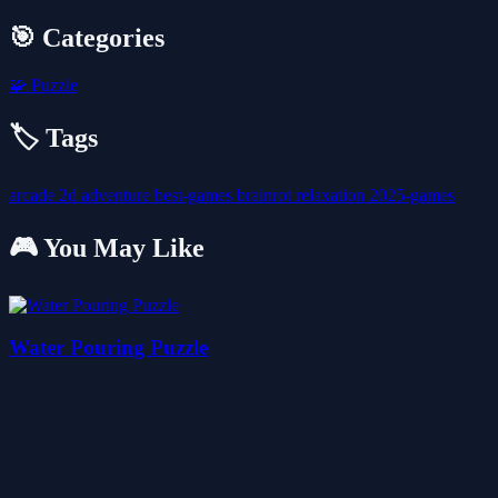
🎯 Categories
🧩
Puzzle
🏷️ Tags
arcade
2d
adventure
best-games
brainrot
relaxation
2025-games
🎮 You May Like
Water Pouring Puzzle