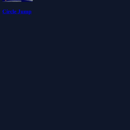
Circle Jump