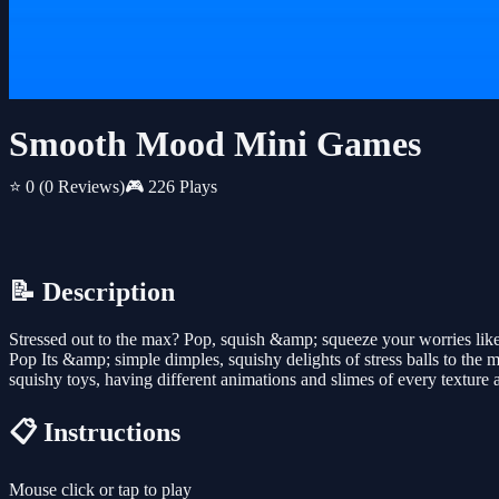
Smooth Mood Mini Games
⭐ 0
(0 Reviews)
🎮 226 Plays
📝 Description
Stressed out to the max? Pop, squish &amp; squeeze your worries like n
Pop Its &amp; simple dimples, squishy delights of stress balls to the
squishy toys, having different animations and slimes of every texture an
📋 Instructions
Mouse click or tap to play