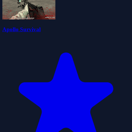
Apollo Survival