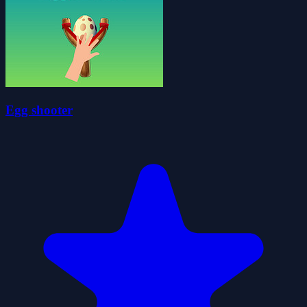
Egg shooter