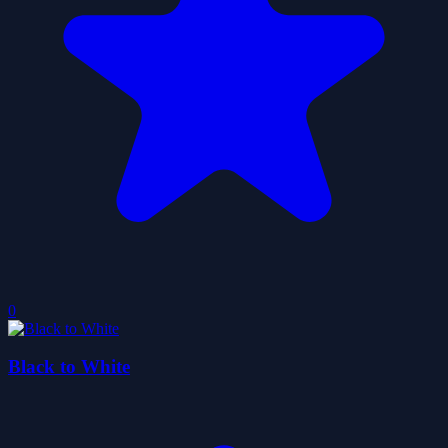
0
Black to White