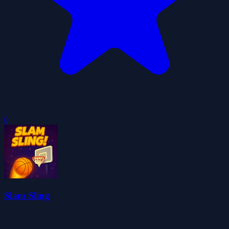
0
Slam Sling