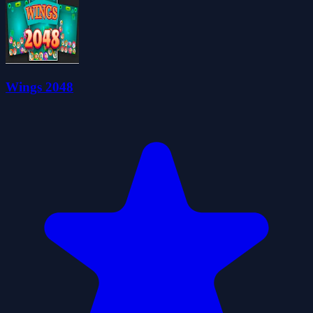
Wings 2048