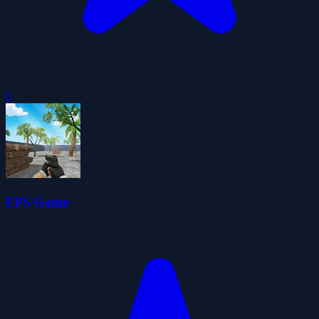
0
FPS Game