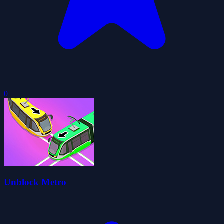
0
Unblock Metro