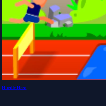
Hurdle Hero