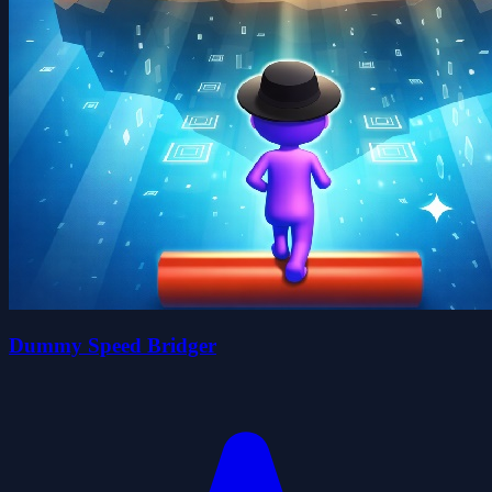
Dummy Speed Bridger