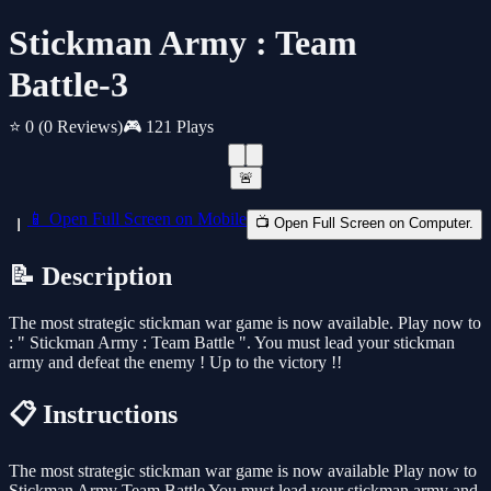
Stickman Army : Team
Battle-3
⭐ 0
(0 Reviews)
🎮 121 Plays
🚨
📱 Open Full Screen on Mobile
📺 Open Full Screen on Computer.
📝 Description
The most strategic stickman war game is now available. Play now to
: " Stickman Army : Team Battle ". You must lead your stickman
army and defeat the enemy ! Up to the victory !!
📋 Instructions
The most strategic stickman war game is now available Play now to
Stickman Army Team Battle You must lead your stickman army and