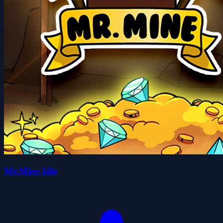
Mr.Mine Idle