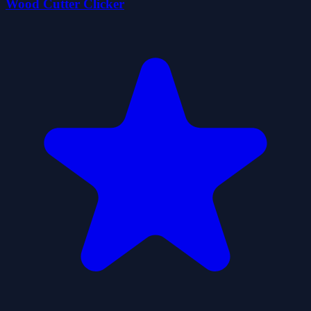
Wood Cutter Clicker