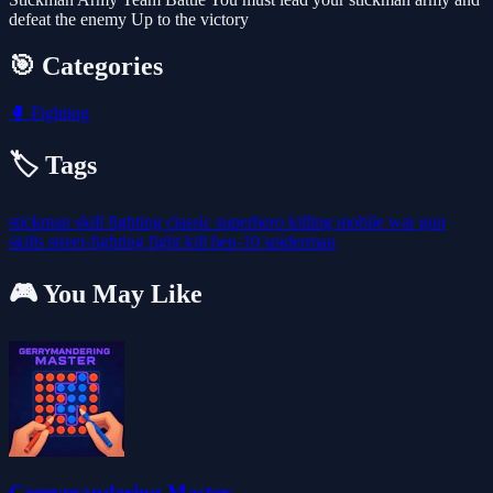
defeat the enemy Up to the victory
🎯 Categories
🥊
Fighting
🏷️ Tags
stickman
skill
fighting
classic
superhero
killing
mobile
war
gun
skills
street-fighting
fight
kill
ben-10
spiderman
🎮 You May Like
Gerrymandering Master