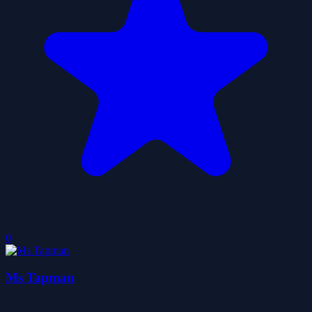
0
Ms Tapman