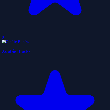
0
Zoobie Blocks