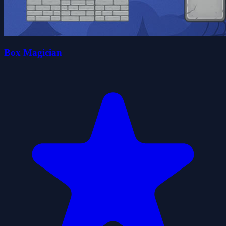
Box Magician