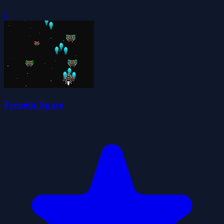
0
Frenetic Space