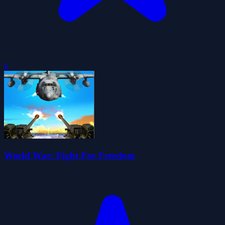
0
World War: Fight For Freedom