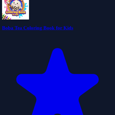
Boba Tea Coloring Book for Kids