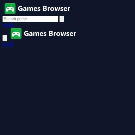
Login
Login