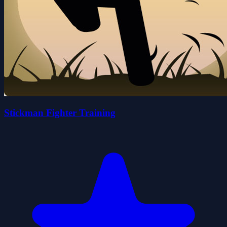
Stickman Fighter Training