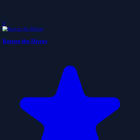
0
Rescue the Divers