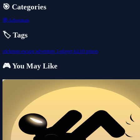
🎯 Categories
🧭
Adventure
🏷️ Tags
stickman
escape
adventure
1-player
kiz10
prison
🎮 You May Like