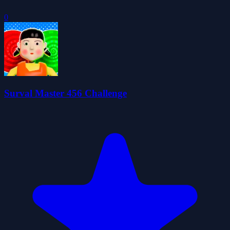
0
Surval Master 456 Challenge