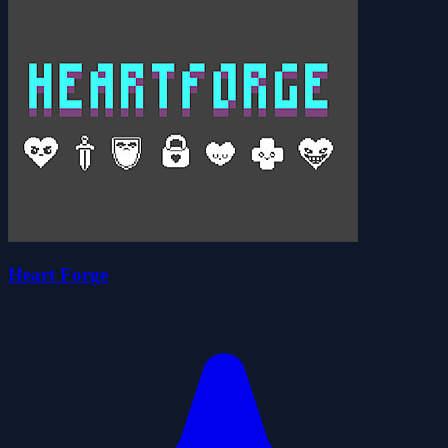
Heart Forge