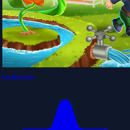
Let Me Grow