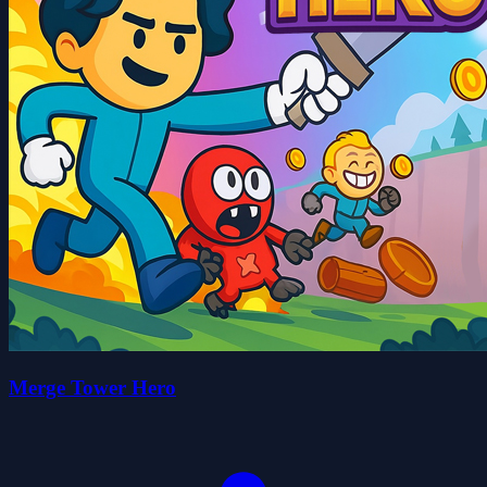
Merge Tower Hero