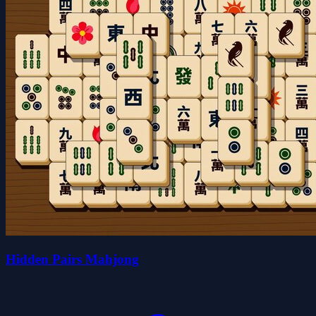
Hidden Pairs Mahjong