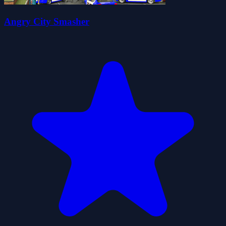
Angry City Smasher