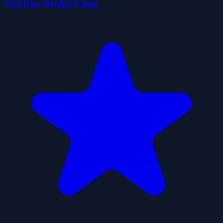
Nail Run Bridge Game