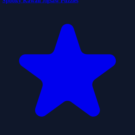
Spooky Kawaii Jigsaw Puzzles