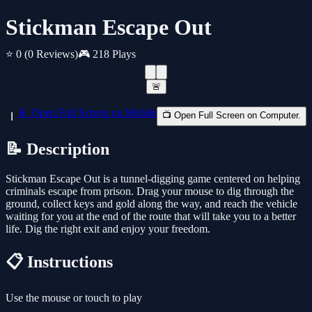
Stickman Escape Out
⭐ 0
(0 Reviews)
🎮 218 Plays
🚨
📱 Open Full Screen on Mobile
📺 Open Full Screen on Computer.
📝 Description
Stickman Escape Out is a tunnel-digging game centered on helping
criminals escape from prison. Drag your mouse to dig through the
ground, collect keys and gold along the way, and reach the vehicle
waiting for you at the end of the route that will take you to a better
life. Dig the right exit and enjoy your freedom.
📋 Instructions
Use the mouse or touch to play