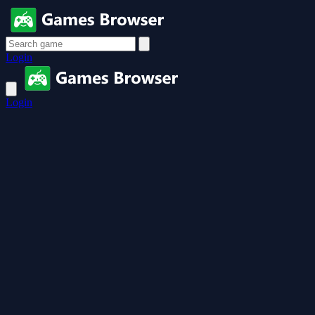
Login
Login