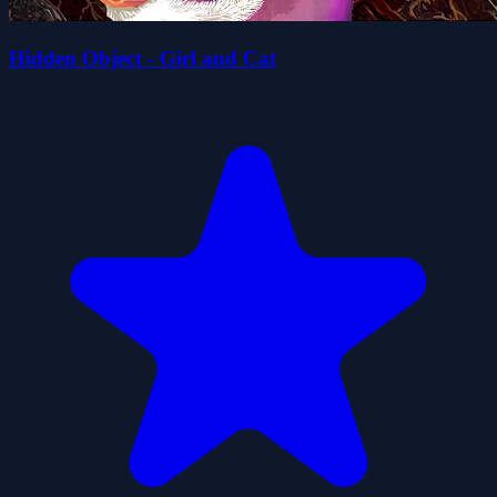
Hidden Object - Girl and Cat