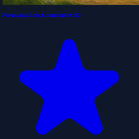
Mountain Truck Simulator 3D