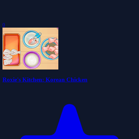
0
Roxie's Kitchen: Korean Chicken