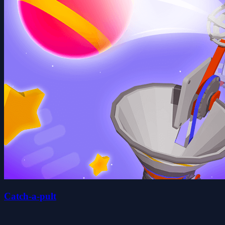
Catch-a-pult