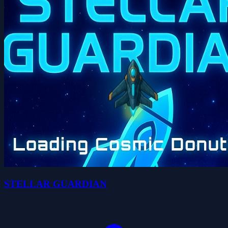
STELLAR GUARDIAN