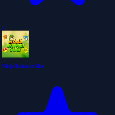
0
Ninja Brainrot Slice