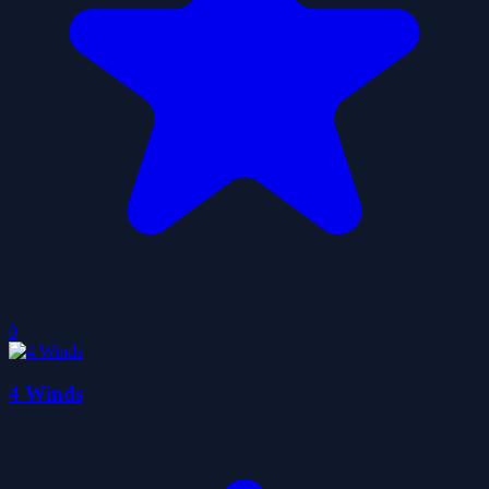
0
4 Winds