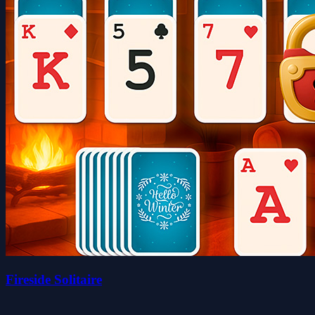
Fireside Solitaire