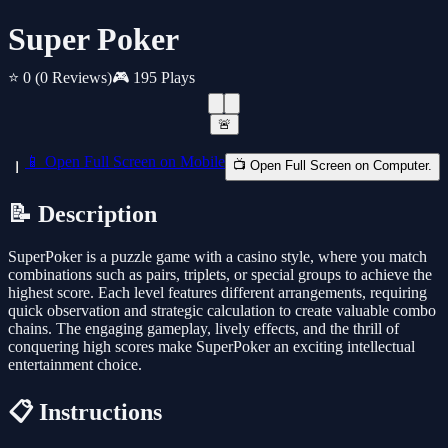
Super Poker
⭐ 0
(0 Reviews)
🎮 195 Plays
🚨
📱 Open Full Screen on Mobile
📺 Open Full Screen on Computer.
📝 Description
SuperPoker is a puzzle game with a casino style, where you match
combinations such as pairs, triplets, or special groups to achieve the
highest score. Each level features different arrangements, requiring
quick observation and strategic calculation to create valuable combo
chains. The engaging gameplay, lively effects, and the thrill of
conquering high scores make SuperPoker an exciting intellectual
entertainment choice.
📋 Instructions