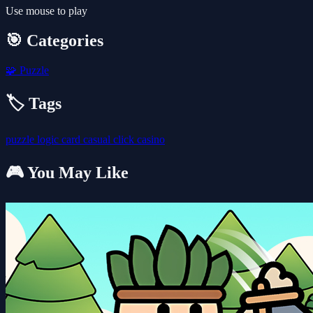
Use mouse to play
🎯 Categories
🧩
Puzzle
🏷️ Tags
puzzle
logic
card
casual
click
casino
🎮 You May Like