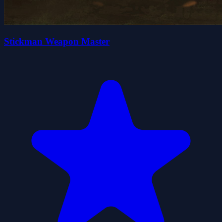
Stickman Weapon Master