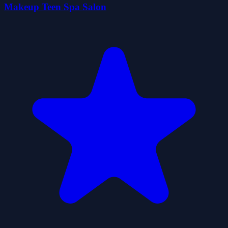
Makeup Teen Spa Salon