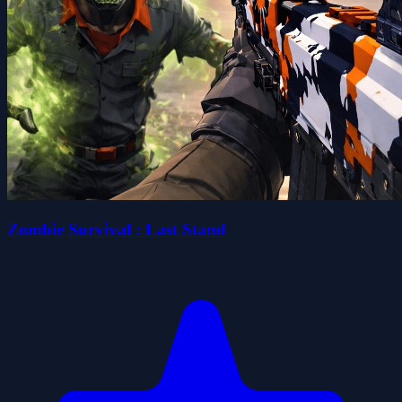
Zombie Survival : Last Stand