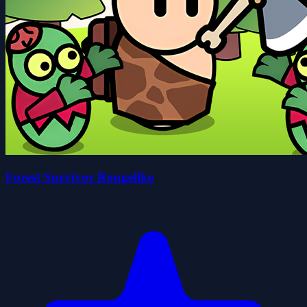
Forest Survivor Rougelike