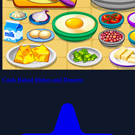
Cook Baked Dishes and Desserts