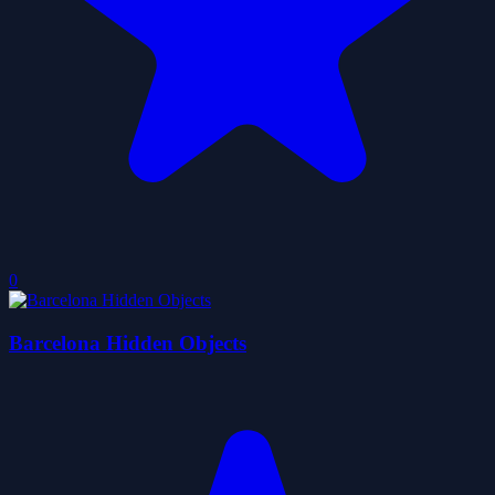
0
Barcelona Hidden Objects