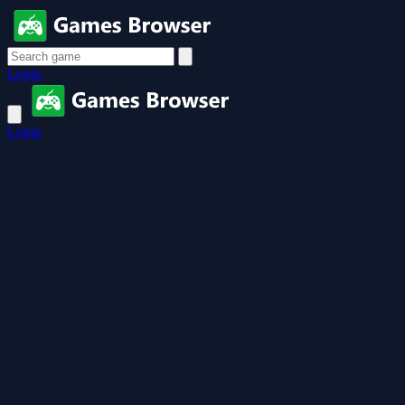
Login
Login