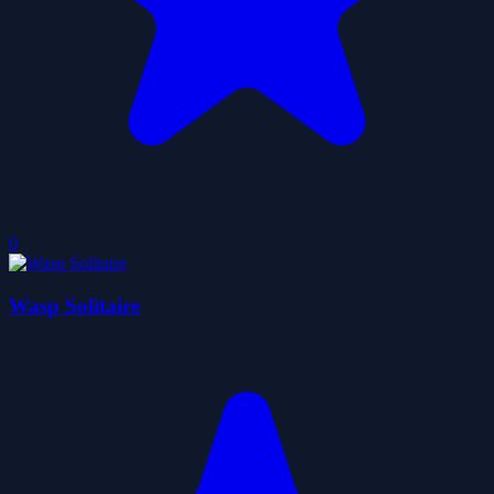
0
Wasp Solitaire