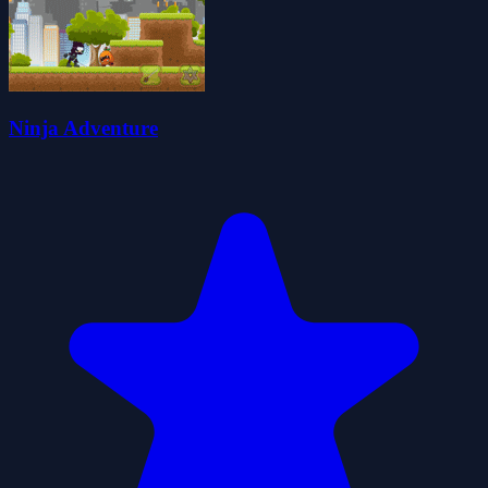
Ninja Adventure