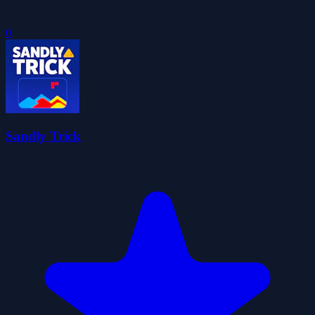
0
Sandly Trick