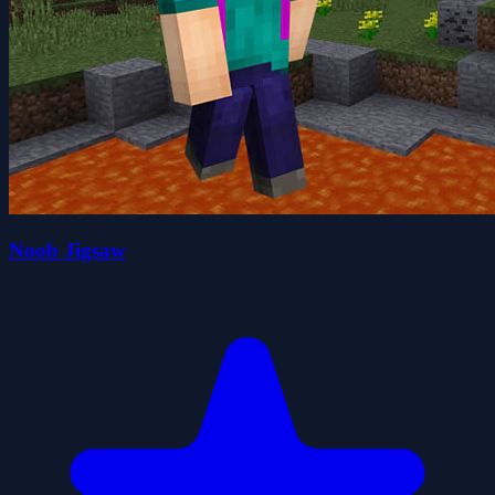
Noob Jigsaw