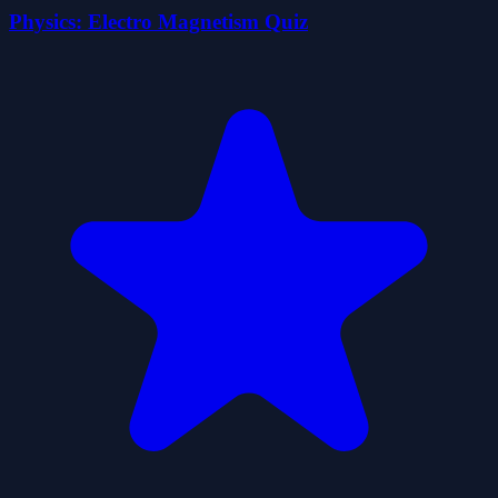
Physics: Electro Magnetism Quiz