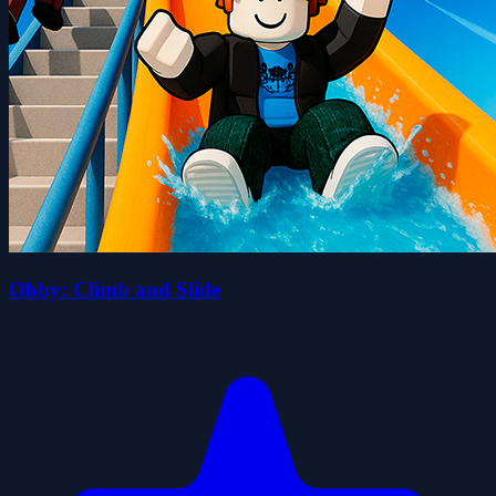
Obby: Climb and Slide