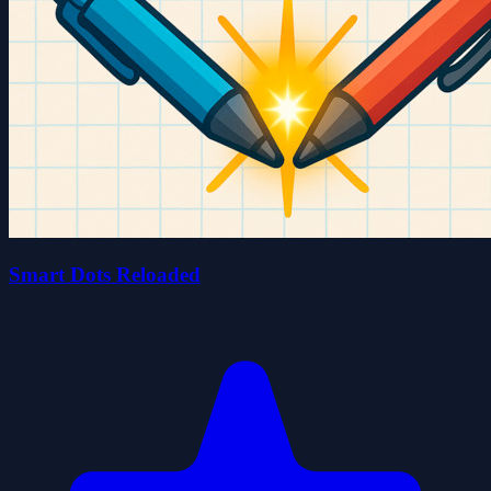
Smart Dots Reloaded