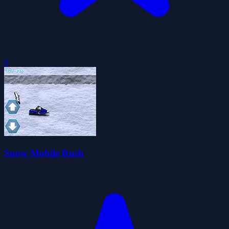
0
Snow Mobile Rush