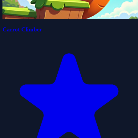
Carrot Climber