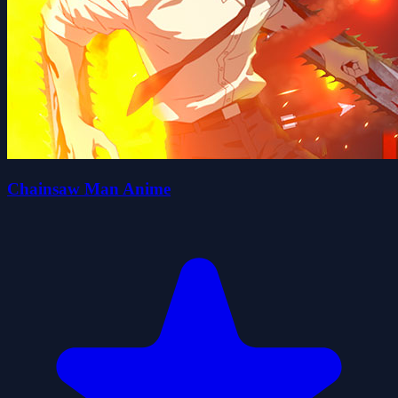
Chainsaw Man Anime