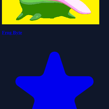
Frog Byte