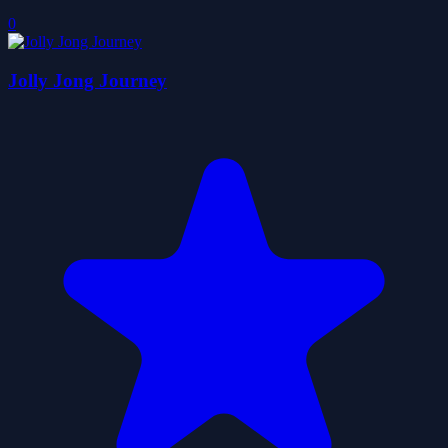
0
Jolly Jong Journey