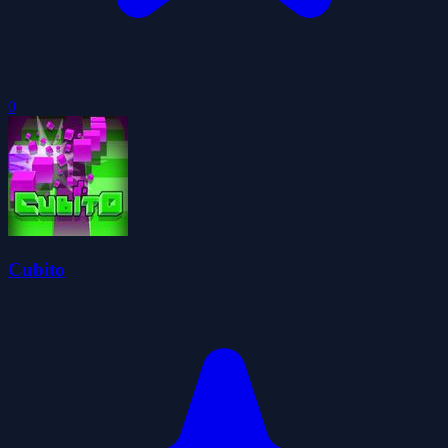
0
Cubito