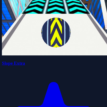
Slope Extra