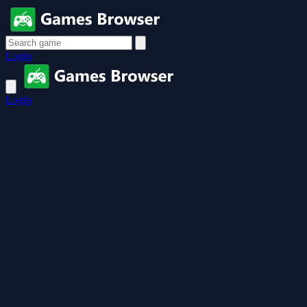
Login
Login