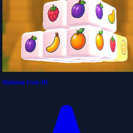
Mahjong Fruit 3D