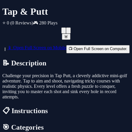
Tap & Putt
⭐ 0
(0 Reviews)
🎮 280 Plays
🚨
📱 Open Full Screen on Mobile
📺 Open Full Screen on Computer.
📝 Description
Challenge your precision in Tap Putt, a cleverly addictive mini-golf
adventure. Tap to aim and shoot, navigating tricky courses with
realistic physics. Every level offers a fresh puzzle to conquer,
inviting you to master each shot and sink every hole in record
attempts.
📋 Instructions
🎯 Categories