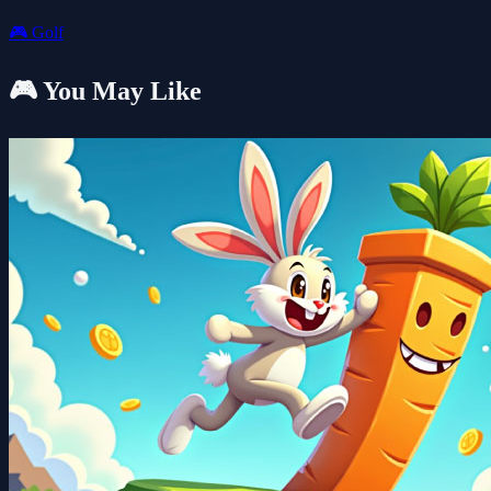
🎮
Golf
🎮 You May Like