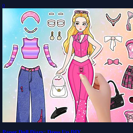
0
Paper Doll Diary: Dress Up DIY