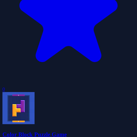
0
Color Block Puzzle Game