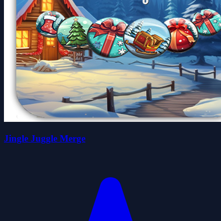
Jingle Juggle Merge