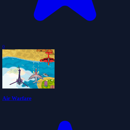
0
Air Warfare