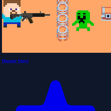
Hunter Steve