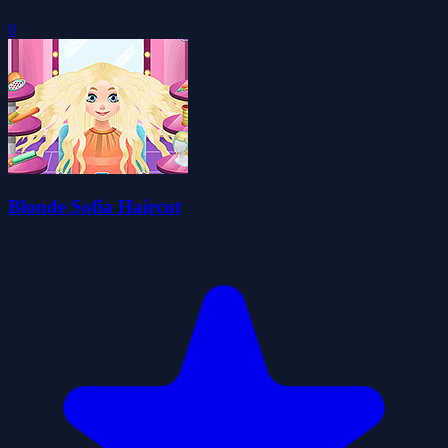
0
Blonde Sofia Haircut