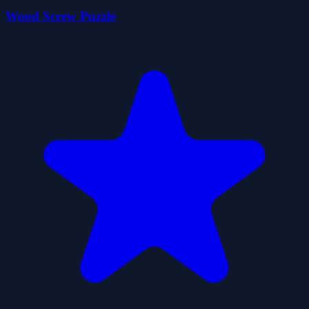
Wood Screw Puzzle