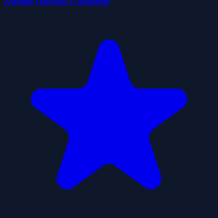
Xtreme Offroad Challenge