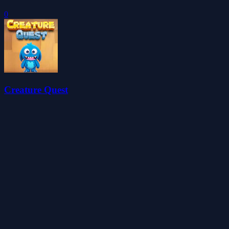
0
Creature Quest