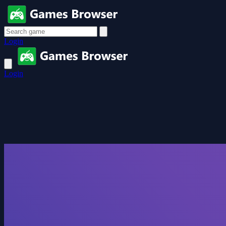
Login
Login