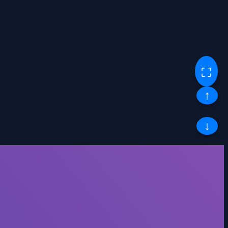
⛶
↑
↓