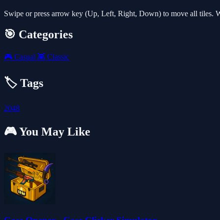
Swipe or press arrow key (Up, Left, Right, Down) to move all tiles. 
🎯 Categories
🎮
Casual
👾
Classic
🏷️ Tags
2048
🎮 You May Like