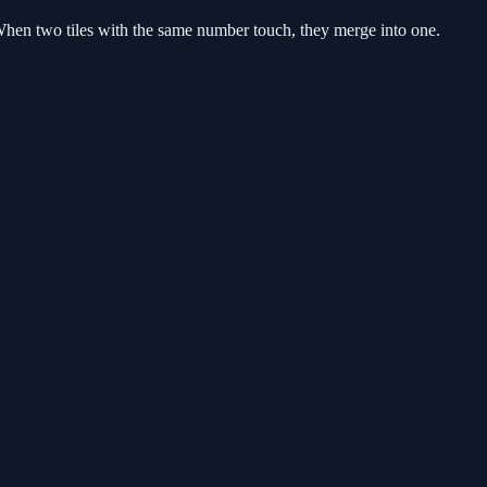
When two tiles with the same number touch, they merge into one.