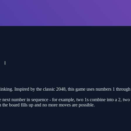
hinking. Inspired by the classic 2048, this game uses numbers 1 through
 next number in sequence - for example, two 1s combine into a 2, two 
 the board fills up and no more moves are possible.