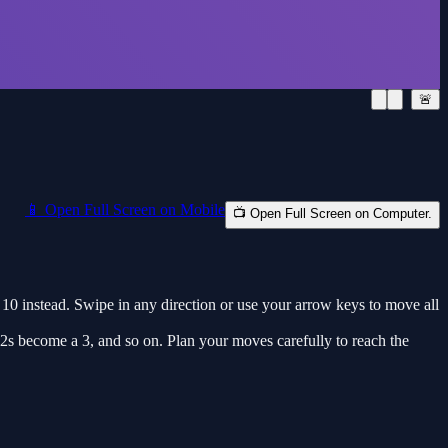
🚨
📱 Open Full Screen on Mobile
📺 Open Full Screen on Computer.
 10 instead. Swipe in any direction or use your arrow keys to move all
2s become a 3, and so on. Plan your moves carefully to reach the