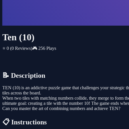
Ten (10)
⭐ 0
(0 Reviews)
🎮 256 Plays
📝 Description
TEN (10) is an addictive puzzle game that challenges your strategic t
tiles across the board.
When two tiles with matching numbers collide, they merge to form the
ultimate goal: creating a tile with the number 10! The game ends when
Can you master the art of combining numbers and achieve TEN?
📋 Instructions