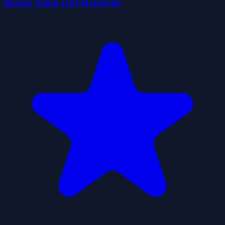
Beauty Salon Girl Hairstyles