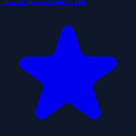
Dragons Memory Puzzle for Kids