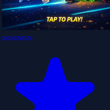
MOMENTUM