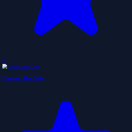
0
Connect the Dots