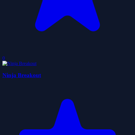
0
Ninja Breakout