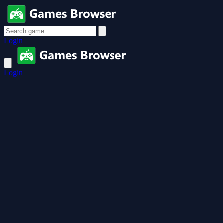
Login
Login