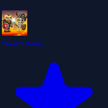
0
Vikings VS Skeletons