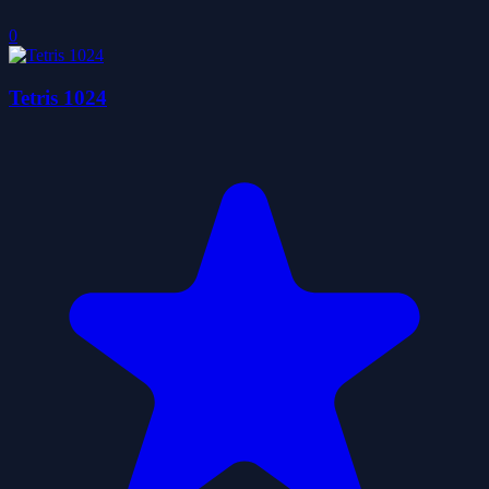
0
Tetris 1024