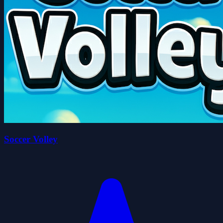
Soccer Volley