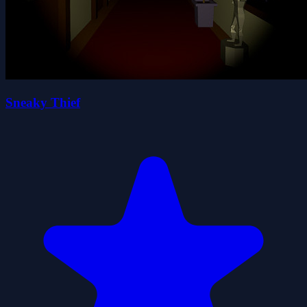
Sneaky Thief