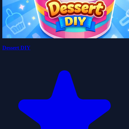
Dessert DIY