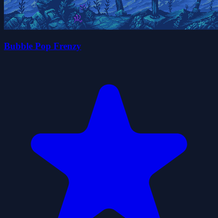
Bubble Pop Frenzy