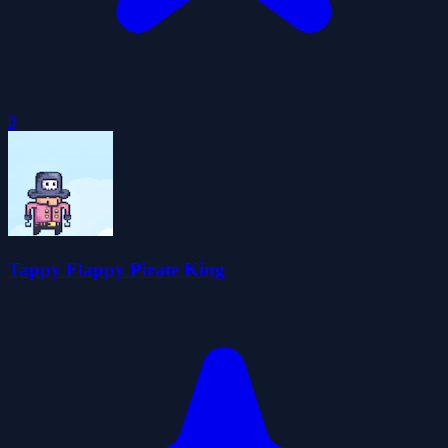
0
Tappy Flappy Pirate King