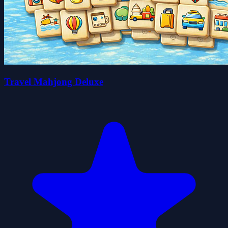
Travel Mahjong Deluxe