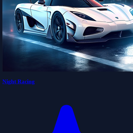
Night Racing