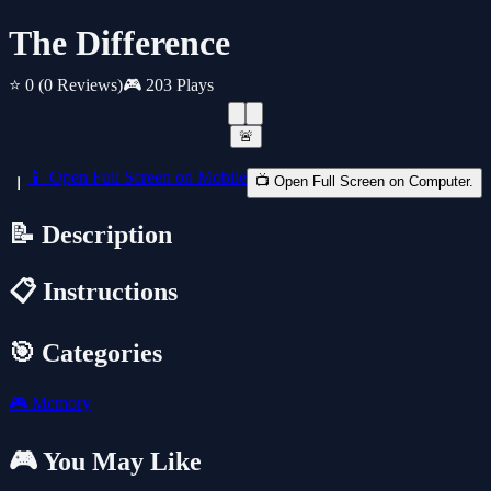
The Difference
⭐ 0
(0 Reviews)
🎮 203 Plays
🚨
📱 Open Full Screen on Mobile
📺 Open Full Screen on Computer.
📝 Description
📋 Instructions
🎯 Categories
🎮
Memory
🎮 You May Like