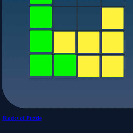
Blocks of Puzzle