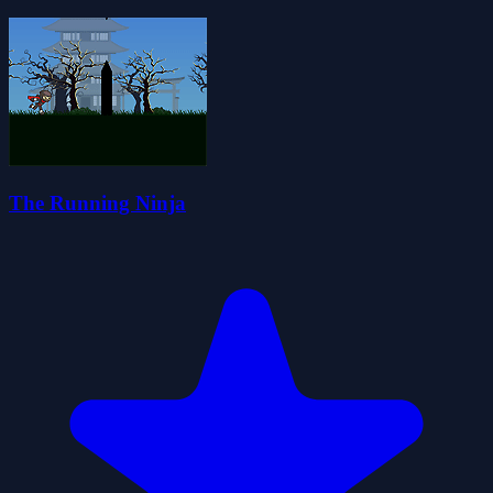
The Running Ninja