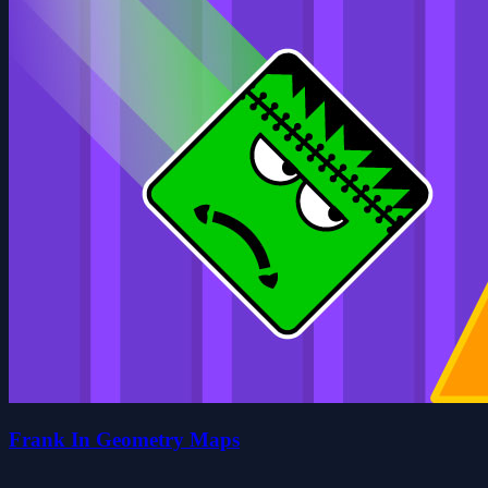
Frank In Geometry Maps