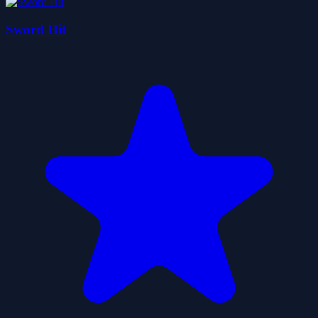
Sword Hit