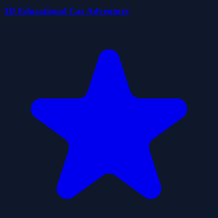
3D Educational Car Adventure