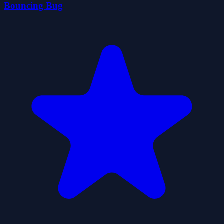
Bouncing Bug