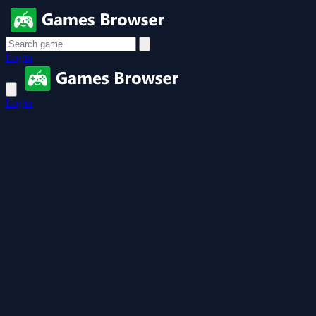
Login
Login