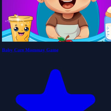
Baby Care Mommay Game