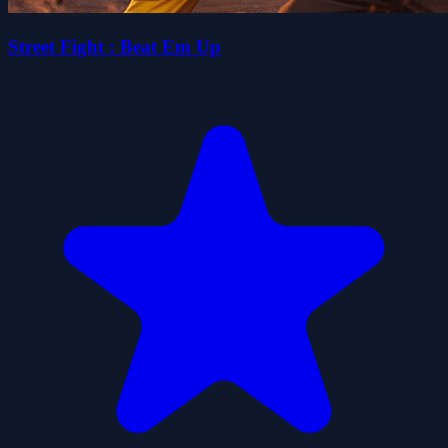
Street Fight : Beat Em Up