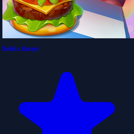
Build a Burger