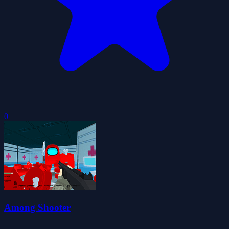
0
Among Shooter