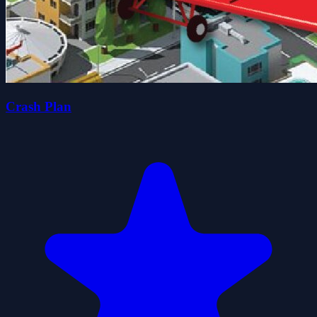
Crash Plan