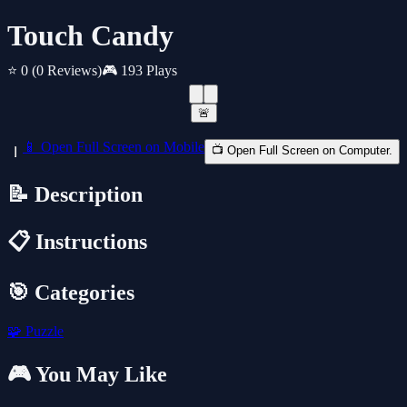
Touch Candy
⭐ 0
(0 Reviews)
🎮 193 Plays
🚨
📱 Open Full Screen on Mobile
📺 Open Full Screen on Computer.
📝 Description
📋 Instructions
🎯 Categories
🧩
Puzzle
🎮 You May Like