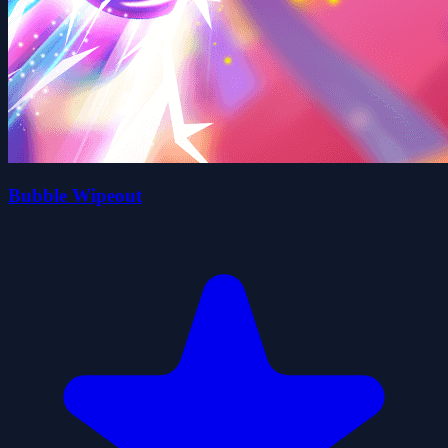
Bubble Wipeout