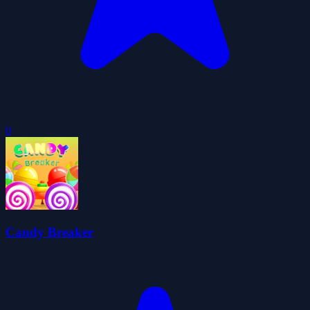
0
Candy Breaker