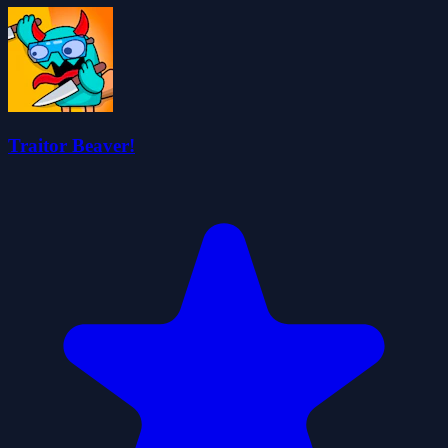
Traitor Beaver!