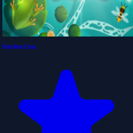
Hunting Frog