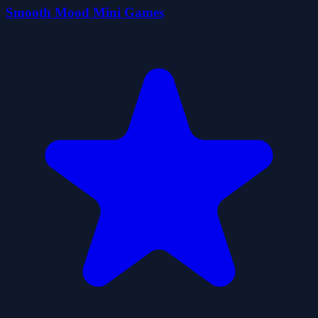
Smooth Mood Mini Games