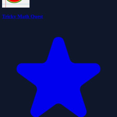
Tricky Math Quest