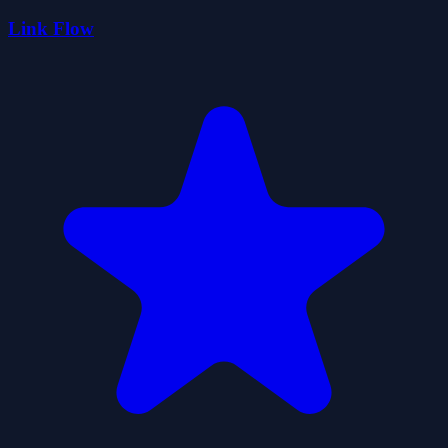
Link Flow