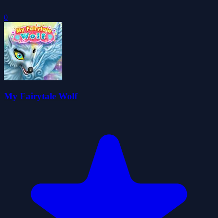
0
My Fairytale Wolf