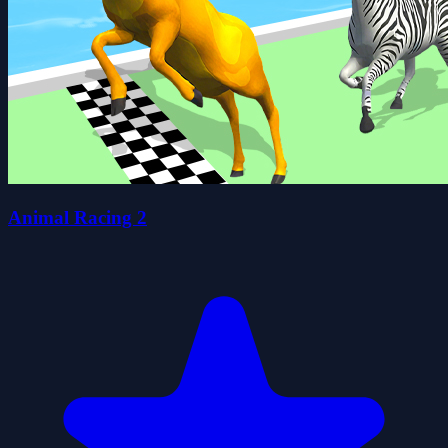
Animal Racing 2