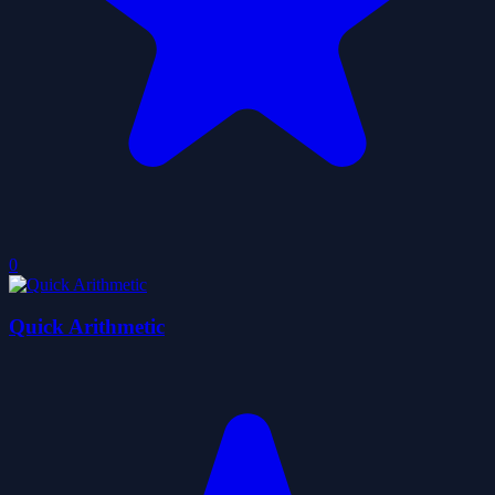
0
Quick Arithmetic