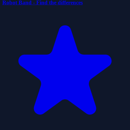
Robot Band - Find the differences