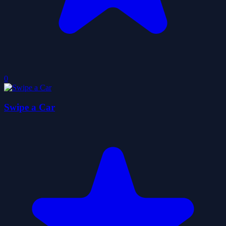
0
Swipe a Car