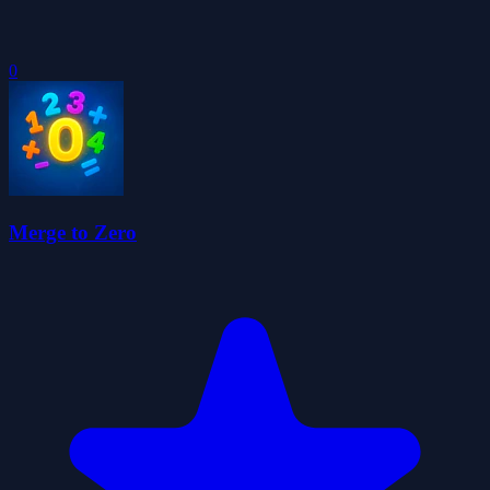
0
Merge to Zero