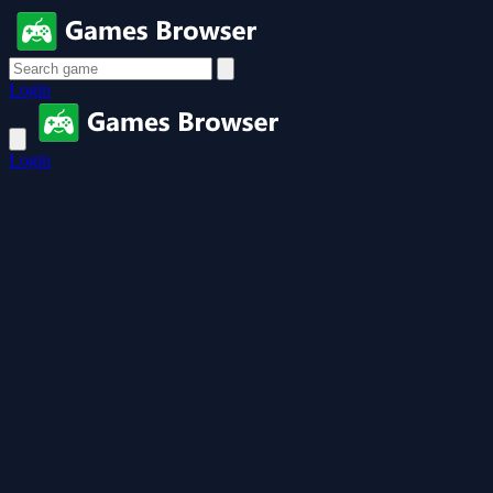
Login
Login