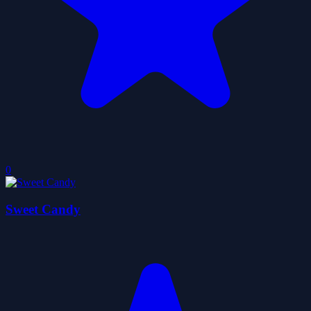
0
Sweet Candy