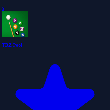
0
TRZ Pool