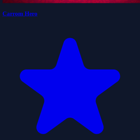
Carrom Hero