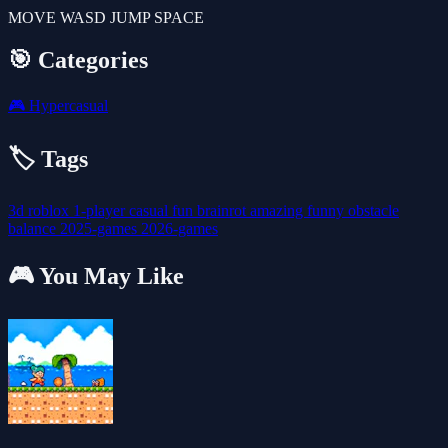
MOVE WASD JUMP SPACE
🎯 Categories
🎮
Hypercasual
🏷️ Tags
3d
roblox
1-player
casual
fun
brainrot
amazing
funny
obstacle
balance
2025-games
2026-games
🎮 You May Like