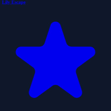
Lily Escape