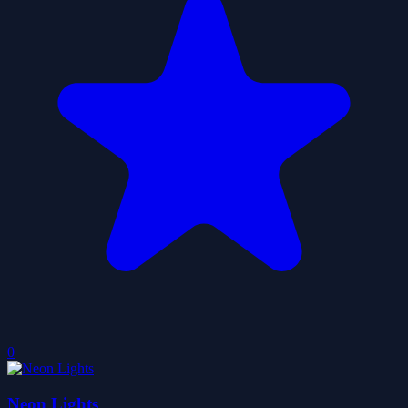
0
Neon Lights