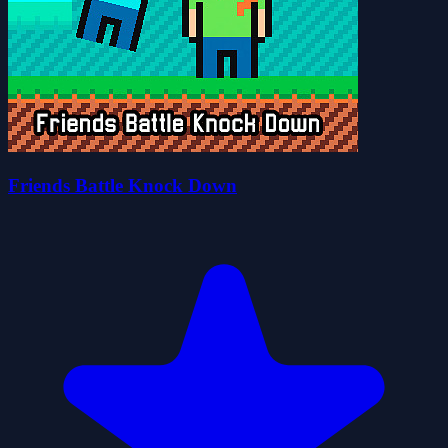
Friends Battle Knock Down