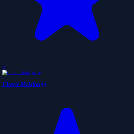
0
Classic Mahjongg