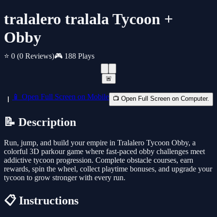
tralalero tralala Tycoon +
Obby
⭐ 0
(0 Reviews)
🎮 188 Plays
🚨
📱 Open Full Screen on Mobile
📺 Open Full Screen on Computer.
📝 Description
Run, jump, and build your empire in Tralalero Tycoon Obby, a
colorful 3D parkour game where fast-paced obby challenges meet
addictive tycoon progression. Complete obstacle courses, earn
rewards, spin the wheel, collect playtime bonuses, and upgrade your
tycoon to grow stronger with every run.
📋 Instructions