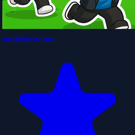
Steal Brainrot Arena