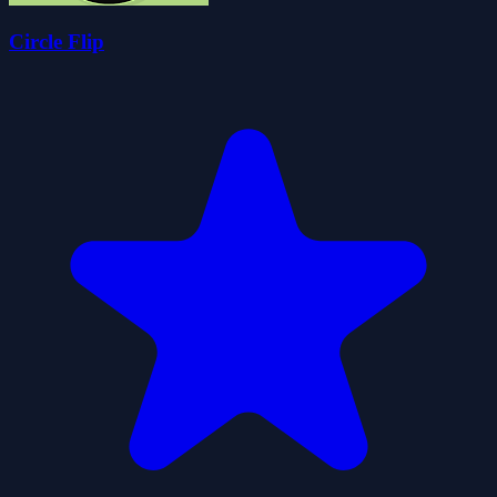
Circle Flip