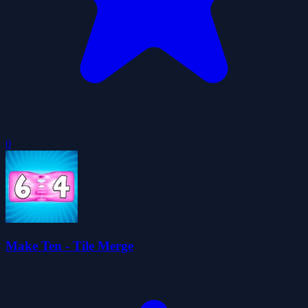
0
Make Ten - Tile Merge