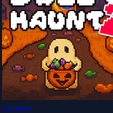
Sweet Haunt 2