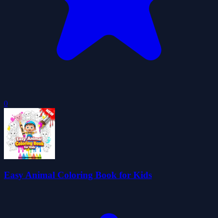
0
Easy Animal Coloring Book for Kids