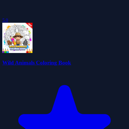
5.0
Wild Animals Coloring Book