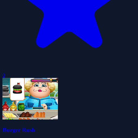
0
Burger Rush