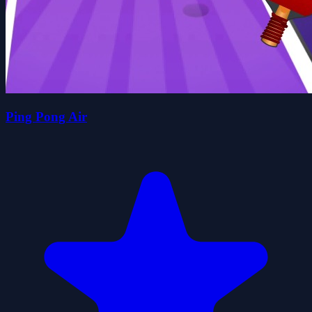
Ping Pong Air