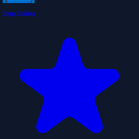
Deep Fishing