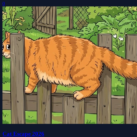
0
Cat Escape 2026