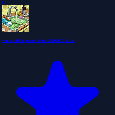
0
Home Makeover Fix ASMR Clean