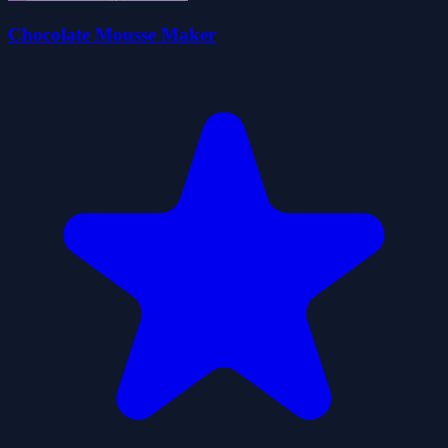
Chocolate Mousse Maker