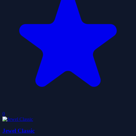
0
Jewel Classic