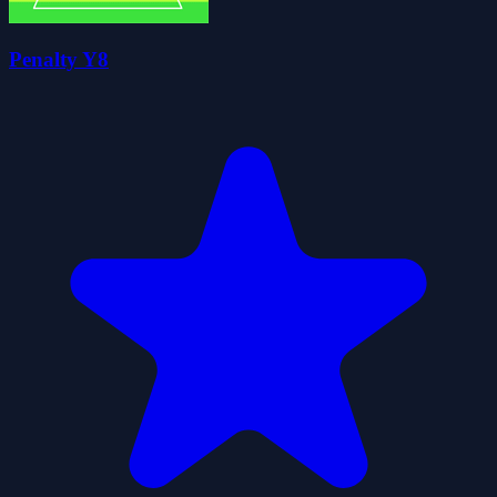
Penalty Y8