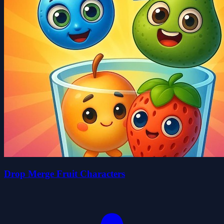
Drop Merge Fruit Characters