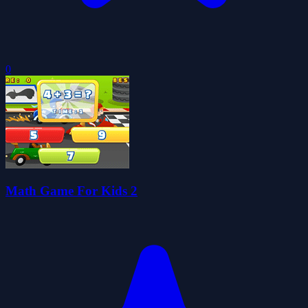
0
Math Game For Kids 2