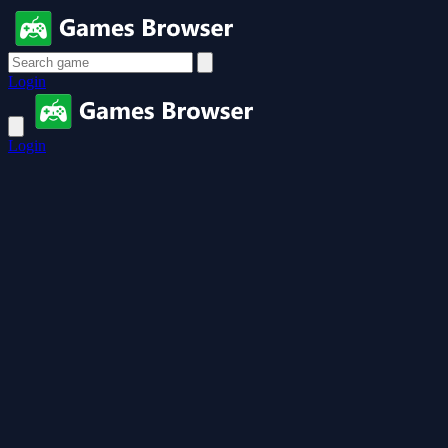
Login
Login