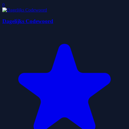
0
Dagelijks Codewoord