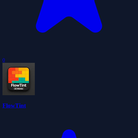
0
FlowTint