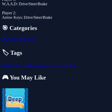
W,A,S,D: Drive/Steer/Brake
Player 2:
Arrow Keys: Drive/Steer/Brake
🎯 Categories
🎮
Racing & Driving
🏷️ Tags
kids-friendly
no-blood
2players
city
stunts
drift
🎮 You May Like