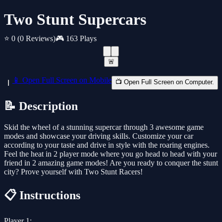
Two Stunt Supercars
⭐ 0
(0 Reviews)
🎮 163 Plays
🚨
📱 Open Full Screen on Mobile
📺 Open Full Screen on Computer.
📝 Description
Skid the wheel of a stunning supercar through 3 awesome game
modes and showcase your driving skills. Customize your car
according to your taste and drive in style with the roaring engines.
Feel the heat in 2 player mode where you go head to head with your
friend in 2 amazing game modes! Are you ready to conquer the stunt
city? Prove yourself with Two Stunt Racers!
📋 Instructions
Player 1: