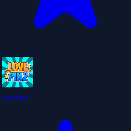
0
Love Pin 2