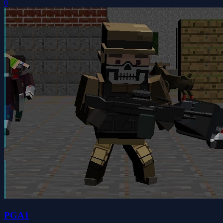
0
PGA1