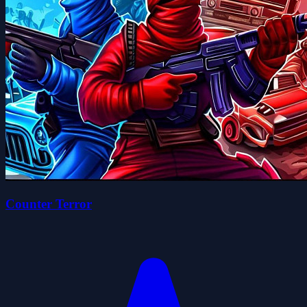
Counter Terror