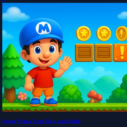
0
Super Mano Run Blast and Slash