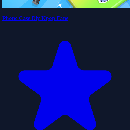
Phone Case Diy Kpop Fans