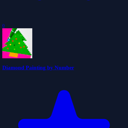
0
Diamond Painting by Number