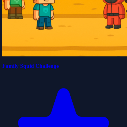
Family Squid Challenge