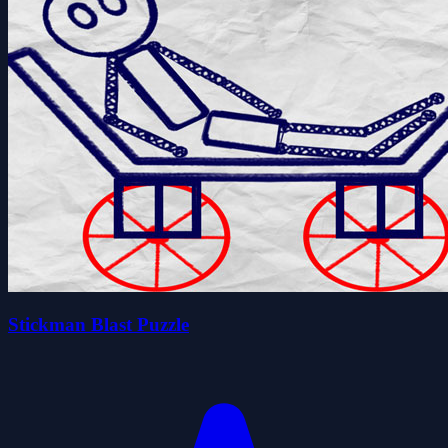
Stickman Blast Puzzle