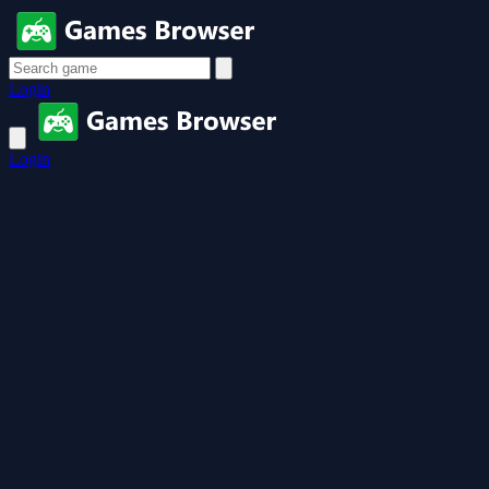
Login
Login