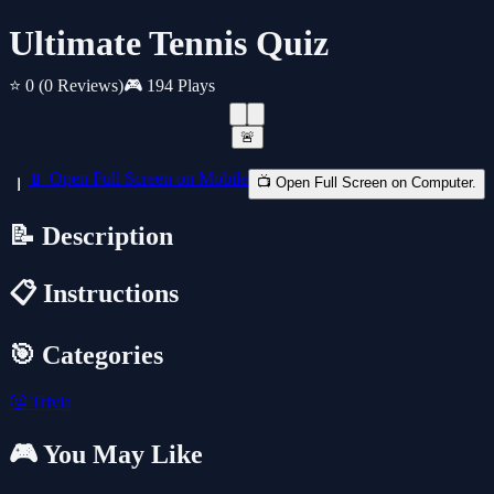
Ultimate Tennis Quiz
⭐ 0
(0 Reviews)
🎮 194 Plays
🚨
📱 Open Full Screen on Mobile
📺 Open Full Screen on Computer.
📝 Description
📋 Instructions
🎯 Categories
🤔
Trivia
🎮 You May Like