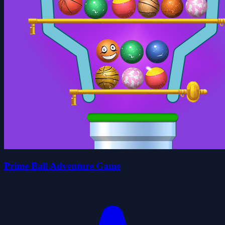
Prime Ball Adventure Game