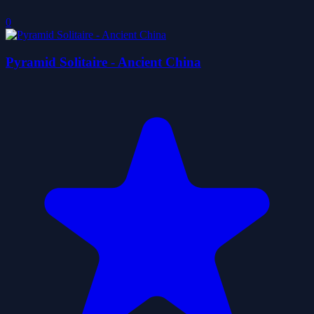
0
Pyramid Solitaire - Ancient China