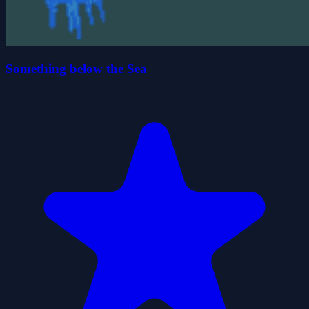
Something below the Sea