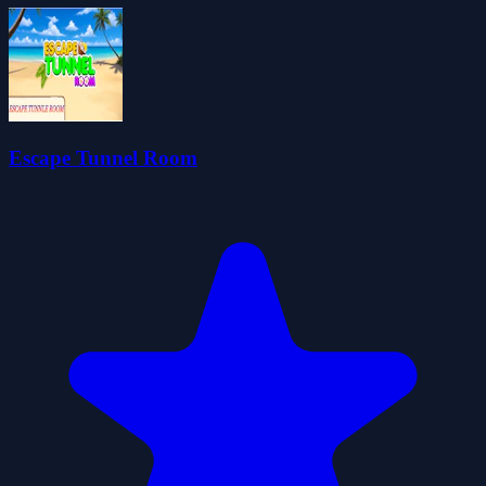
Escape Tunnel Room