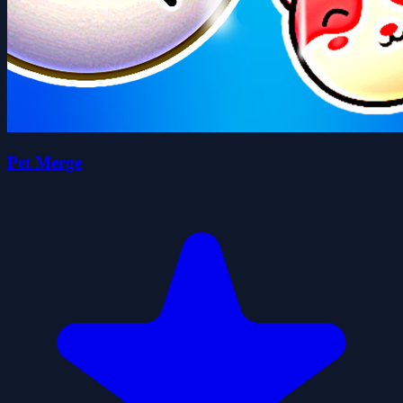
Pet Merge