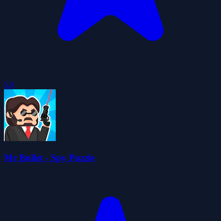
5.0
Mr Bullet - Spy Puzzle