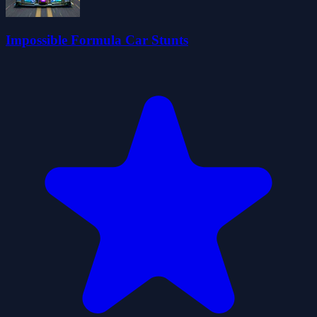
Impossible Formula Car Stunts