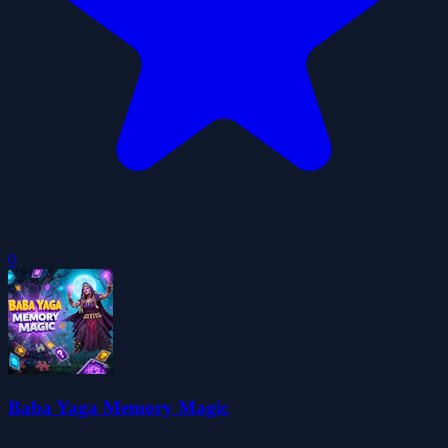
0
Baba Yaga Memory Magic