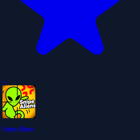
0
Snipe Aliens