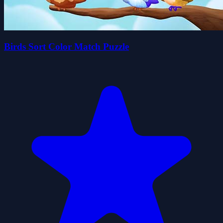
Birds Sort Color Match Puzzle