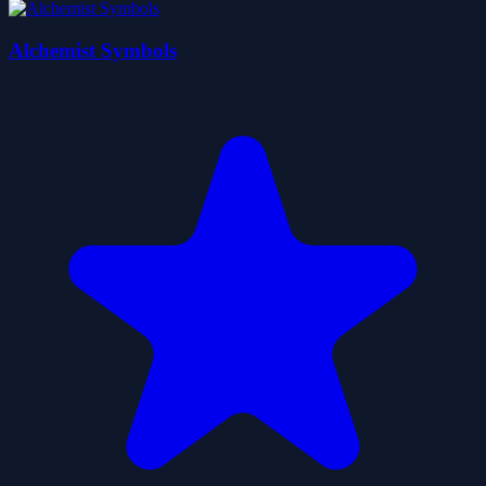
Alchemist Symbols