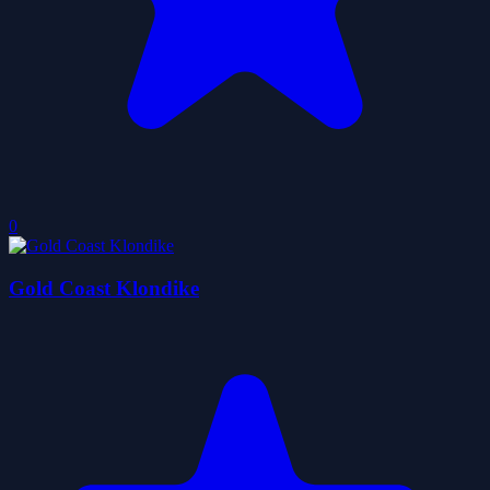
0
Gold Coast Klondike