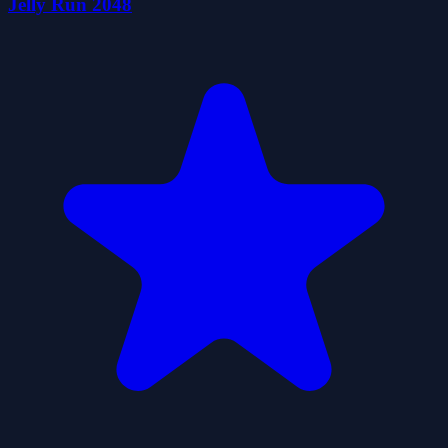
Jelly Run 2048