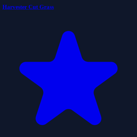
Harvester Cut Grass