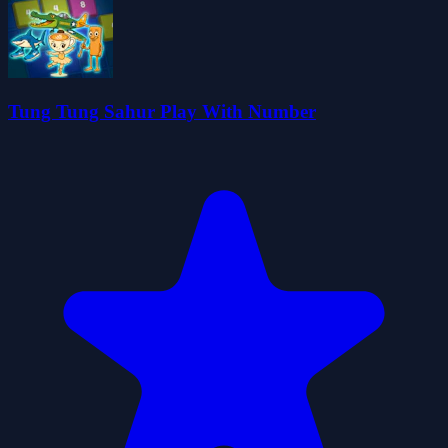
Tung Tung Sahur Play With Number