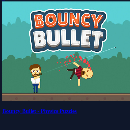
Bouncy Bullet - Physics Puzzles