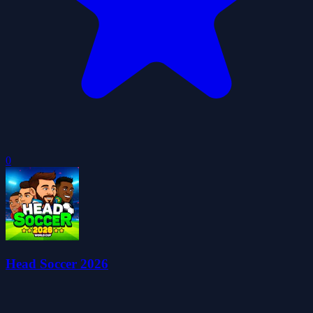
0
Head Soccer 2026