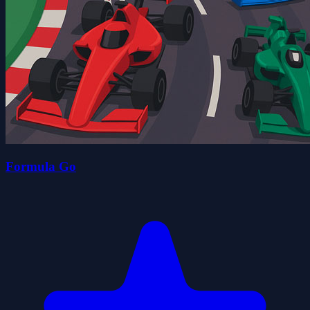
Formula Go