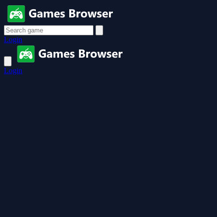
Login
Login