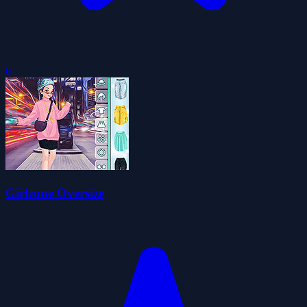
0
Girlzone Oversize