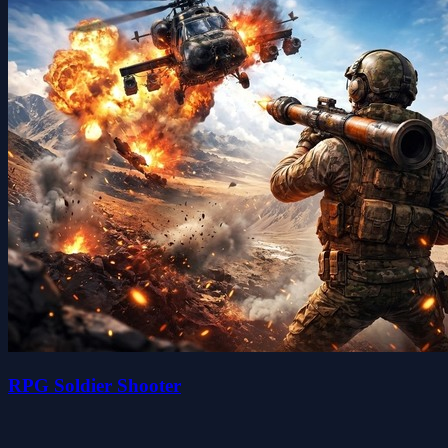
RPG Soldier Shooter