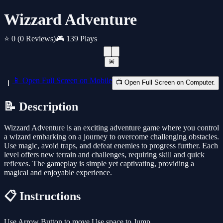
Wizzard Adventure
⭐ 0
(0 Reviews)
🎮 139 Plays
🚨
📱 Open Full Screen on Mobile
📺 Open Full Screen on Computer.
📝 Description
Wizzard Adventure is an exciting adventure game where you control
a wizard embarking on a journey to overcome challenging obstacles.
Use magic, avoid traps, and defeat enemies to progress further. Each
level offers new terrain and challenges, requiring skill and quick
reflexes. The gameplay is simple yet captivating, providing a
magical and enjoyable experience.
📋 Instructions
Use Arrow Button to move Use space to Jump