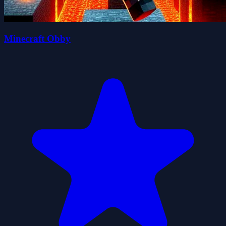
Minecraft Obby