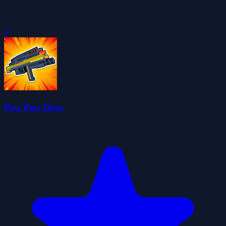
0
Pew Pew Dose