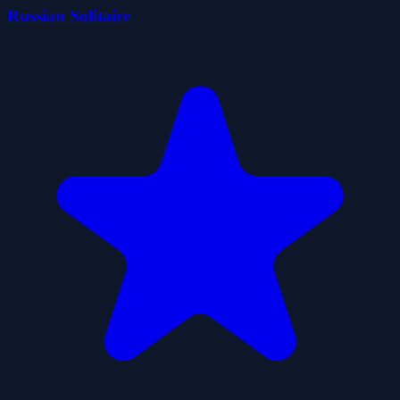
Russian Solitaire