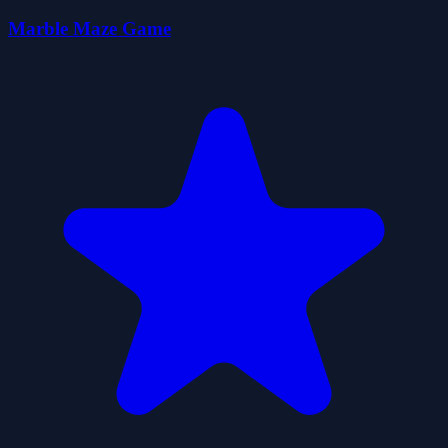
Marble Maze Game