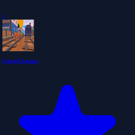
0
EmojiChasing