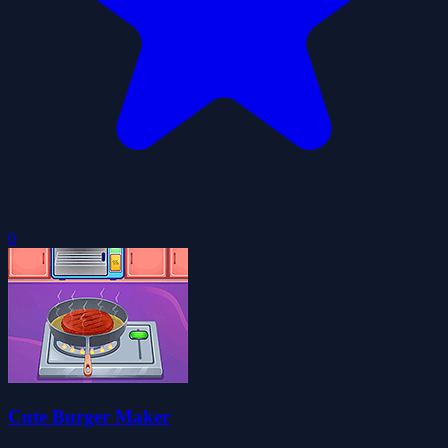
0
Cute Burger Maker