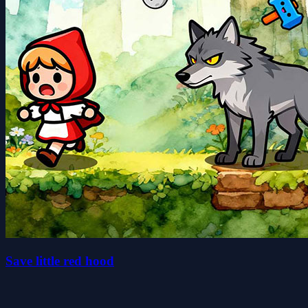
Save little red hood