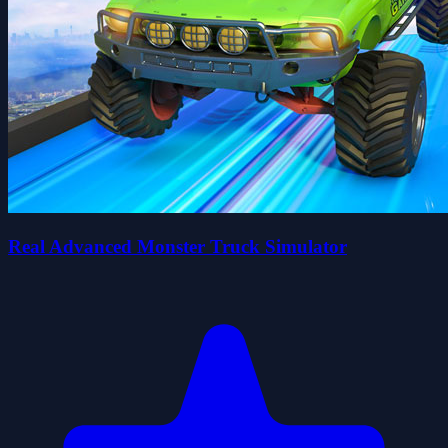
Real Advanced Monster Truck Simulator