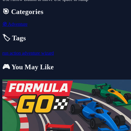
🎯 Categories
🧭
Adventure
🏷️ Tags
run
action
adventure
wizard
🎮 You May Like