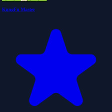
KungFu Master