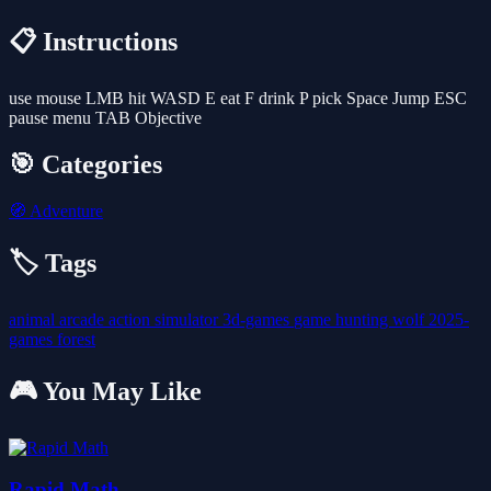
📋 Instructions
use mouse LMB hit WASD E eat F drink P pick Space Jump ESC
pause menu TAB Objective
🎯 Categories
🧭
Adventure
🏷️ Tags
animal
arcade
action
simulator
3d-games
game
hunting
wolf
2025-
games
forest
🎮 You May Like
Rapid Math