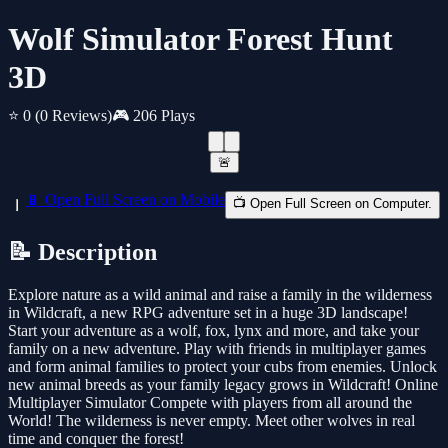
Wolf Simulator Forest Hunt
3D
⭐ 0
(0 Reviews)
🎮 206 Plays
🚨
📱 Open Full Screen on Mobile
📺 Open Full Screen on Computer.
📝 Description
Explore nature as a wild animal and raise a family in the wilderness
in Wildcraft, a new RPG adventure set in a huge 3D landscape!
Start your adventure as a wolf, fox, lynx and more, and take your
family on a new adventure. Play with friends in multiplayer games
and form animal families to protect your cubs from enemies. Unlock
new animal breeds as your family legacy grows in Wildcraft! Online
Multiplayer Simulator Compete with players from all around the
World! The wilderness is never empty. Meet other wolves in real
time and conquer the forest!