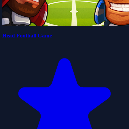
Head Football Game