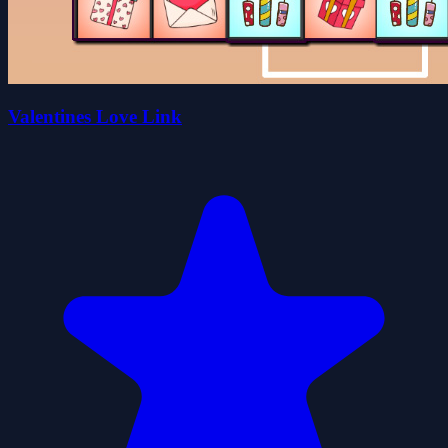
Valentines Love Link