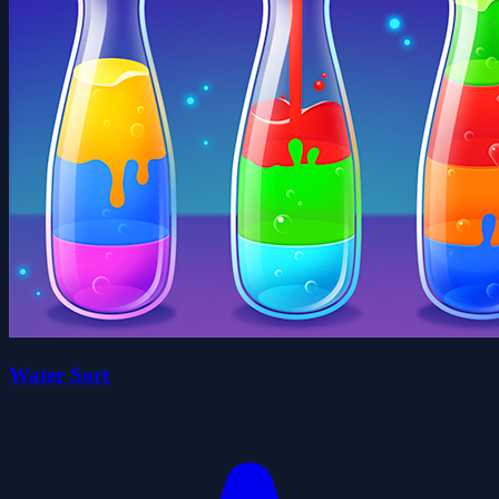
Water Sort