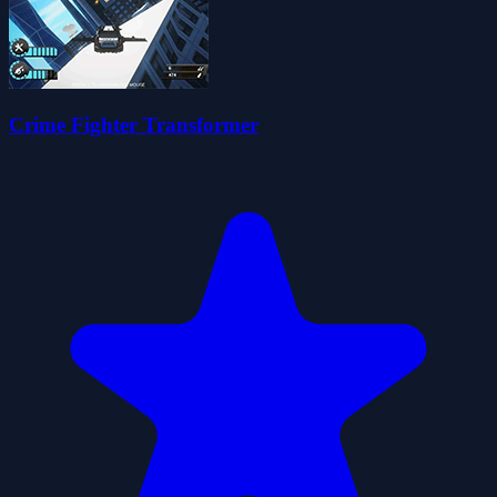
Crime Fighter Transformer