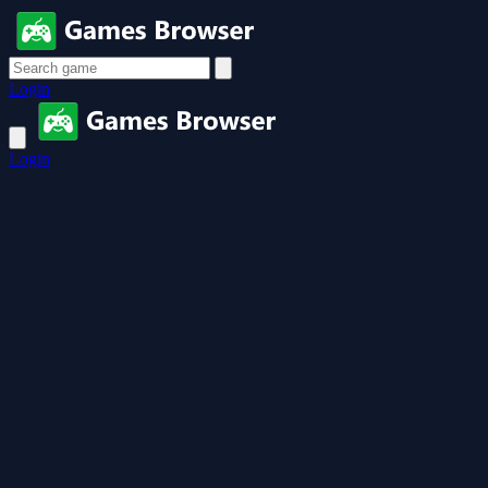
Login
Login