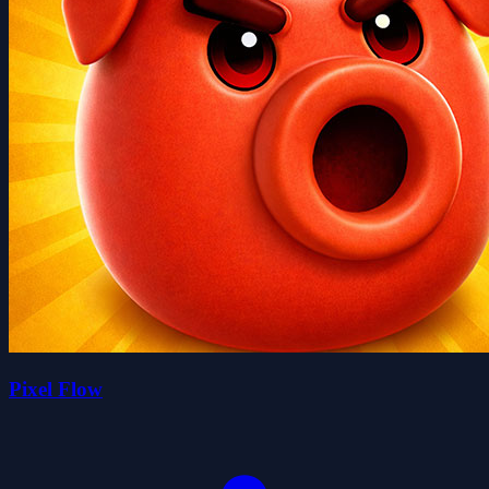
Pixel Flow