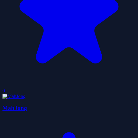
0
MahJong