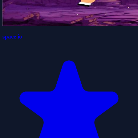
space io