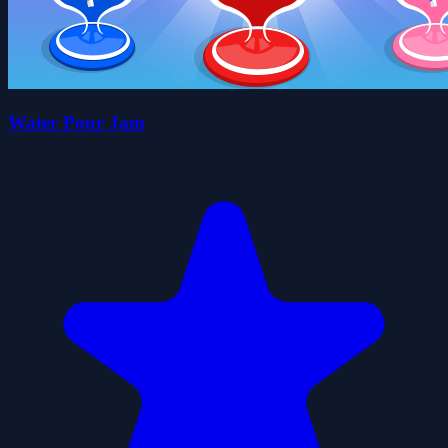
Water Pour Jam