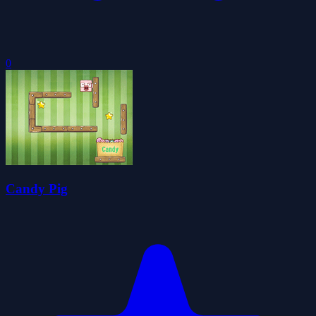
0
Candy Pig