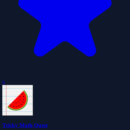
0
Tricky Math Quest