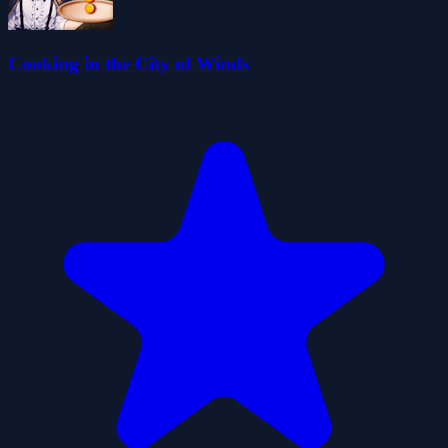
Cooking in the City of Winds