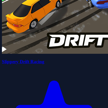
Slippery Drift Racing