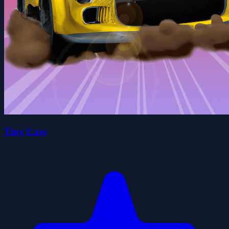
Tiny Cars