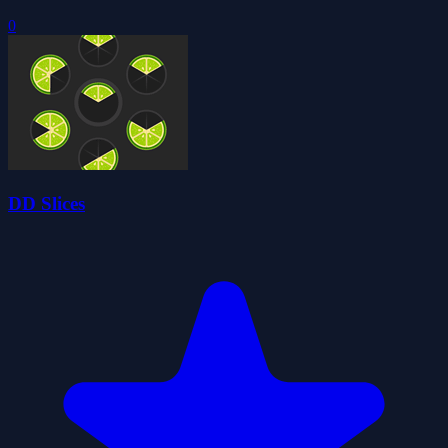
0
DD Slices