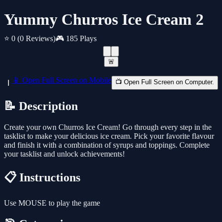
Yummy Churros Ice Cream 2
⭐ 0
(0 Reviews)
🎮 185 Plays
🚨
📱 Open Full Screen on Mobile
📺 Open Full Screen on Computer.
📝 Description
Create your own Churros Ice Cream! Go through every step in the
tasklist to make your delicious ice cream. Pick your favorite flavour
and finish it with a combination of syrups and toppings. Complete
your tasklist and unlock achievements!
📋 Instructions
Use MOUSE to play the game