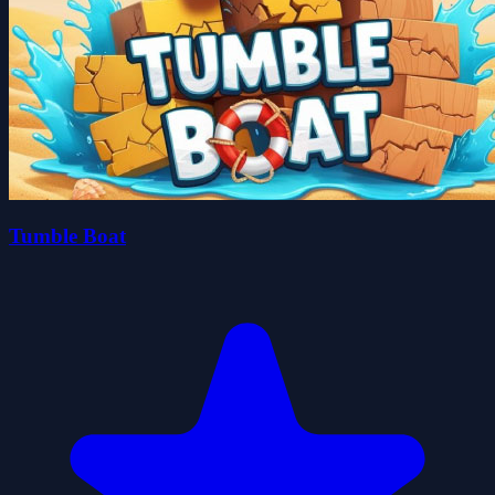
Tumble Boat