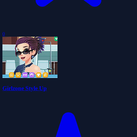
0
Girlzone Style Up