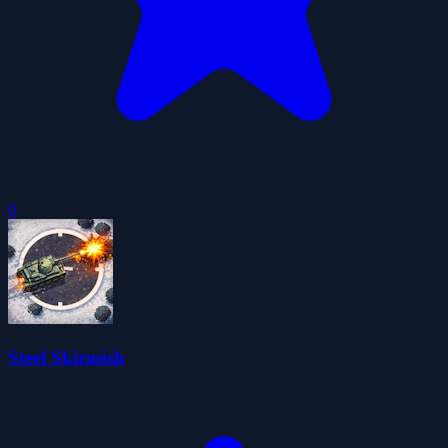
0
Steel Skirmish