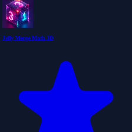
Jelly Merge Math 3D