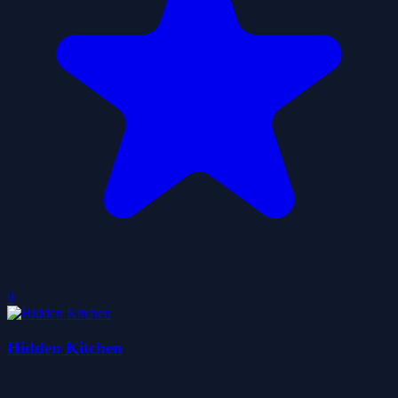
0
Hidden Kitchen