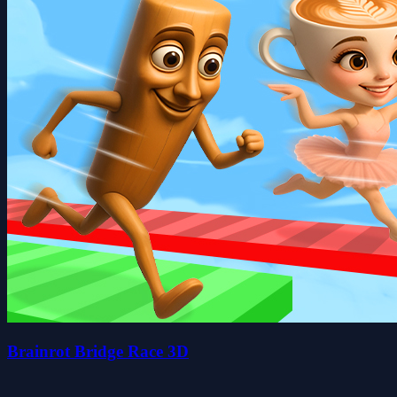
Brainrot Bridge Race 3D