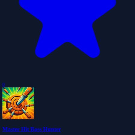
0
Master Hit Boss Hunter