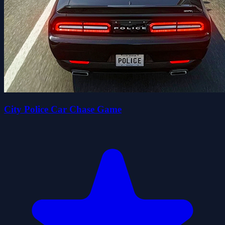
City Police Car Chase Game