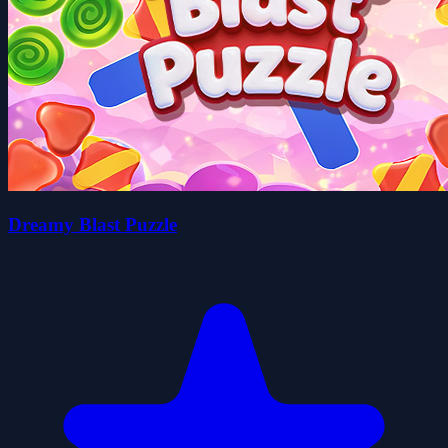
Dreamy Blast Puzzle