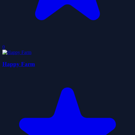
0
Happy Farm