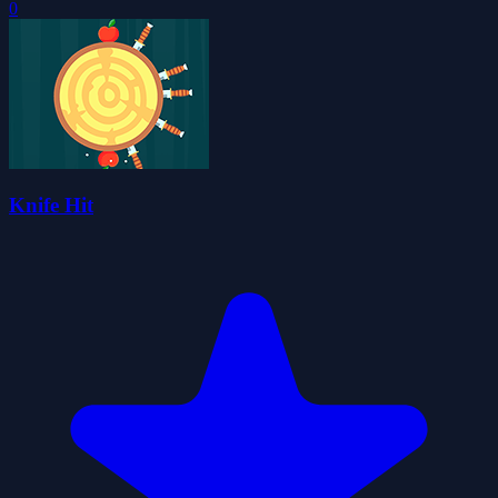
0
Knife Hit