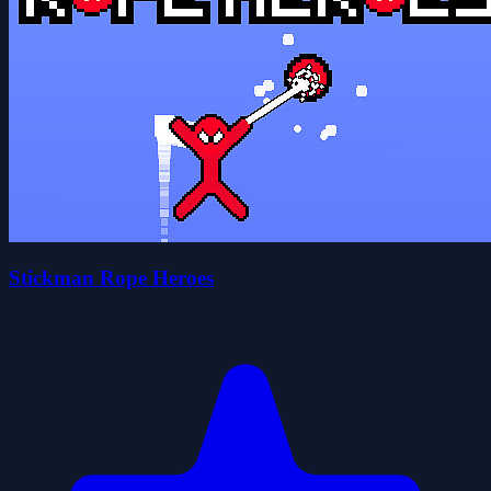
Stickman Rope Heroes