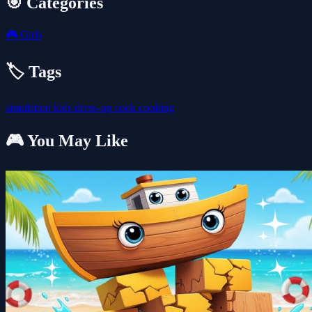
🎯 Categories
🎮
Girls
🏷️ Tags
simulation
kids
dress-up
cook
cooking
🎮 You May Like