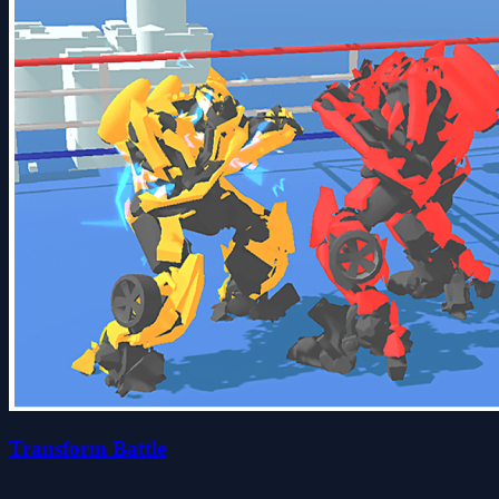
Transform Battle