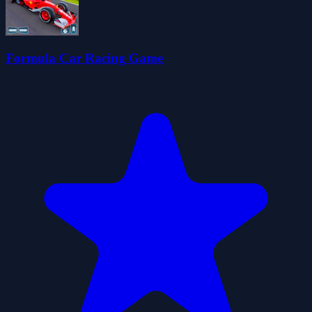
Formula Car Racing Game