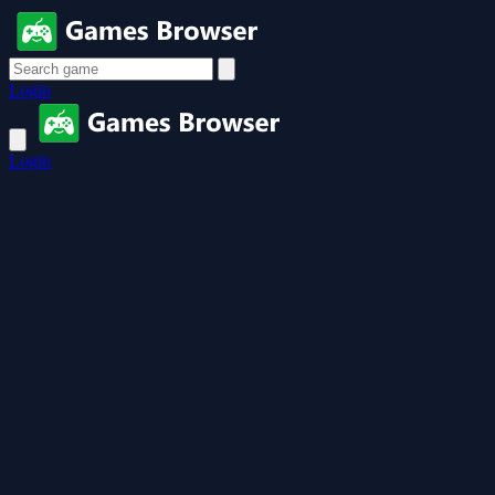
Login
Login