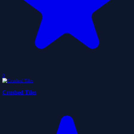
0
Crushed Tiles