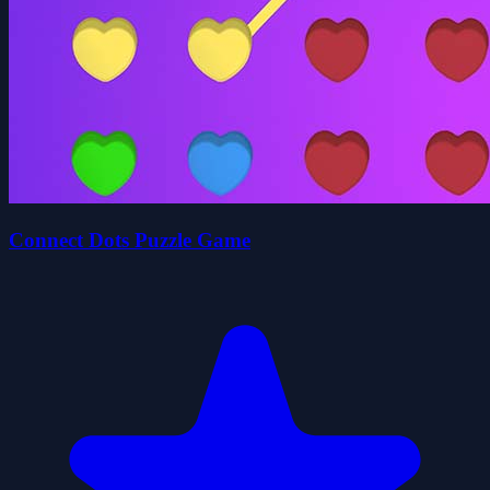
Connect Dots Puzzle Game