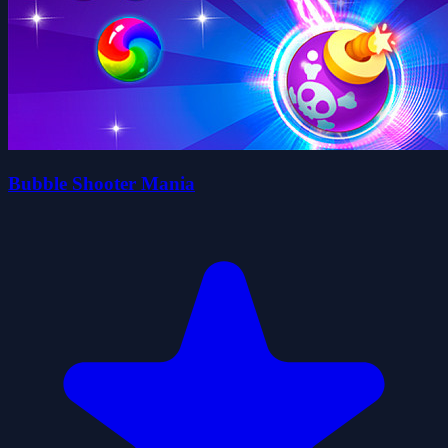
Bubble Shooter Mania