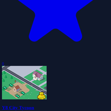
0
Y8 City Tycoon