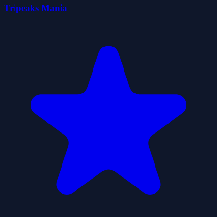
Tripeaks Mania