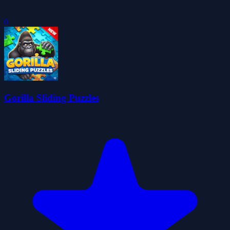
0
Gorilla Sliding Puzzles