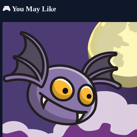
🎮 You May Like