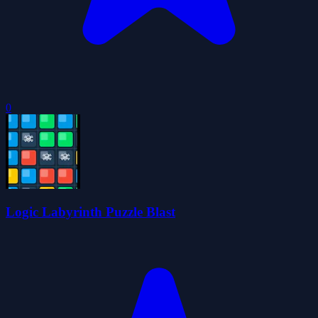
0
Logic Labyrinth Puzzle Blast