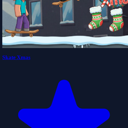
Skate Xmas