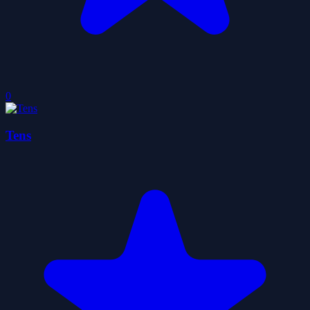
0
Tens