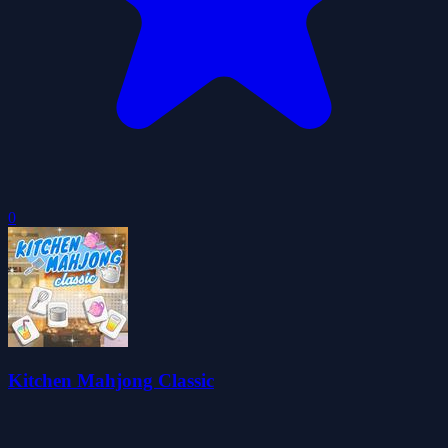
0
Kitchen Mahjong Classic