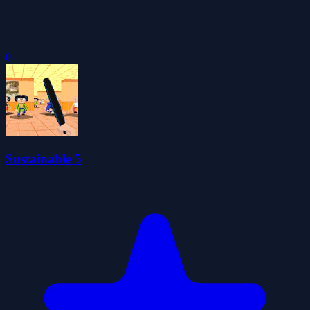
0
Sustainable 5