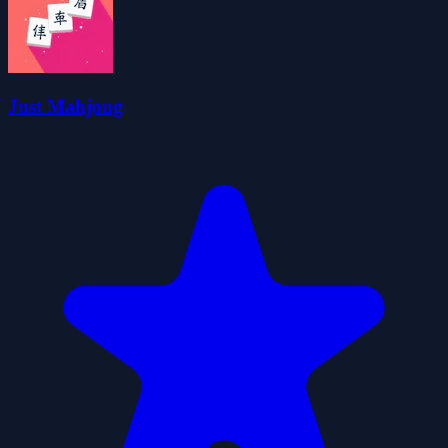
Just Mahjong