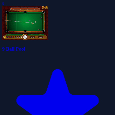
0
9 Ball Pool