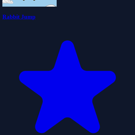
Rabbit Jump