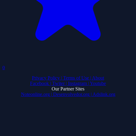
0
Privacy Policy
| Terms of Use
| About
Facebook
| Twiter
| Instagram
| Youtube
Our Partner Sites
Noteonline.org
| Desenvolvedor.org
| Adslink.org