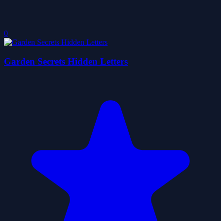
0
Garden Secrets Hidden Letters