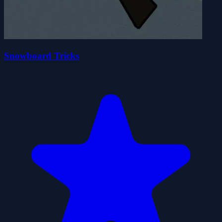
Snowboard Tricks