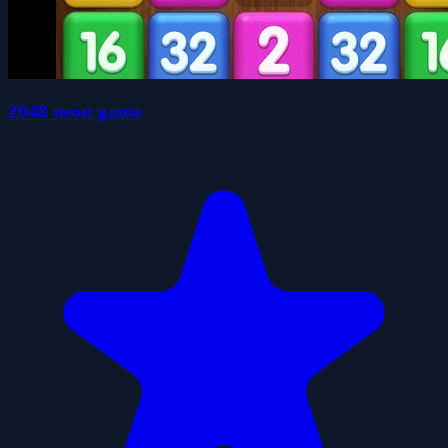
2048 neon game