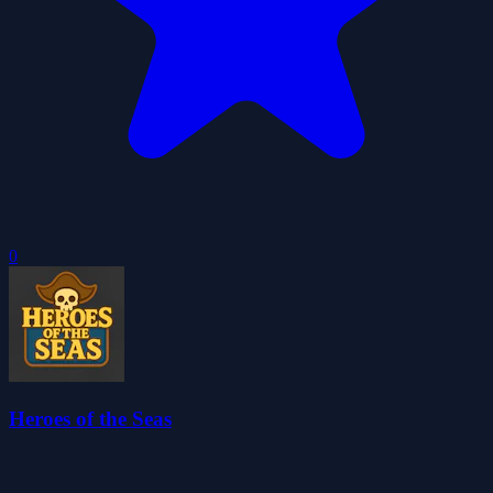
0
Heroes of the Seas