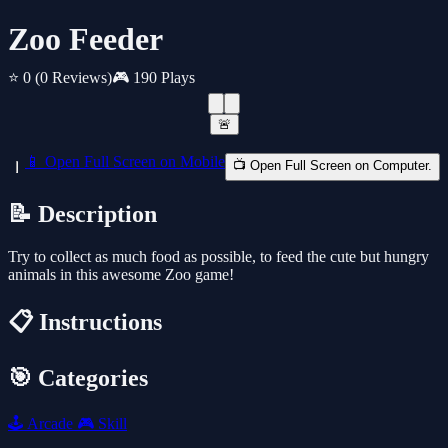
Zoo Feeder
⭐ 0
(0 Reviews)
🎮 190 Plays
🚨
📱 Open Full Screen on Mobile
📺 Open Full Screen on Computer.
📝 Description
Try to collect as much food as possible, to feed the cute but hungry
animals in this awesome Zoo game!
📋 Instructions
🎯 Categories
🕹️
Arcade
🎮
Skill