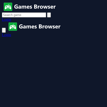
Login
Login