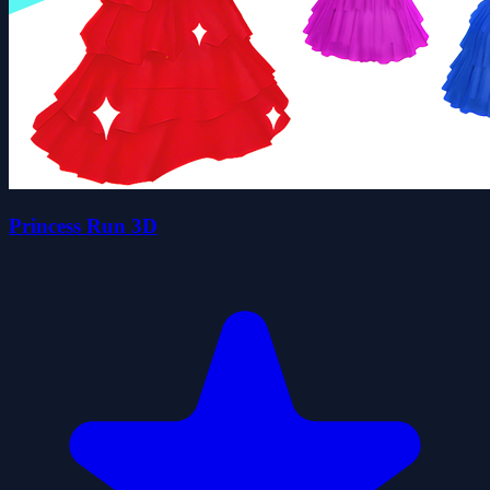
Princess Run 3D