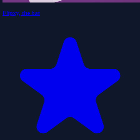
Flipxy, the bat