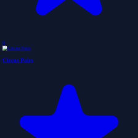
0
Circus Pairs