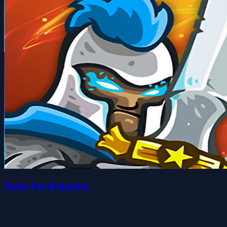
Battle For Kingdom