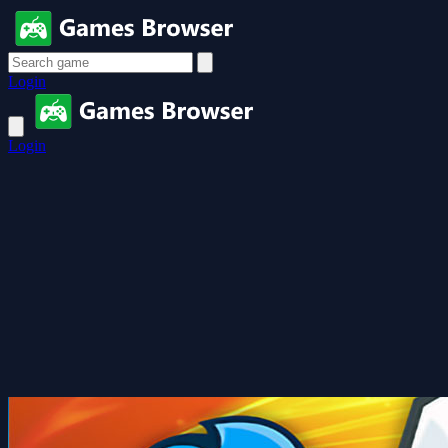
Login
Login