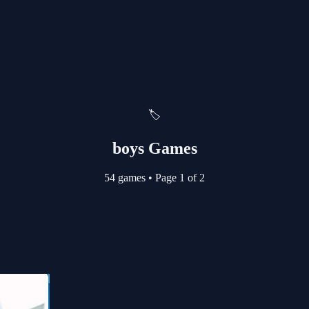
🏷️
boys Games
54 games
•
Page 1 of 2