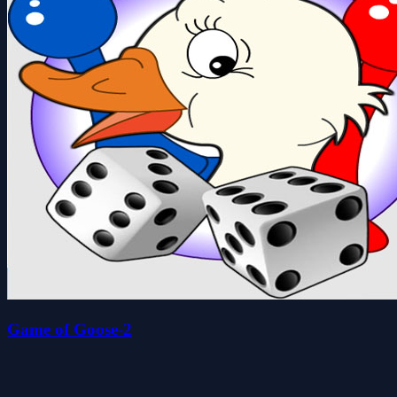
Game of Goose-2