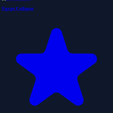
Egypt Collapse