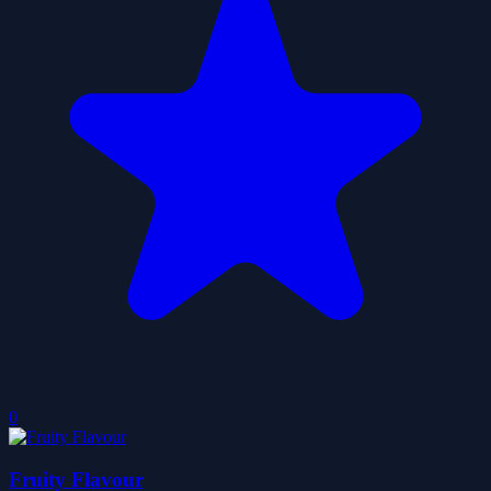
0
Fruity Flavour