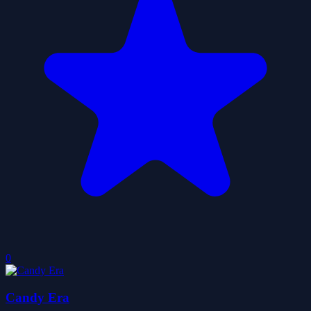
0
Candy Era