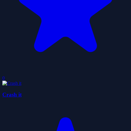
0
Crash it