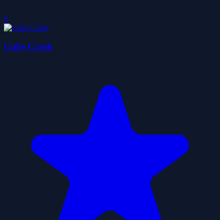
0
Cube Crash