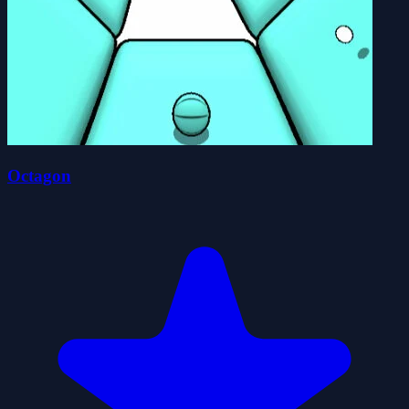
Octagon