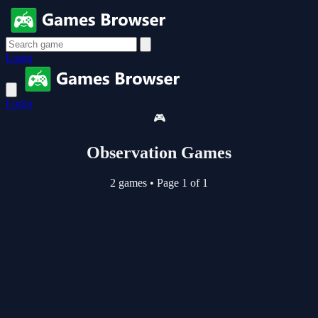
Login
Login
🎮
Observation Games
2 games
•
Page 1 of 1