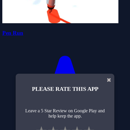
Pen Run
✖
PLEASE RATE THIS APP
Leave a 5 Star Review on Google Play and
help keep the app.