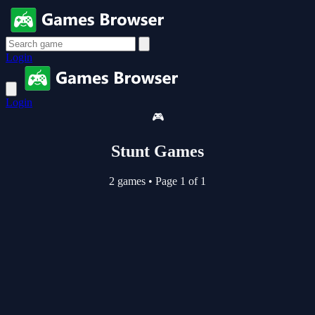
Login
Login
🎮
Stunt Games
2 games
•
Page 1 of 1