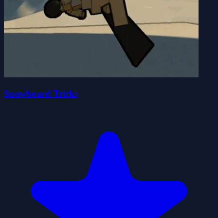
Snowboard Tricks