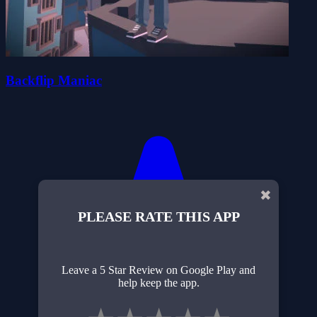
Backflip Maniac
✖
PLEASE RATE THIS APP
Leave a 5 Star Review on Google Play and
help keep the app.