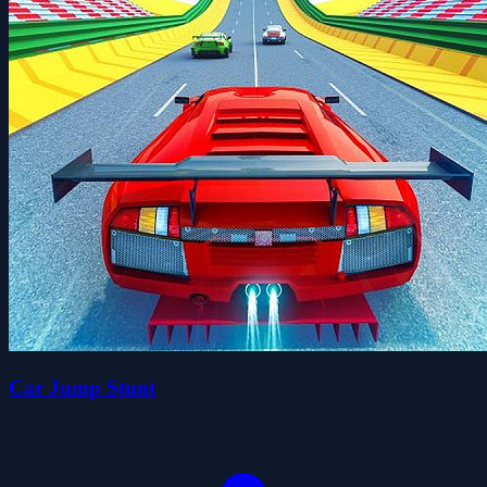
Car Jump Stunt