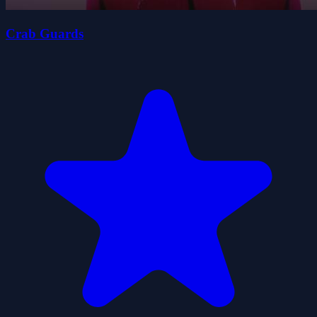
Crab Guards