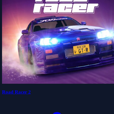
Road Racer 2