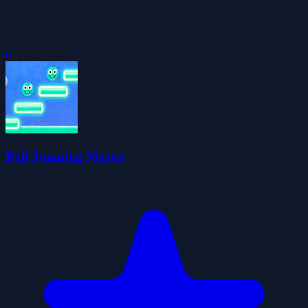
0
Ball Jumping Master