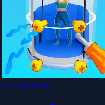
Screw Masters 3D Puzzle