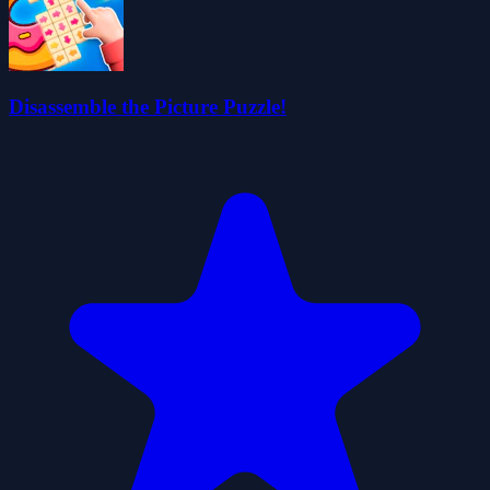
Disassemble the Picture Puzzle!