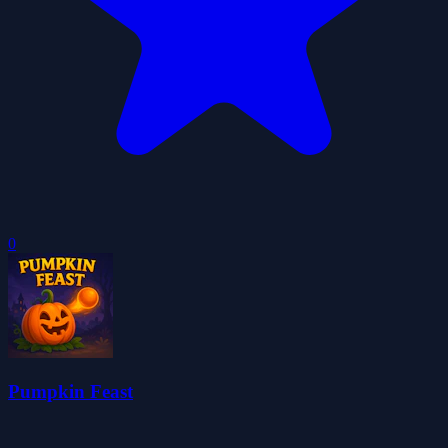
0
Pumpkin Feast