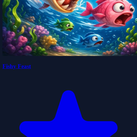
Fishy Feast