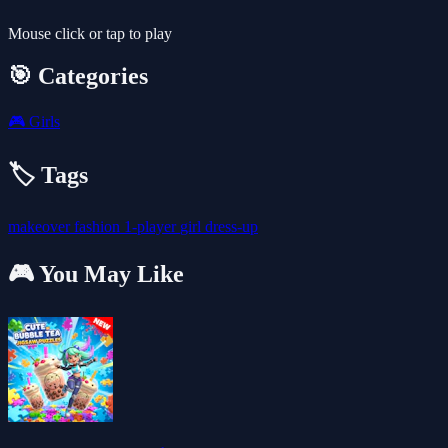
Mouse click or tap to play
🎯 Categories
🎮
Girls
🏷️ Tags
makeover
fashion
1-player
girl
dress-up
🎮 You May Like