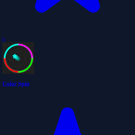
0
Color Spin