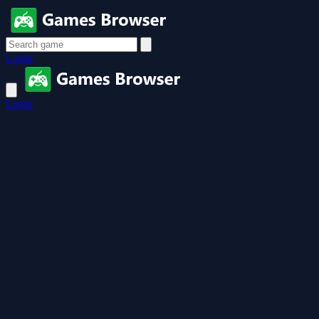
Login
Login