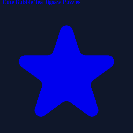
Cute Bubble Tea Jigsaw Puzzles