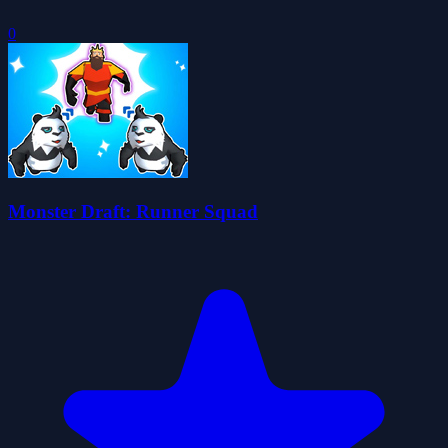
0
Monster Draft: Runner Squad