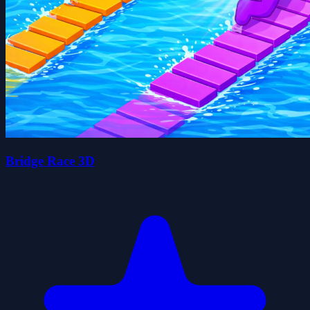
Bridge Race 3D