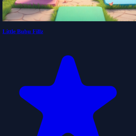
Little Bubu Fillz