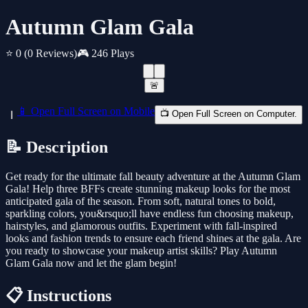
Autumn Glam Gala
⭐ 0
(0 Reviews)
🎮 246 Plays
🚨
📱 Open Full Screen on Mobile
📺 Open Full Screen on Computer.
📝 Description
Get ready for the ultimate fall beauty adventure at the Autumn Glam
Gala! Help three BFFs create stunning makeup looks for the most
anticipated gala of the season. From soft, natural tones to bold,
sparkling colors, you&rsquo;ll have endless fun choosing makeup,
hairstyles, and glamorous outfits. Experiment with fall-inspired
looks and fashion trends to ensure each friend shines at the gala. Are
you ready to showcase your makeup artist skills? Play Autumn
Glam Gala now and let the glam begin!
📋 Instructions