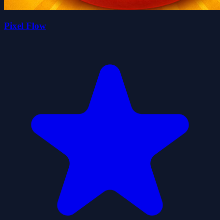
Pixel Flow