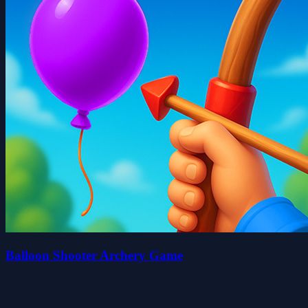
Balloon Shooter Archery Game