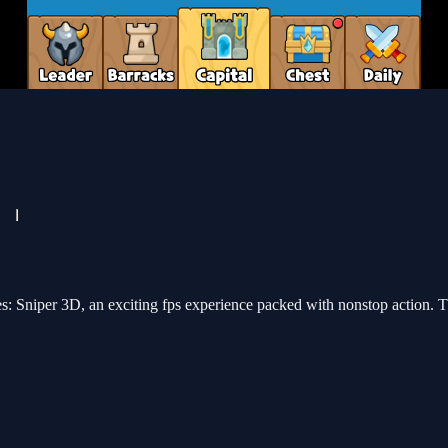
es: Sniper 3D, an exciting fps experience packed with nonstop action. T