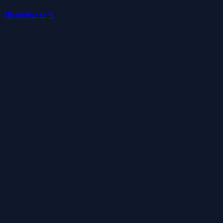
Illuminate 3