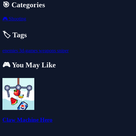
🎯 Categories
🎮
Shooting
🏷️ Tags
enemies
3d-games
weapons
sniper
🎮 You May Like
Claw Machine Hero