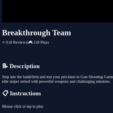
Breakthrough Team
⭐ 0
(0 Reviews)
🎮 118 Plays
📝 Description
Step into the battlefield and test your precision in Gun Shooting Gam
elite sniper armed with powerful weapons and challenging missions.
📋 Instructions
Mouse click or tap to play