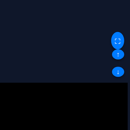
⛶
↑
↓