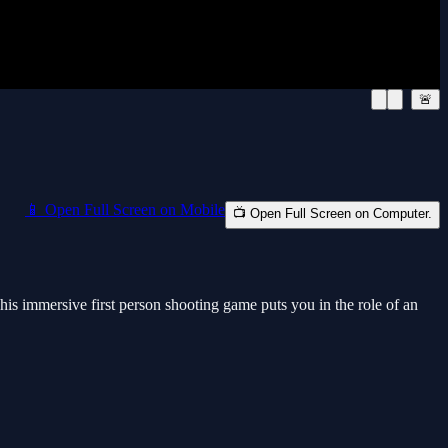
🚨
📱 Open Full Screen on Mobile
📺 Open Full Screen on Computer.
his immersive first person shooting game puts you in the role of an