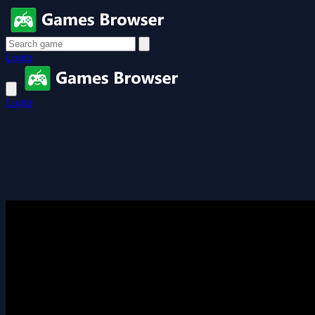
Login
Login