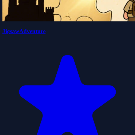
JigsawAdventure