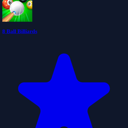
8 Ball Billiards