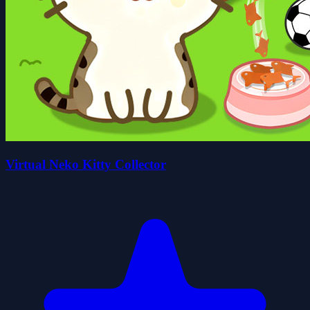
Virtual Neko Kitty Collector