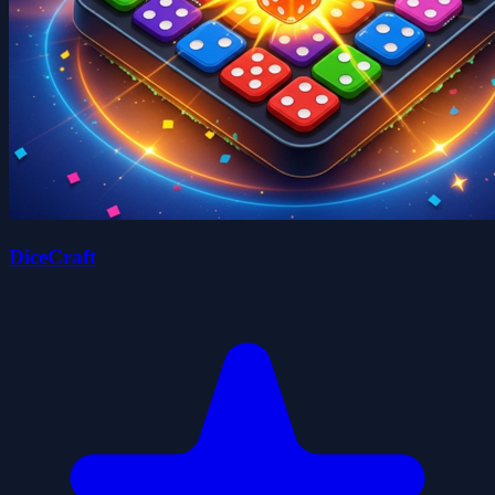
DiceCraft