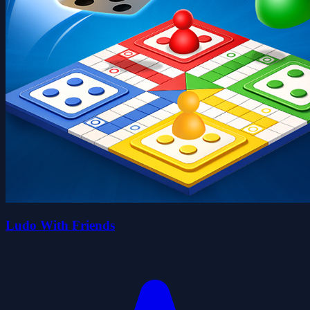
Ludo With Friends