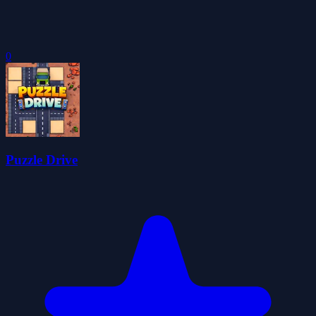
0
Puzzle Drive