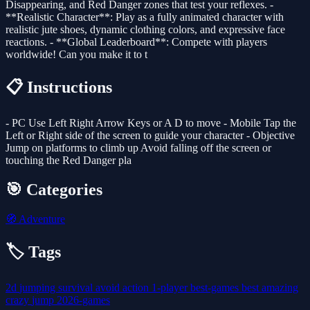
Disappearing, and Red Danger zones that test your reflexes. -
**Realistic Character**: Play as a fully animated character with
realistic jute shoes, dynamic clothing colors, and expressive face
reactions. - **Global Leaderboard**: Compete with players
worldwide! Can you make it to t
📋 Instructions
- PC Use Left Right Arrow Keys or A D to move - Mobile Tap the
Left or Right side of the screen to guide your character - Objective
Jump on platforms to climb up Avoid falling off the screen or
touching the Red Danger pla
🎯 Categories
🧭
Adventure
🏷️ Tags
2d
jumping
survival
avoid
action
1-player
best-games
best
amazing
crazy
jump
2026-games