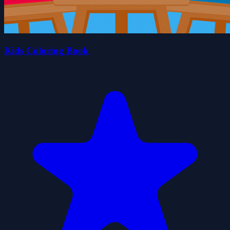
Kids Coloring Book