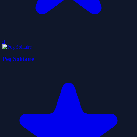
0
Peg Solitaire