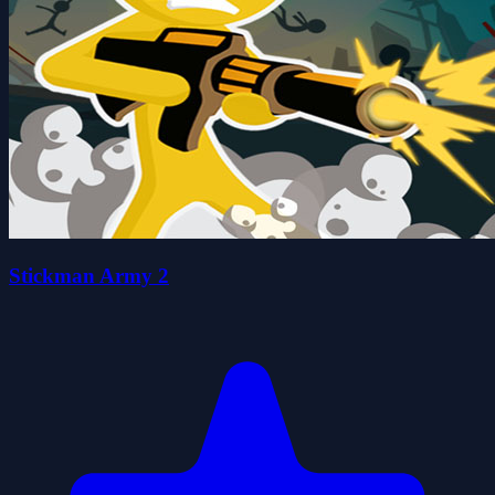
Stickman Army 2