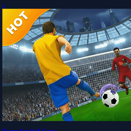
0
Dream Football Game