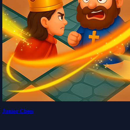
Junior Chess