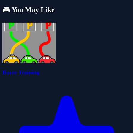
🎮 You May Like
Racer Training