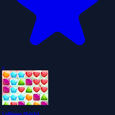
0
Lollipops Match3