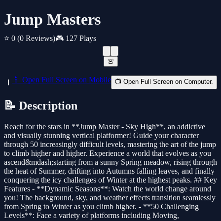
Jump Masters
⭐ 0
(0 Reviews)
🎮 127 Plays
🚨
📱 Open Full Screen on Mobile
📺 Open Full Screen on Computer.
📝 Description
Reach for the stars in **Jump Master - Sky High**, an addictive
and visually stunning vertical platformer! Guide your character
through 50 increasingly difficult levels, mastering the art of the jump
to climb higher and higher. Experience a world that evolves as you
ascend&mdash;starting from a sunny Spring meadow, rising through
the heat of Summer, drifting into Autumns falling leaves, and finally
conquering the icy challenges of Winter at the highest peaks. ## Key
Features - **Dynamic Seasons**: Watch the world change around
you! The background, sky, and weather effects transition seamlessly
from Spring to Winter as you climb higher. - **50 Challenging
Levels**: Face a variety of platforms including Moving,