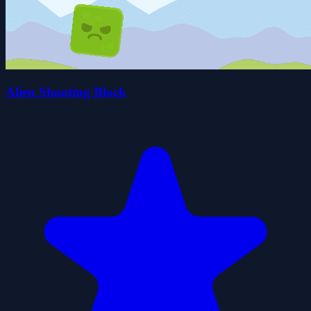
Alien Shooting Block