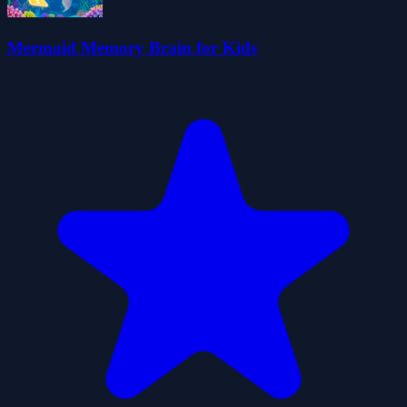
Mermaid Memory Brain for Kids