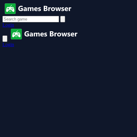
Login
Login