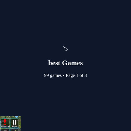
🏷️
best Games
99 games
•
Page 1 of 3