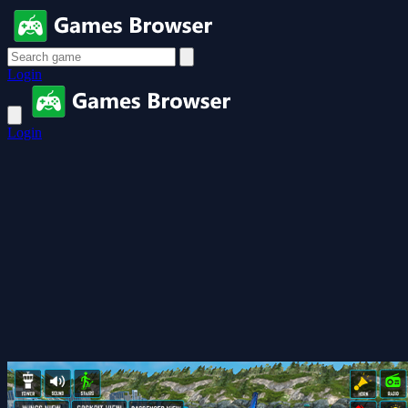
Login
Login