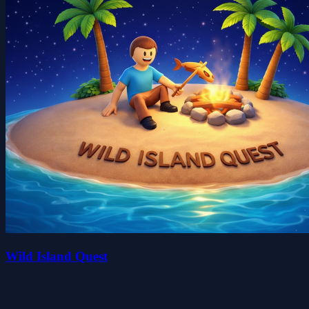
Wild Island Quest