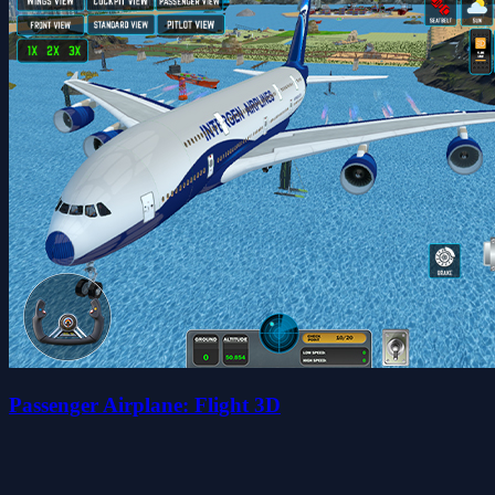
Passenger Airplane: Flight 3D