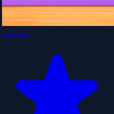
Cake Merge