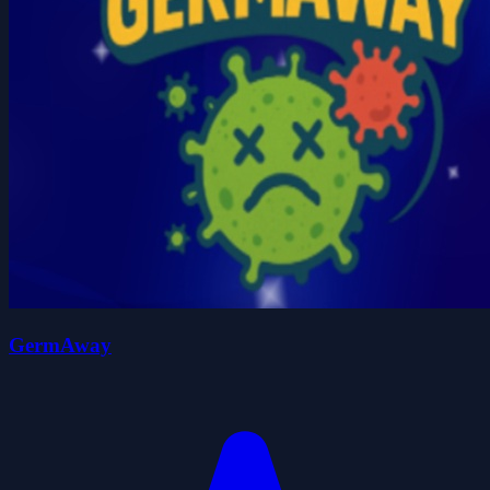
GermAway