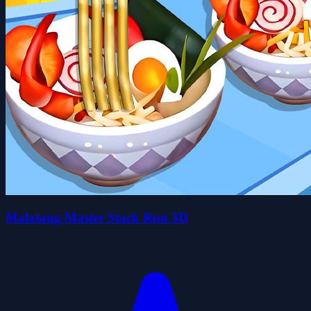
Malatang Master Stack Run 3D