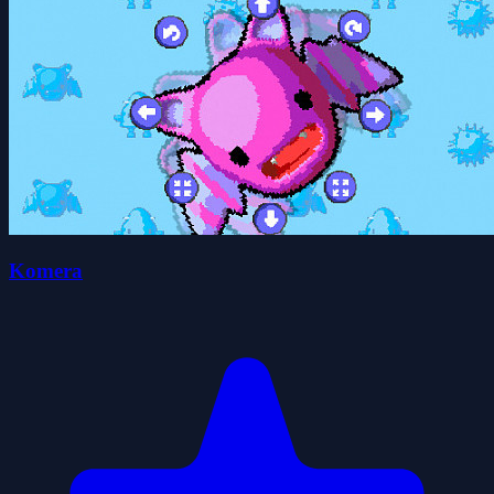
Komera