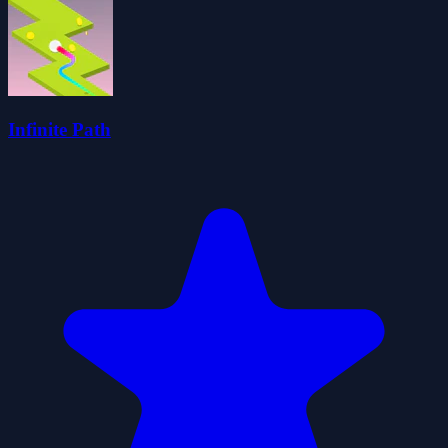
Infinite Path