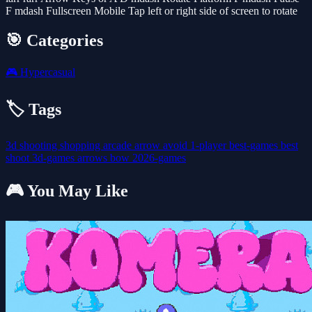
F mdash Fullscreen Mobile Tap left or right side of screen to rotate
🎯 Categories
🎮
Hypercasual
🏷️ Tags
3d
shooting
shopping
arcade
arrow
avoid
1-player
best-games
best
shoot
3d-games
arrows
bow
2026-games
🎮 You May Like