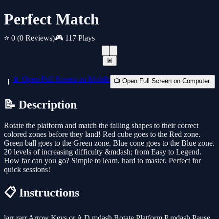
Perfect Match
⭐ 0
(0 Reviews)
🎮 117 Plays
🚨
📱 Open Full Screen on Mobile
📺 Open Full Screen on Computer.
📝 Description
Rotate the platform and match the falling shapes to their correct
colored zones before they land! Red cube goes to the Red zone.
Green ball goes to the Green zone. Blue cone goes to the Blue zone.
20 levels of increasing difficulty &mdash; from Easy to Legend.
How far can you go? Simple to learn, hard to master. Perfect for
quick sessions!
📋 Instructions
larr rarr Arrow Keys or A D mdash Rotate Platform P mdash Pause