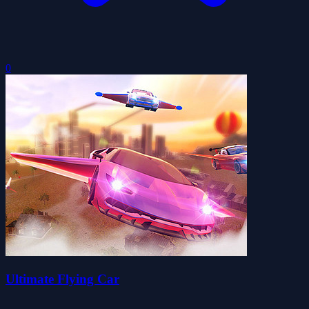
0
Ultimate Flying Car