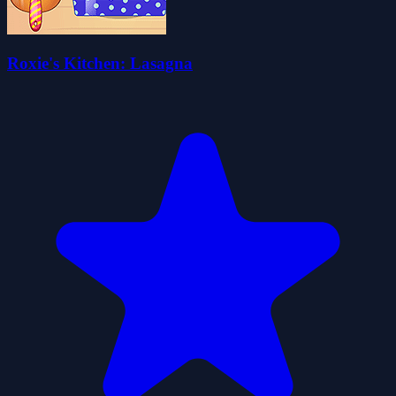
Roxie's Kitchen: Lasagna