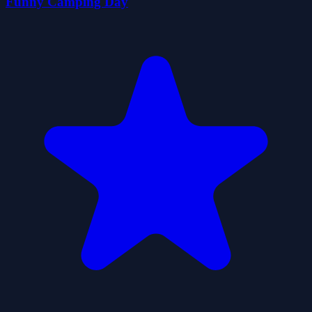
Funny Camping Day