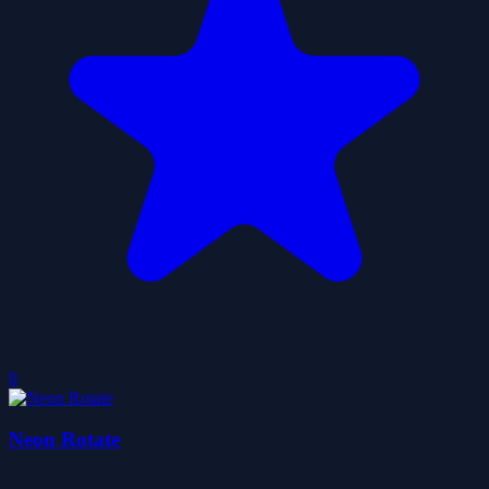
0
Neon Rotate