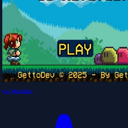
Go Mafalda!