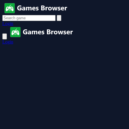
Login
Login