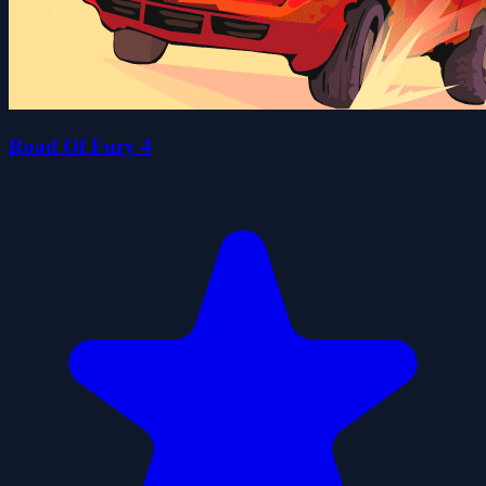
Road Of Fury 4