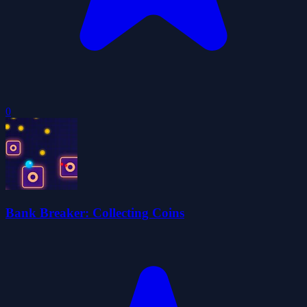
0
Bank Breaker: Collecting Coins