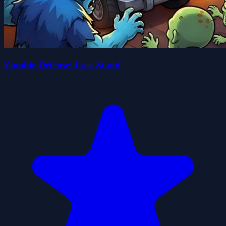
Zombie Defense: Last Stand