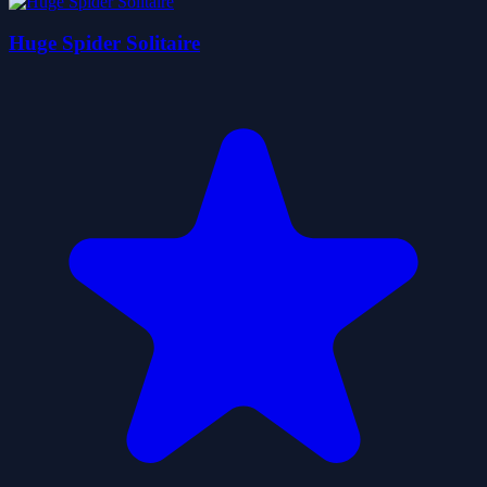
Huge Spider Solitaire