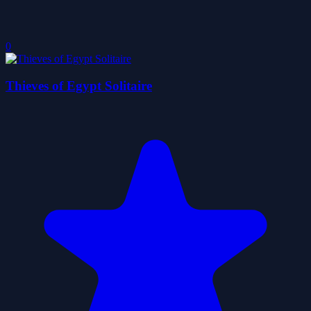
0
Thieves of Egypt Solitaire