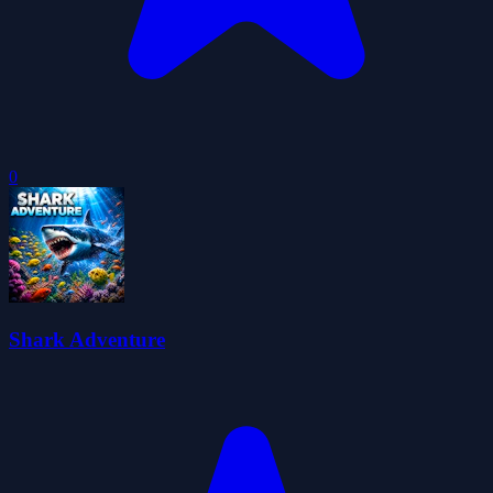
0
Shark Adventure