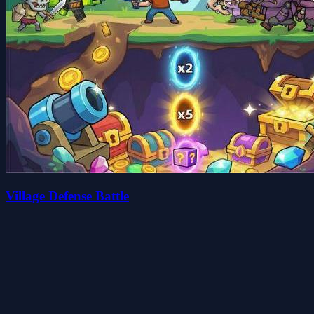
Village Defense Battle