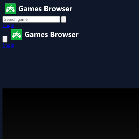
Login
Login