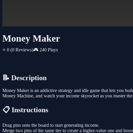
Money Maker
⭐ 0
(0 Reviews)
🎮 240 Plays
📝 Description
Money Maker is an addictive strategy and idle game that lets you bui
Money Machine, and watch your income skyrocket as you master the art
📋 Instructions
Drag pins onto the board to start generating income.
Merge two pins of the same tier to create a higher-value one and boost