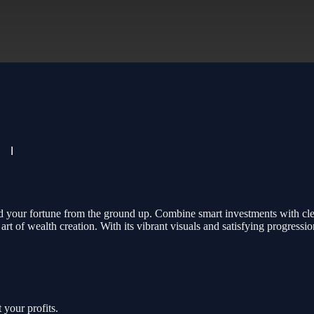
ld your fortune from the ground up. Combine smart investments with cl
 of wealth creation. With its vibrant visuals and satisfying progressio
 your profits.