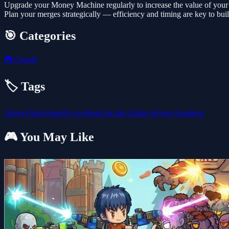
Upgrade your Money Machine regularly to increase the value of your 
Plan your merges strategically — efficiency and timing are key to buil
🎯 Categories
🎮
Casual
🏷️ Tags
1player
kids-friendly
no-blood
arcade
clicker
physics
business
🎮 You May Like