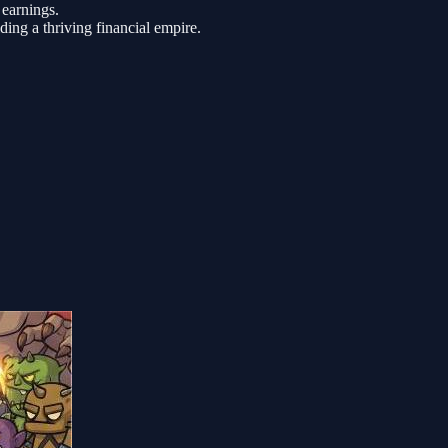
earnings.
ding a thriving financial empire.