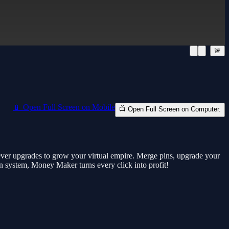
🚨
📱 Open Full Screen on Mobile
📺 Open Full Screen on Computer.
ever upgrades to grow your virtual empire. Merge pins, upgrade your
n system, Money Maker turns every click into profit!