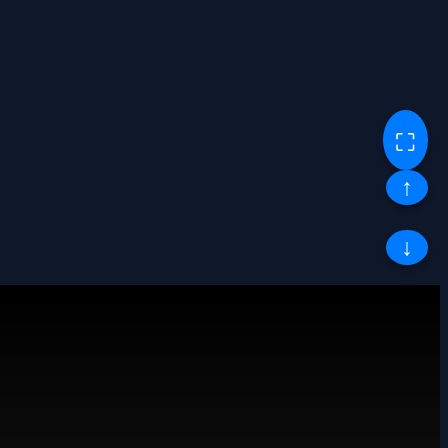
⛶
↑
↓