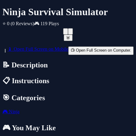
Ninja Survival Simulator
⭐ 0
(0 Reviews)
🎮 119 Plays
🚨
📱 Open Full Screen on Mobile
📺 Open Full Screen on Computer.
📝 Description
📋 Instructions
🎯 Categories
🎮
Ninja
🎮 You May Like