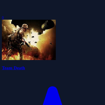
0
Team Death