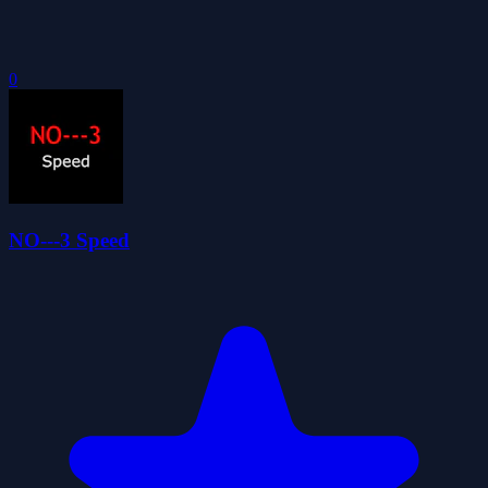
0
NO---3 Speed