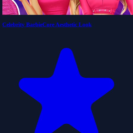
Celebrity BarbieCore Aesthetic Look