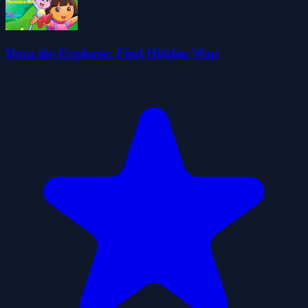
Dora the Explorer: Find Hidden Map