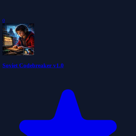
0
Soviet Codebreaker v1.0