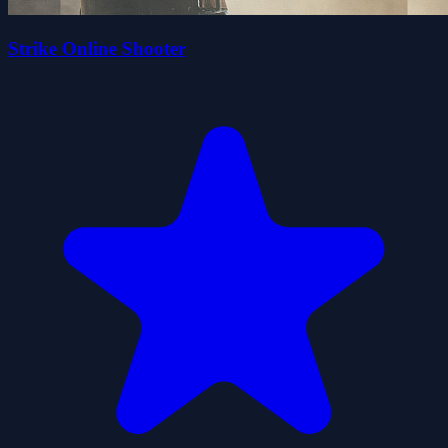
Strike Online Shooter