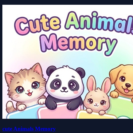
cute Animals Memory