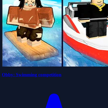
Obby: Swimming competition