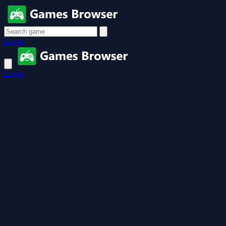
Login
Login