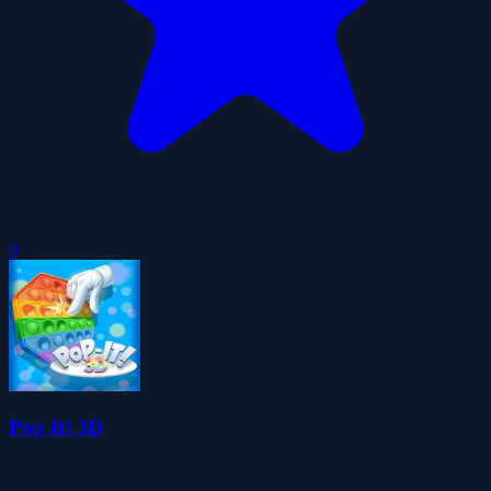
0
Pop It! 3D