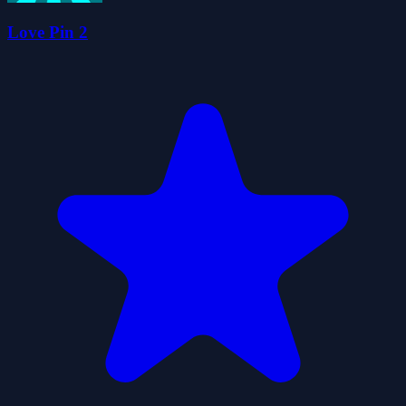
Love Pin 2