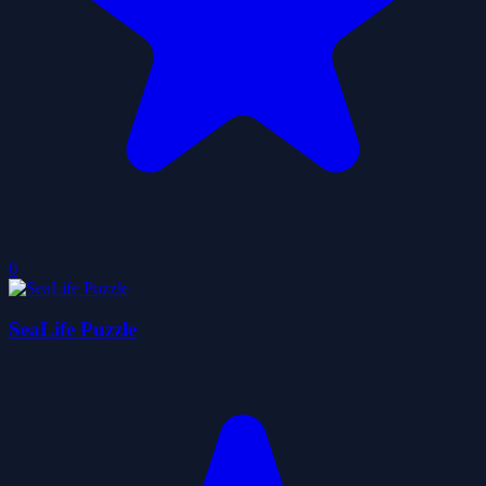
0
SeaLife Puzzle