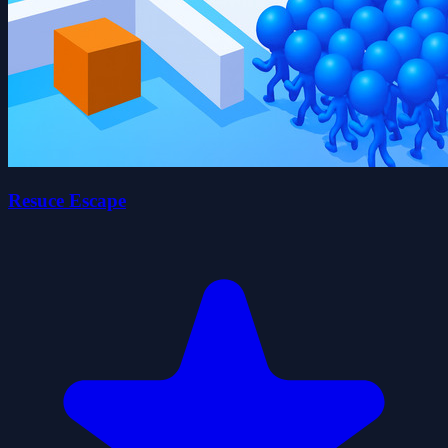
Resuce Escape