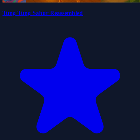
Tung Tung Sahur Reassembled