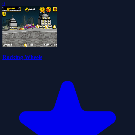
0
Rocking Wheels