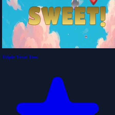
Triple Treat Toss