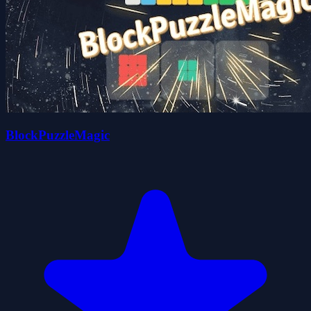
BlockPuzzleMagic