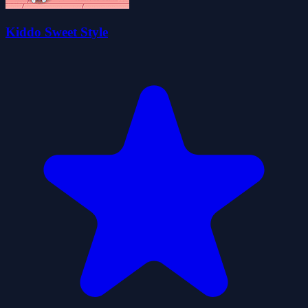
Kiddo Sweet Style