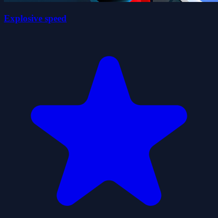
Explosive speed