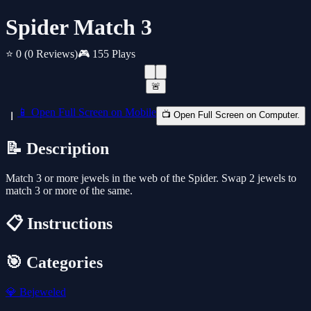
Spider Match 3
⭐ 0
(0 Reviews)
🎮 155 Plays
🚨
📱 Open Full Screen on Mobile
📺 Open Full Screen on Computer.
📝 Description
Match 3 or more jewels in the web of the Spider. Swap 2 jewels to
match 3 or more of the same.
📋 Instructions
🎯 Categories
💎
Bejeweled