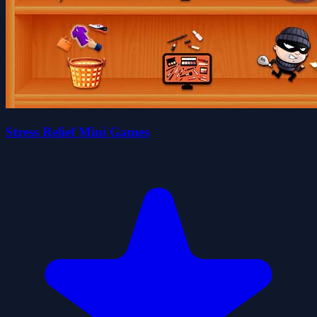
Stress Relief Mini Games