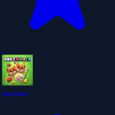
0
Onet World