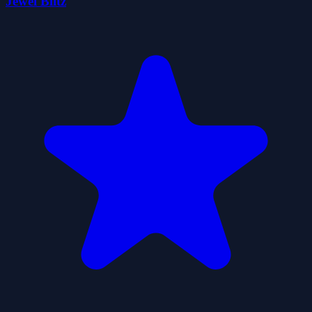
Jewel Blitz