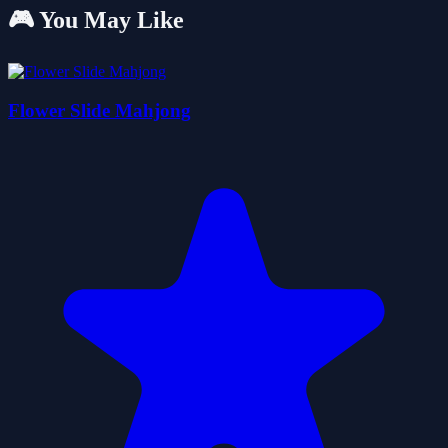
🎮 You May Like
Flower Slide Mahjong