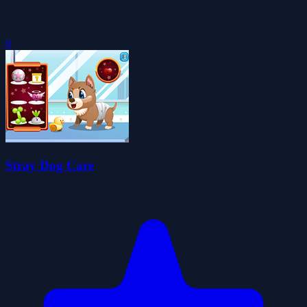
0
Stray Dog Care