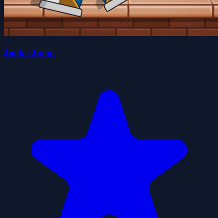
Jimbo Jump