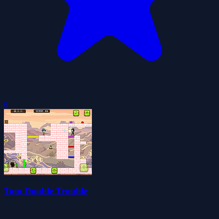
0
Toto Double Trouble