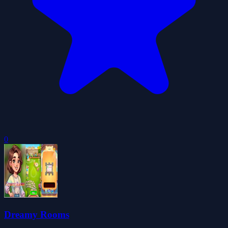
0
Dreamy Rooms