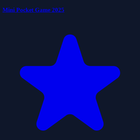
Mini Pocket Game 2025