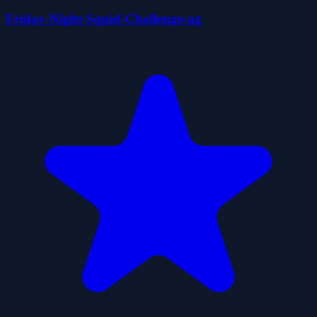
Friday-Night-Squid-Challenge-ag