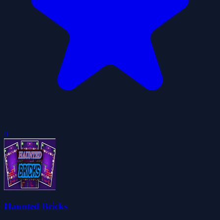
0
Haunted Bricks