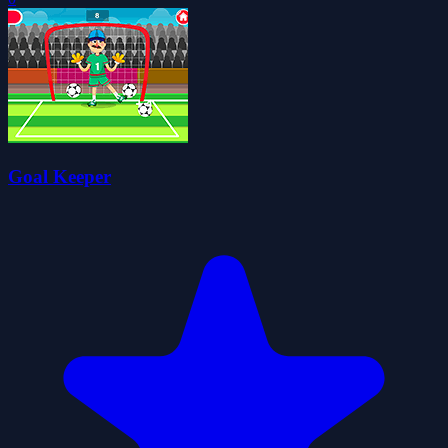
Goal Keeper