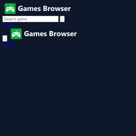
Login
Login