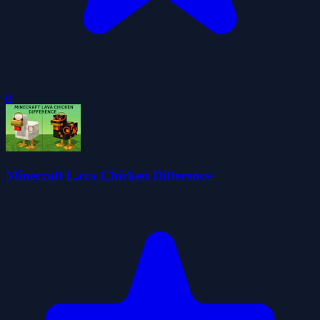
0
Minecraft Lava Chicken Difference