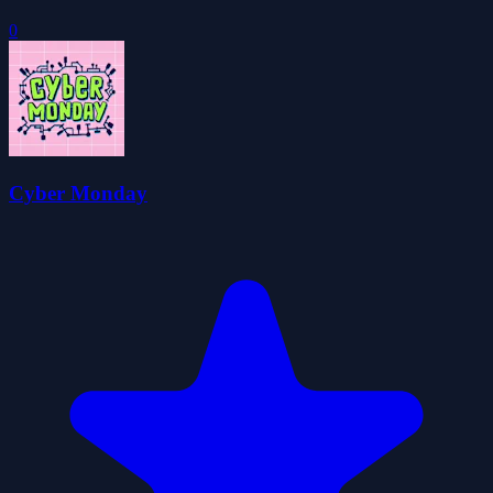
0
Cyber Monday