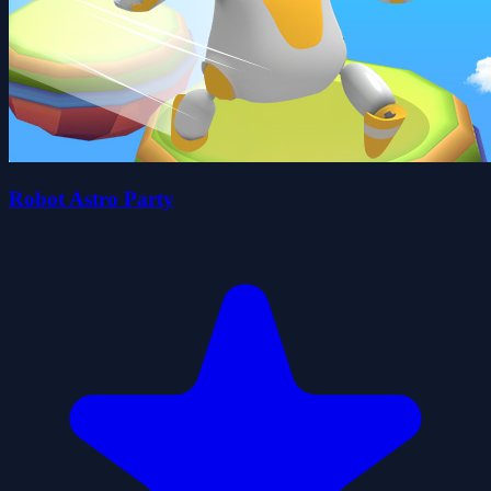
Robot Astro Party