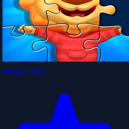
3D Jigsaw Puzzle