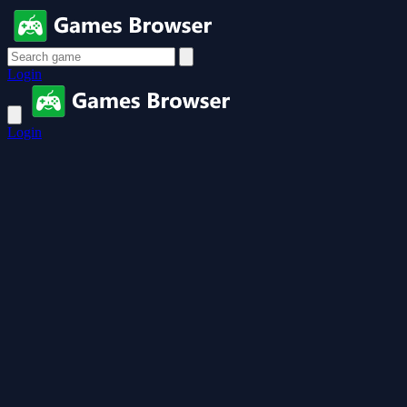
Login
Login