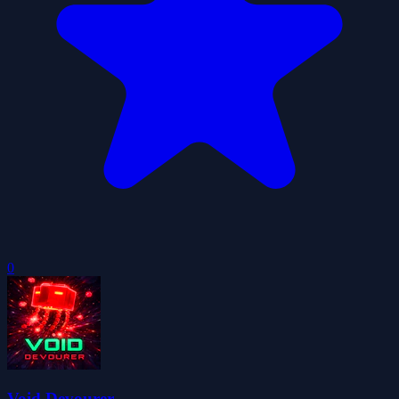
0
Void Devourer