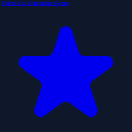
Police Car Simulator Game