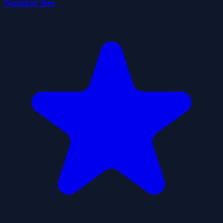
Number Bee