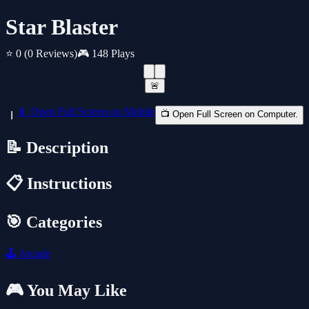
Star Blaster
⭐ 0
(0 Reviews)
🎮 148 Plays
🚨
📱 Open Full Screen on Mobile
📺 Open Full Screen on Computer.
📝 Description
📋 Instructions
🎯 Categories
🕹️
Arcade
🎮 You May Like