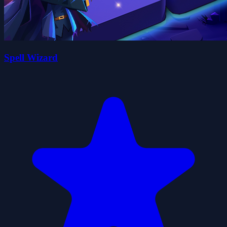
Spell Wizard