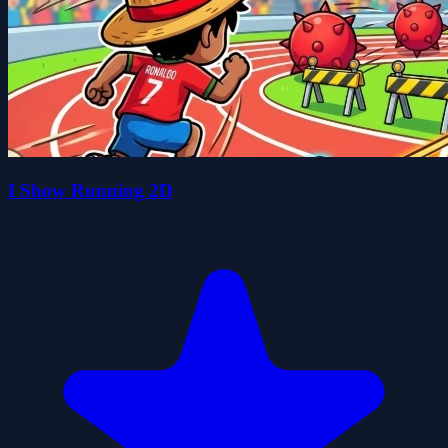
I Show Running 2D