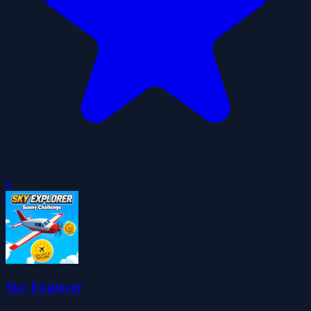
0
Sky Explorer