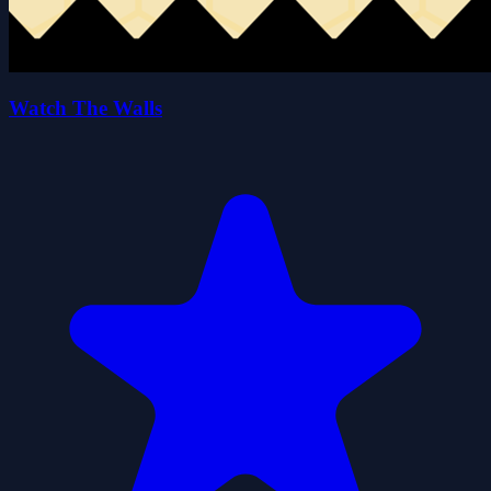
Watch The Walls