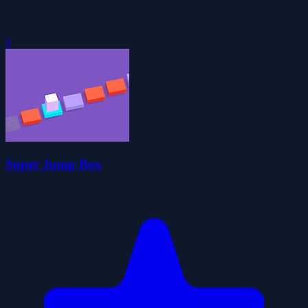
0
Super Jump Box