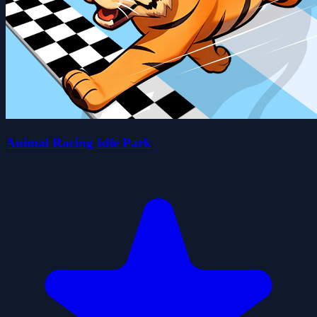
Animal Racing Idle Park