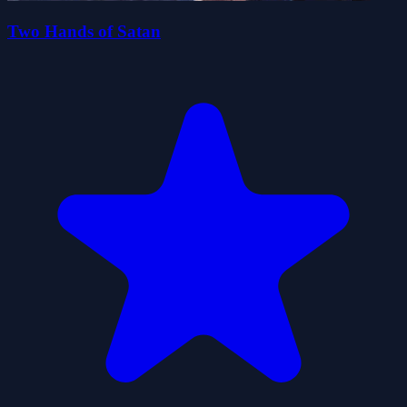
Two Hands of Satan