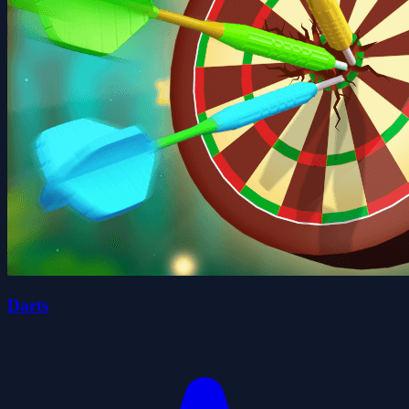
Darts