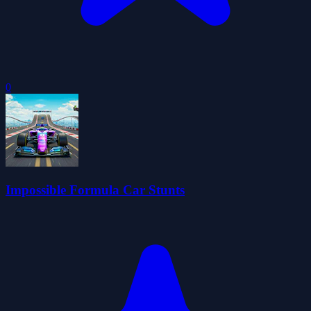
0
Impossible Formula Car Stunts