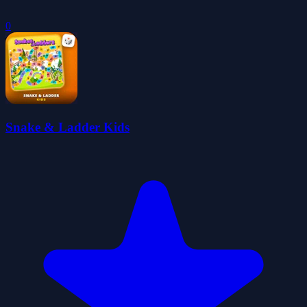
0
Snake & Ladder Kids