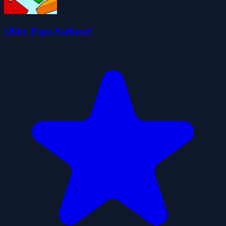
Obby Pogo Parkour!