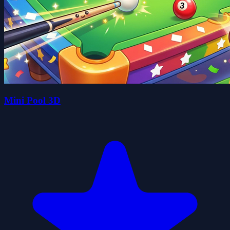
Mini Pool 3D