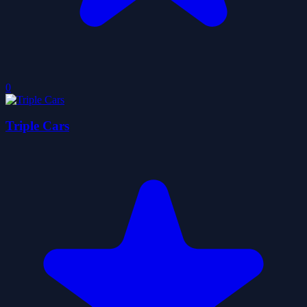
0
Triple Cars