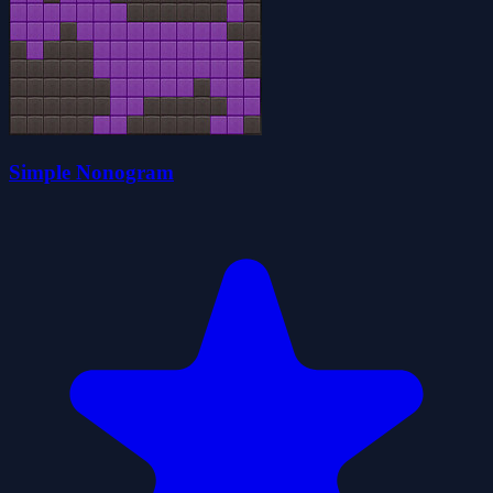
Simple Nonogram