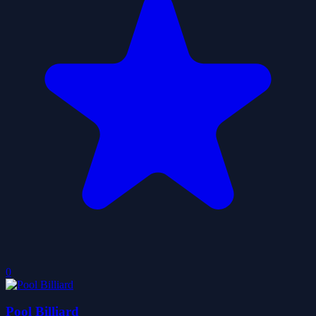
0
Pool Billiard