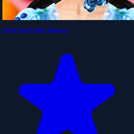
Sweet And Fruity Makeup