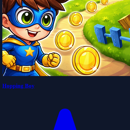
Hopping Boy