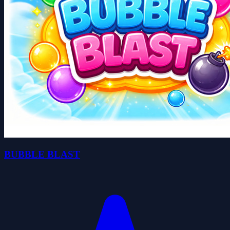
BUBBLE BLAST