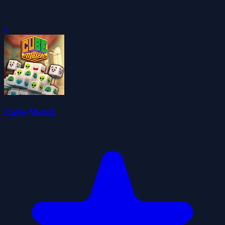
0
Cube Match