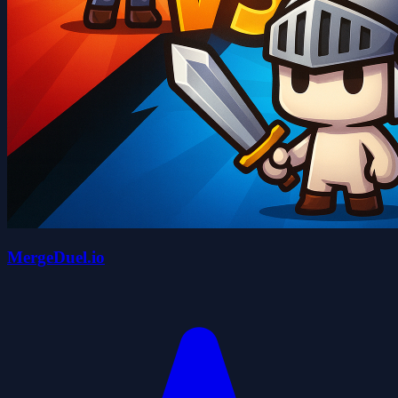
MergeDuel.io