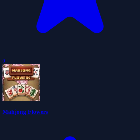
0
Mahjong Flowers