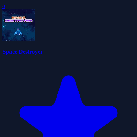
0
Space Destroyer