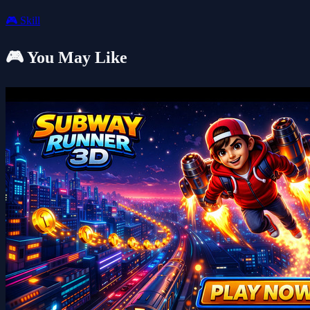
🎮
Skill
🎮 You May Like