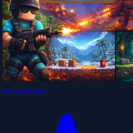
Pixel Commando