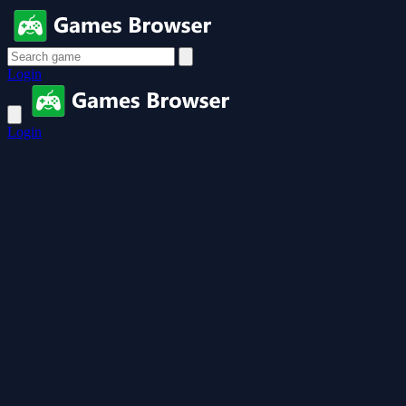
Login
Login