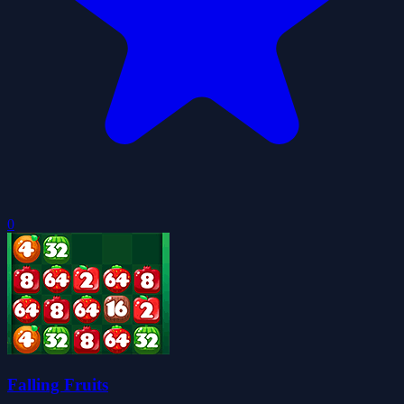
0
Falling Fruits