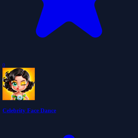
0
Celebrity Face Dance