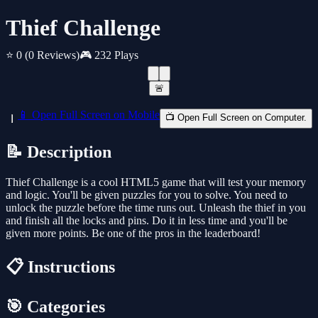
Thief Challenge
⭐ 0
(0 Reviews)
🎮 232 Plays
🚨
📱 Open Full Screen on Mobile
📺 Open Full Screen on Computer.
📝 Description
Thief Challenge is a cool HTML5 game that will test your memory
and logic. You'll be given puzzles for you to solve. You need to
unlock the puzzle before the time runs out. Unleash the thief in you
and finish all the locks and pins. Do it in less time and you'll be
given more points. Be one of the pros in the leaderboard!
📋 Instructions
🎯 Categories