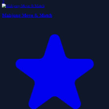
0
Mahjong Move & Match