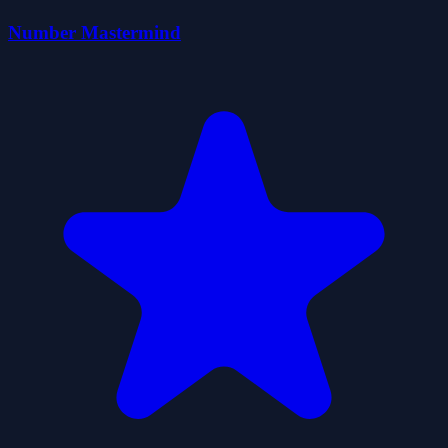
Number Mastermind