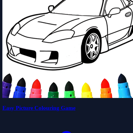
Easy Picture Colouring Game