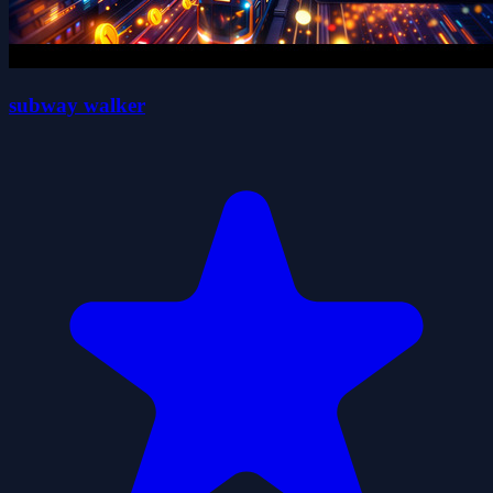
subway walker