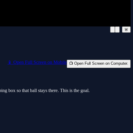
🚨
📱 Open Full Screen on Mobile
📺 Open Full Screen on Computer.
 box so that ball stays there. This is the goal.