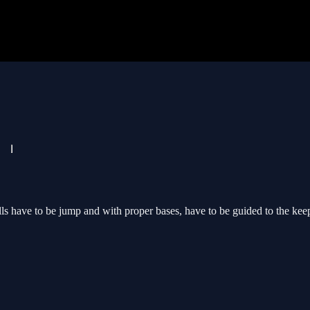
 have to be jump and with proper bases, have to be guided to the keeping