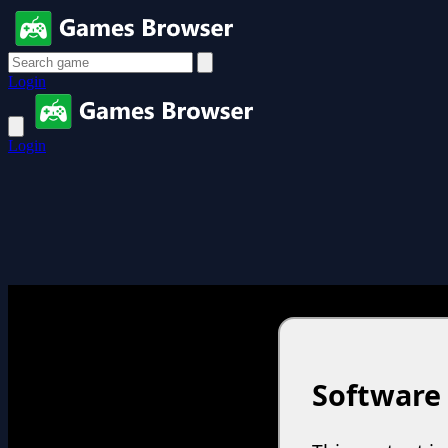
Login
Login