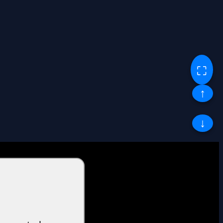
⛶
↑
↓