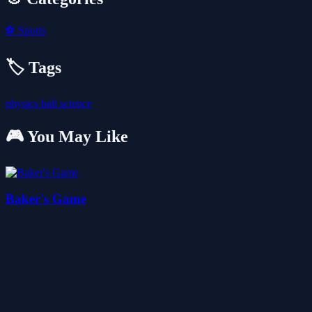
⚽
Sports
🏷️ Tags
physics
ball
science
🎮 You May Like
Baker's Game