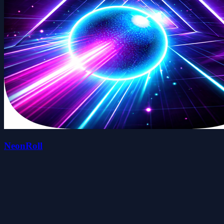
NeonRoll