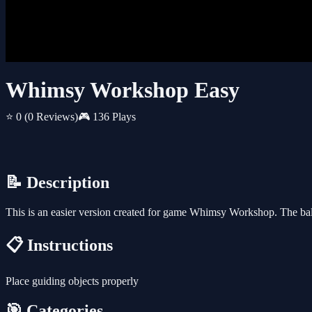
Whimsy Workshop Easy
⭐ 0
(0 Reviews)
🎮 136 Plays
📝 Description
This is an easier version created for game Whimsy Workshop. The balls
📋 Instructions
Place guiding objects properly
🎯 Categories